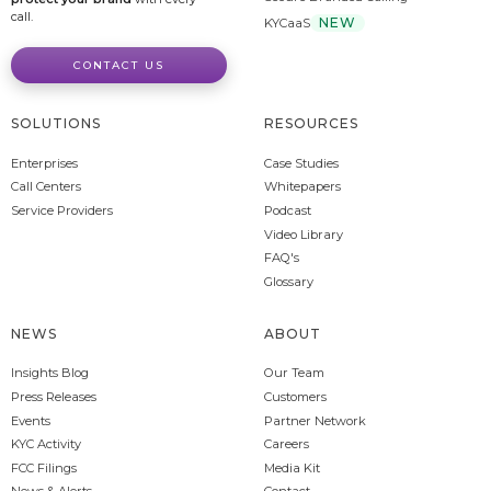
call.
NEW
KYCaaS
CONTACT US
SOLUTIONS
RESOURCES
Enterprises
Case Studies
Call Centers
Whitepapers
Service Providers
Podcast
Video Library
FAQ's
Glossary
NEWS
ABOUT
Insights Blog
Our Team
Press Releases
Customers
Events
Partner Network
KYC Activity
Careers
FCC Filings
Media Kit