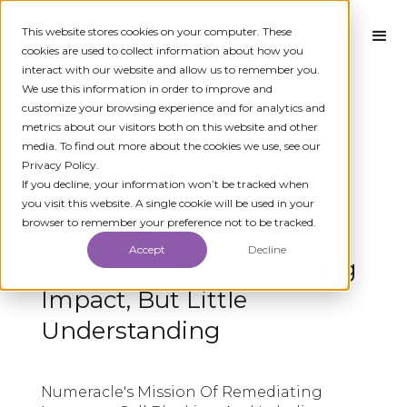
This website stores cookies on your computer. These
cookies are used to collect information about how you
interact with our website and allow us to remember you.
We use this information in order to improve and
customize your browsing experience and for analytics and
metrics about our visitors both on this website and other
media. To find out more about the cookies we use, see our
Privacy Policy.
← ALL MEDIA
If you decline, your information won’t be tracked when
you visit this website. A single cookie will be used in your
browser to remember your preference not to be tracked.
MAY 3, 2019
Accept
Decline
Call Blocking/Labeling: Big
Impact, But Little
Understanding
Numeracle's Mission Of Remediating