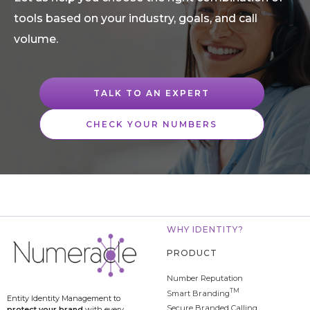
tools based on your industry, goals, and call
volume.
TALK TO AN EXPERT
CHECK YOUR NUMBERS
WHY IDENTITY?
PRODUCT
Number Reputation
TM
Smart Branding
Entity Identity Management to
Secure Branded Calling
protect your brand
with every