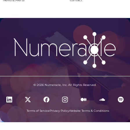
News & Alerts
Contact
© 2026 Numeracle, Inc. All Rights Reserved.
Terms of Service
Privacy Policy
Website Terms & Conditions