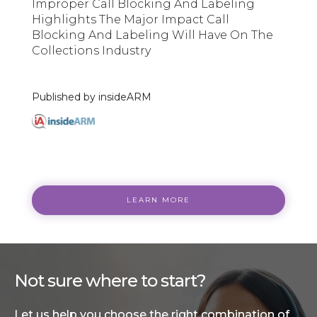
Improper Call Blocking And Labeling
Highlights The Major Impact Call
Blocking And Labeling Will Have On The
Collections Industry
Published by insideARM
LEARN MORE
Not sure where to start?
Let us help you choose the right combination of