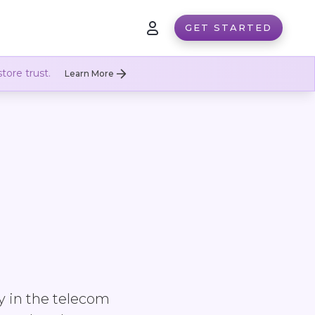
GET STARTED
tore trust.
Learn More
y in the telecom