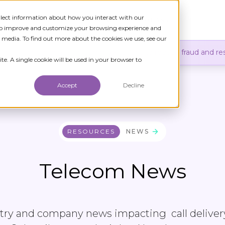
ollect information about how you interact with our
TIONS
RESOURCES
NEWS
COMPANY
 to improve and customize your browsing experience and
r media. To find out more about the cookies we use, see our
er of verified identity in communications to reduce fraud and res
te. A single cookie will be used in your browser to
Accept
Decline
RESOURCES
NEWS
Telecom News
stry and company news impacting call deliver