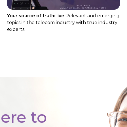
Your source of truth: live
Relevant and emerging
topics in the telecom industry with true industry
experts.
ere to