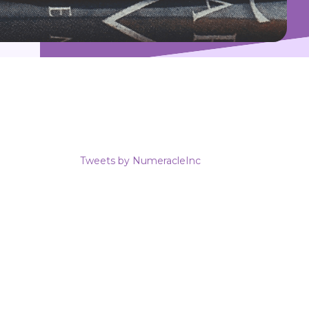
Tweets by NumeracleInc