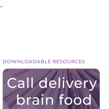
DOWNLOADABLE RESOURCES