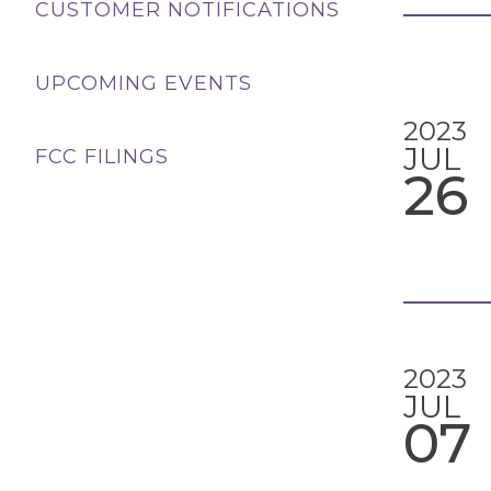
CUSTOMER NOTIFICATIONS
UPCOMING EVENTS
2023
JUL
FCC FILINGS
26
2023
JUL
07