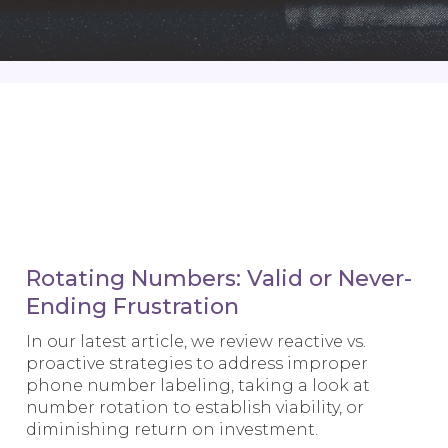
Rotating Numbers: Valid or Never-
Ending Frustration
In our latest article, we review reactive vs.
proactive strategies to address improper
phone number labeling, taking a look at
number rotation to establish viability, or
diminishing return on investment.