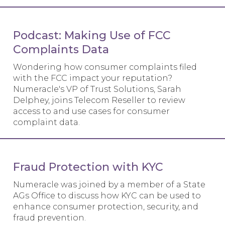
Podcast: Making Use of FCC
Complaints Data
Wondering how consumer complaints filed
with the FCC impact your reputation?
Numeracle's VP of Trust Solutions, Sarah
Delphey, joins Telecom Reseller to review
access to and use cases for consumer
complaint data.
Fraud Protection with KYC
Numeracle was joined by a member of a State
AGs Office to discuss how KYC can be used to
enhance consumer protection, security, and
fraud prevention.