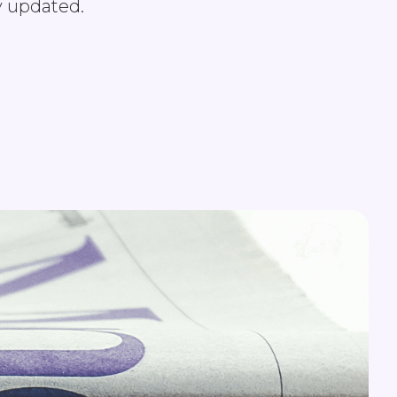
y updated.