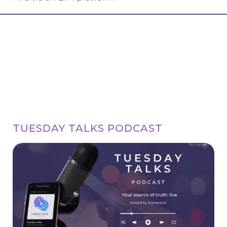
TUESDAY TALKS PODCAST