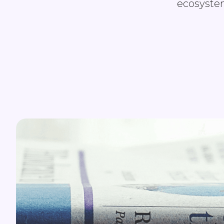
ecosystem