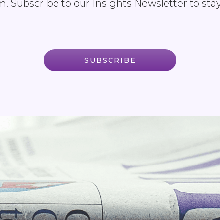
. Subscribe to our Insights Newsletter to sta
SUBSCRIBE