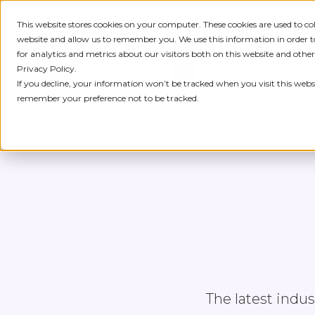
This website stores cookies on your computer. These cookies are used to c
IDENTITY
PRODUCT
SOLU
website and allow us to remember you. We use this information in order
for analytics and metrics about our visitors both on this website and othe
Privacy Policy.
Numeracle is the lead
If you decline, your information won’t be tracked when you visit this websi
remember your preference not to be tracked.
The latest indu