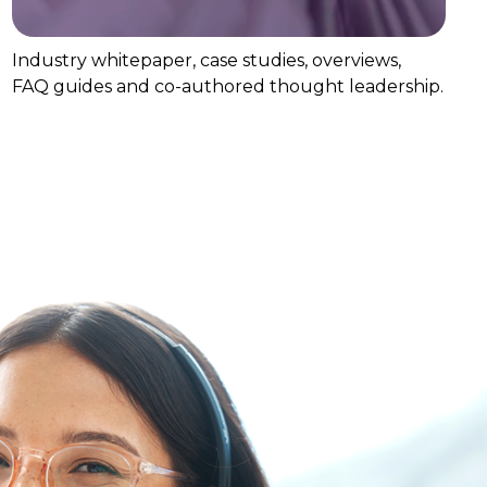
Industry whitepaper, case studies, overviews,
FAQ guides and co-authored thought leadership.