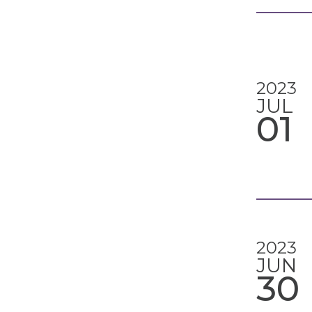
2023
JUL
01
2023
JUN
30