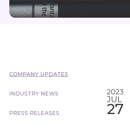
COMPANY UPDATES
2023
INDUSTRY NEWS
JUL
27
PRESS RELEASES