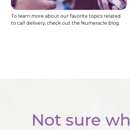
To learn more about our favorite topics related
to call delivery, check out the Numeracle blog.
Not sure wh