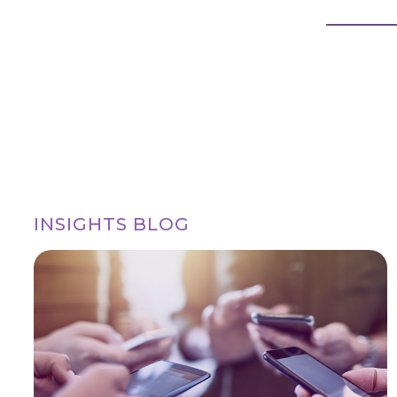
INSIGHTS BLOG