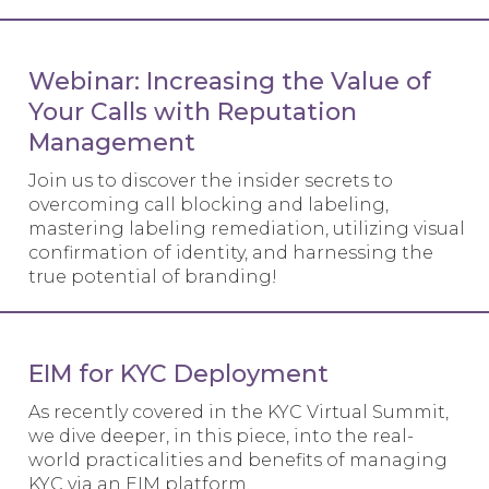
Webinar: Increasing the Value of
Your Calls with Reputation
Management
Join us to discover the insider secrets to
overcoming call blocking and labeling,
mastering labeling remediation, utilizing visual
confirmation of identity, and harnessing the
true potential of branding!
EIM for KYC Deployment
As recently covered in the KYC Virtual Summit,
we dive deeper, in this piece, into the real-
world practicalities and benefits of managing
KYC via an EIM platform.