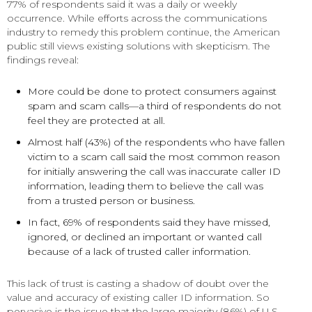
77% of respondents said it was a daily or weekly
occurrence. While efforts across the communications
industry to remedy this problem continue, the American
public still views existing solutions with skepticism. The
findings reveal:
More could be done to protect consumers against
spam and scam calls—a third of respondents do not
feel they are protected at all.
Almost half (43%) of the respondents who have fallen
victim to a scam call said the most common reason
for initially answering the call was inaccurate caller ID
information, leading them to believe the call was
from a trusted person or business.
In fact, 69% of respondents said they have missed,
ignored, or declined an important or wanted call
because of a lack of trusted caller information.
This lack of trust is casting a shadow of doubt over the
value and accuracy of existing caller ID information. So
pervasive is the issue that the large majority (86%) of U.S.