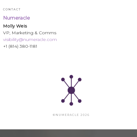
CONTACT
Numeracle
Molly Weis
VP, Marketing & Comms
visibility@numeracle.com
+1 (814) 380-1181
©NUMERACLE 2026