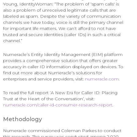
Young, IdentityWoman: “The problem of ‘spam calls' is
also a problem of unreceived legitimate calls that are
labeled as spam. Despite the variety of communication
channels we have today, voice is still the primary channel
for important life matters. We can’t afford to not have
trusted and secure identities (caller IDs) in such a critical
channel.”
Numeracle’s Entity Identity Management (EIM) platform
provides a comprehensive solution that offers greater
accuracy in caller ID information displayed on devices. To
find out more about Numeracle’s solutions for
enterprises and service providers, visit:
numeracle.com
.
To read the full report ‘A New Era for Caller ID: Placing
Trust at the Heart of the Conversation’, visit:
numeracle.com/caller-id-consumer-research-report
.
Methodology
Numeracle commissioned Coleman Parkes to conduct
this research. The survey was conducted among 2,020