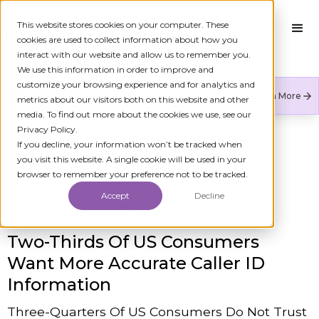
This website stores cookies on your computer. These
cookies are used to collect information about how you
interact with our website and allow us to remember you.
We use this information in order to improve and
customize your browsing experience and for analytics and
Numeracle is the leader of verified identity in
Learn More
metrics about our visitors both on this website and other
communications to reduce fraud and restore trust.
media. To find out more about the cookies we use, see our
Privacy Policy.
If you decline, your information won’t be tracked when
you visit this website. A single cookie will be used in your
All Press Releases
browser to remember your preference not to be tracked.
Accept
Decline
Published On
September 12, 2024 8:00 AM
Two-Thirds Of US Consumers
Want More Accurate Caller ID
Information
Three-Quarters Of US Consumers Do Not Trust