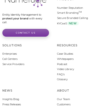
Number Reputation
TM
Smart Branding
Entity Identity Management to
Secure Branded Calling
protect your brand
with every
call.
NEW
KYCaaS
CONTACT US
SOLUTIONS
RESOURCES
Enterprises
Case Studies
Call Centers
Whitepapers
Service Providers
Podcast
Video Library
FAQ's
Glossary
NEWS
ABOUT
Insights Blog
Our Team
Press Releases
Customers