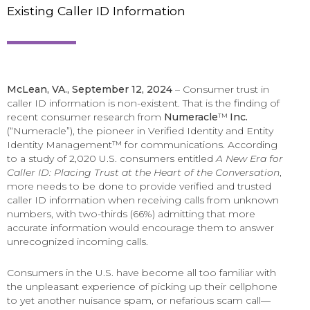
Existing Caller ID Information
McLean, VA., September 12, 2024
– Consumer trust in
caller ID information is non-existent. That is the finding of
recent consumer research from
Numeracle
™
Inc.
(“Numeracle”), the pioneer in Verified Identity and Entity
Identity Management™ for communications. According
to a study of 2,020 U.S. consumers entitled
A New Era for
Caller ID: Placing Trust at the Heart of the Conversation
,
more needs to be done to provide verified and trusted
caller ID information when receiving calls from unknown
numbers, with two-thirds (66%) admitting that more
accurate information would encourage them to answer
unrecognized incoming calls.
Consumers in the U.S. have become all too familiar with
the unpleasant experience of picking up their cellphone
to yet another nuisance spam, or nefarious scam call—