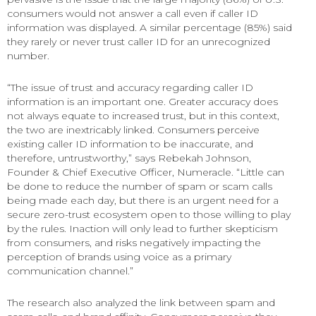
consumers would not answer a call even if caller ID
information was displayed. A similar percentage (85%) said
they rarely or never trust caller ID for an unrecognized
number.
“The issue of trust and accuracy regarding caller ID
information is an important one. Greater accuracy does
not always equate to increased trust, but in this context,
the two are inextricably linked. Consumers perceive
existing caller ID information to be inaccurate, and
therefore, untrustworthy,” says Rebekah Johnson,
Founder & Chief Executive Officer, Numeracle. “Little can
be done to reduce the number of spam or scam calls
being made each day, but there is an urgent need for a
secure zero-trust ecosystem open to those willing to play
by the rules. Inaction will only lead to further skepticism
from consumers, and risks negatively impacting the
perception of brands using voice as a primary
communication channel.”
The research also analyzed the link between spam and