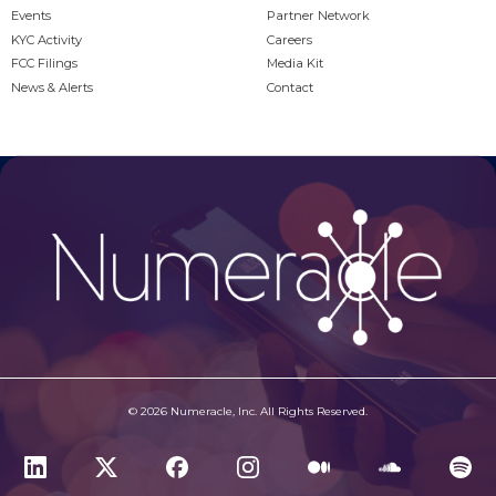
Events
Partner Network
KYC Activity
Careers
FCC Filings
Media Kit
News & Alerts
Contact
© 2026 Numeracle, Inc. All Rights Reserved.