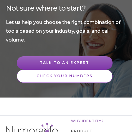
Not sure where to start?
Let us help you choose the right combination of
tools based on your industry, goals, and call
volume.
TALK TO AN EXPERT
CHECK YOUR NUMBERS
WHY IDENTITY?
PRODUCT