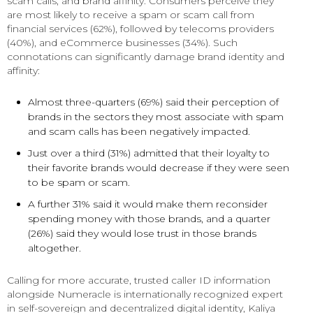
scam calls, and brand affinity. Consumers perceive they
are most likely to receive a spam or scam call from
financial services (62%), followed by telecoms providers
(40%), and eCommerce businesses (34%). Such
connotations can significantly damage brand identity and
affinity:
Almost three-quarters (69%) said their perception of
brands in the sectors they most associate with spam
and scam calls has been negatively impacted.
Just over a third (31%) admitted that their loyalty to
their favorite brands would decrease if they were seen
to be spam or scam.
A further 31% said it would make them reconsider
spending money with those brands, and a quarter
(26%) said they would lose trust in those brands
altogether.
Calling for more accurate, trusted caller ID information
alongside Numeracle is internationally recognized expert
in self-sovereign and decentralized digital identity, Kaliya