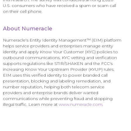
U.S. consumers who have received a spam or scam call
on their cell phone.
About Numeracle
Numeracle's Entity Identity Management™ (EIM) platform
helps service providers and enterprises manage entity
identity and apply Know Your Customer (KYC) policies to
outbound communications. KYC vetting and verification
supports regulations like STIR/SHAKEN and the FCC's
increasing Know Your Upstream Provider (KYUP) rules.
EIM uses this verified identity to power branded call
presentation, blocking and labeling remediation, and
number reputation, helping both telecom service
providers and enterprise brands deliver wanted
communications while preventing fraud and stopping
illegal traffic. Learn more at
www.numeracle.com
.