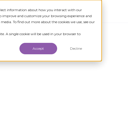
ollect information about how you interact with our
TIONS
RESOURCES
NEWS
COMPANY
 to improve and customize your browsing experience and
r media. To find out more about the cookies we use, see our
te. A single cookie will be used in your browser to
Accept
Decline