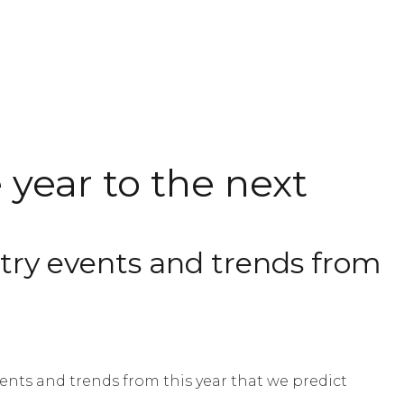
year to the next
ustry events and trends from
nts and trends from this year that we predict