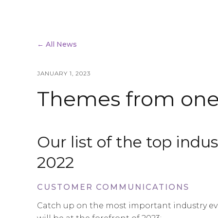
← All News
JANUARY 1, 2023
Themes from one 
Our list of the top ind
2022
CUSTOMER COMMUNICATIONS
Catch up on the most important industry eve