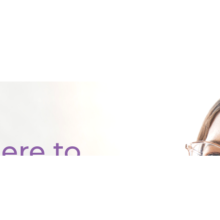
ere to