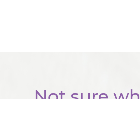
Not sure wh
start?