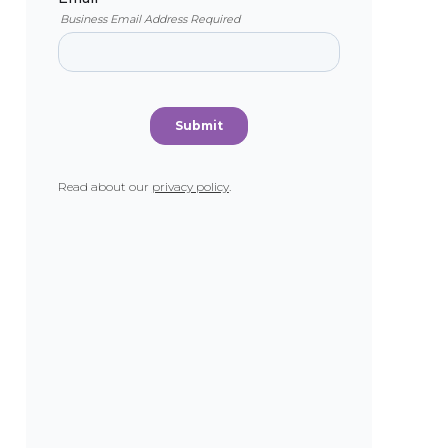
Read about our
privacy policy
.