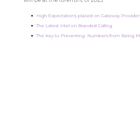
will be at the forefront of 2023:
High Expectations placed on Gateway Provider
The Latest Intel on Branded Calling
The Key to Preventing Numbers from Being Mi