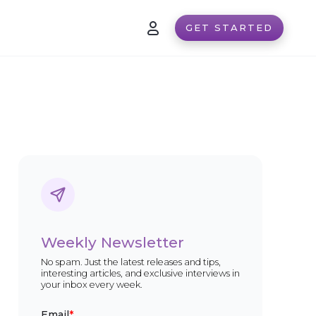
GET STARTED
Weekly Newsletter
No spam. Just the latest releases and tips,
interesting articles, and exclusive interviews in
your inbox every week.