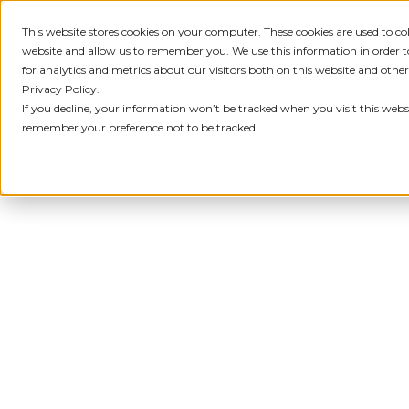
This website stores cookies on your computer. These cookies are used to c
IDENTITY
PRODUCT
SOLU
website and allow us to remember you. We use this information in order
for analytics and metrics about our visitors both on this website and othe
Privacy Policy.
If you decline, your information won’t be tracked when you visit this websi
remember your preference not to be tracked.