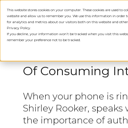
This website stores cookies on your computer. These cookies are used to c
IDENTITY
PRODUCT
SOLU
website and allow us to remember you. We use this information in order
for analytics and metrics about our visitors both on this website and othe
Privacy Policy.
If you decline, your information won’t be tracked when you visit this websi
← ALL MEDIA
remember your preference not to be tracked.
FEBRUARY 12, 2023
Of Consuming Int
When your phone is rin
Shirley Rooker, speaks
the importance of authe