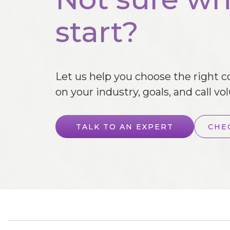
start?
Let us help you choose the right 
on your industry, goals, and call vo
TALK TO AN EXPERT
CHE