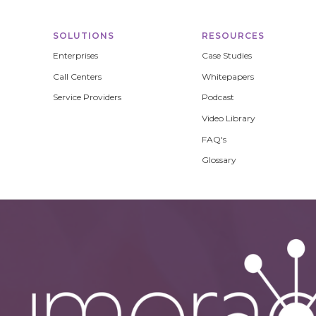
SOLUTIONS
RESOURCES
Enterprises
Case Studies
Call Centers
Whitepapers
Service Providers
Podcast
Video Library
FAQ's
Glossary