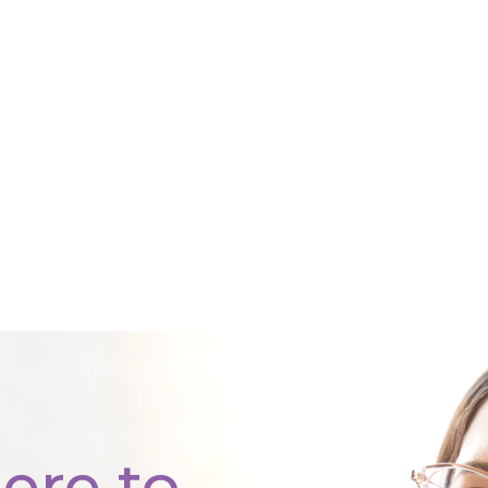
ere to