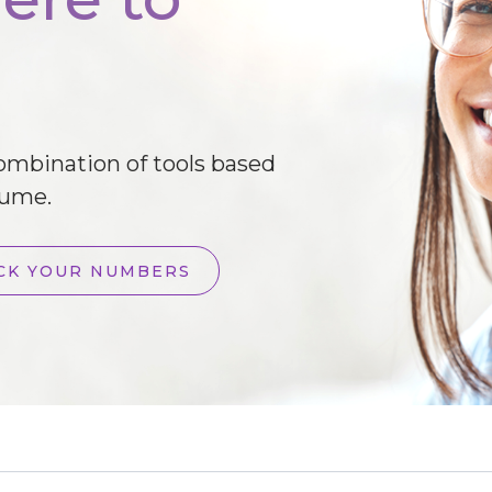
combination of tools based
lume.
CK YOUR NUMBERS