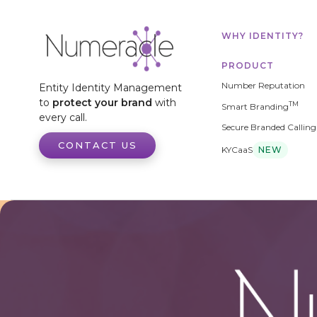
WHY IDENTITY?
PRODUCT
Number Reputation
Entity Identity Management
to
protect your brand
with
TM
Smart Branding
every call.
Secure Branded Calling
CONTACT US
KYCaaS
NEW