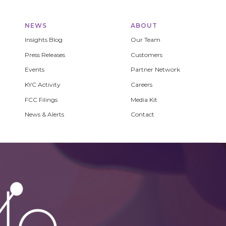
NEWS
ABOUT
Insights Blog
Our Team
Press Releases
Customers
Events
Partner Network
KYC Activity
Careers
FCC Filings
Media Kit
News & Alerts
Contact