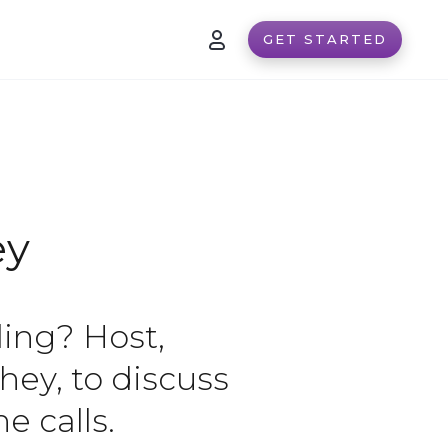
GET STARTED
ey
ling? Host,
hey, to discuss
e calls.