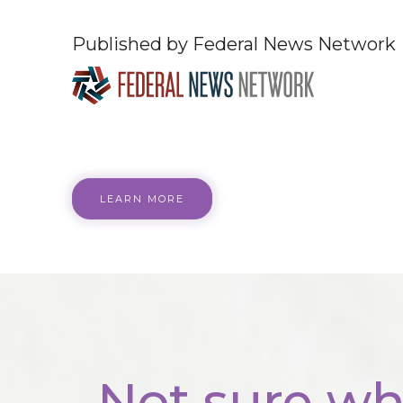
Published by Federal News Network
LEARN MORE
Not sure wh