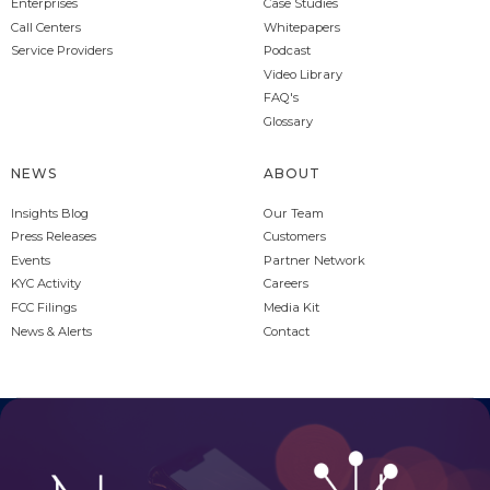
Enterprises
Case Studies
Call Centers
Whitepapers
Service Providers
Podcast
Video Library
FAQ's
Glossary
NEWS
ABOUT
Insights Blog
Our Team
Press Releases
Customers
Events
Partner Network
KYC Activity
Careers
FCC Filings
Media Kit
News & Alerts
Contact