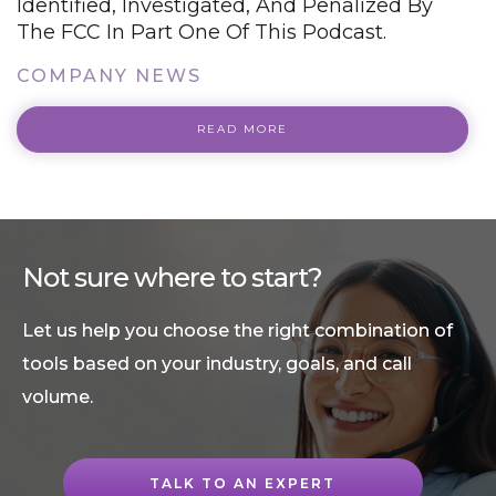
Identified, Investigated, And Penalized By
The FCC In Part One Of This Podcast.
COMPANY NEWS
READ MORE
Not sure where to start?
Let us help you choose the right combination of
tools based on your industry, goals, and call
volume.
TALK TO AN EXPERT