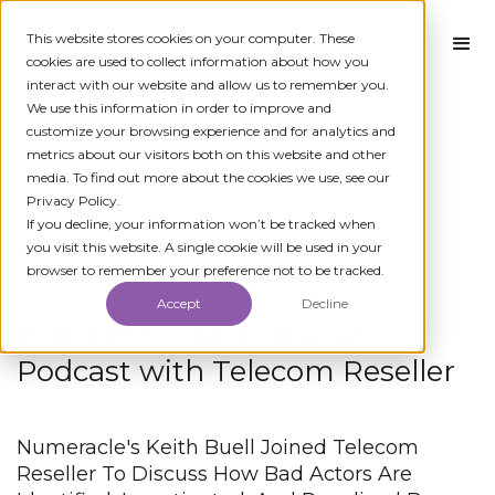
This website stores cookies on your computer. These
cookies are used to collect information about how you
interact with our website and allow us to remember you.
We use this information in order to improve and
customize your browsing experience and for analytics and
metrics about our visitors both on this website and other
media. To find out more about the cookies we use, see our
Privacy Policy.
← All News
If you decline, your information won’t be tracked when
you visit this website. A single cookie will be used in your
browser to remember your preference not to be tracked.
JUNE 27, 2023
Accept
Decline
Part 1: FCC Enforcement
Podcast with Telecom Reseller
Numeracle's Keith Buell Joined Telecom
Reseller To Discuss How Bad Actors Are