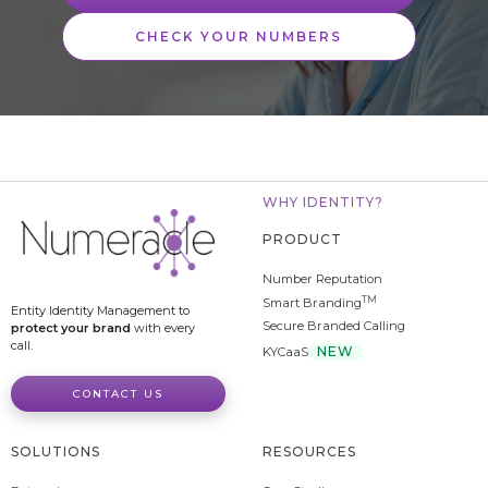
CHECK YOUR NUMBERS
WHY IDENTITY?
PRODUCT
Number Reputation
TM
Smart Branding
Entity Identity Management to
Secure Branded Calling
protect your brand
with every
call.
NEW
KYCaaS
CONTACT US
SOLUTIONS
RESOURCES