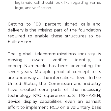
legitimate call should look like regarding name,
logo, and verification.
Getting to 100 percent signed calls and
delivery is the missing part of the foundation
required to enable these structures to be
built on top.
The global telecommunications industry is
moving toward verified identity, a
conceptNumeracle has been advocating for
seven years. Multiple proof of concept tests
are underway at the international level. In the
United States, the Commission and industry
have created core parts of the necessary
technology: KYC requirements, STIR/SHAKEN,
device display capabilities, even an earnest
effort to implement RCD on a voluntary basis