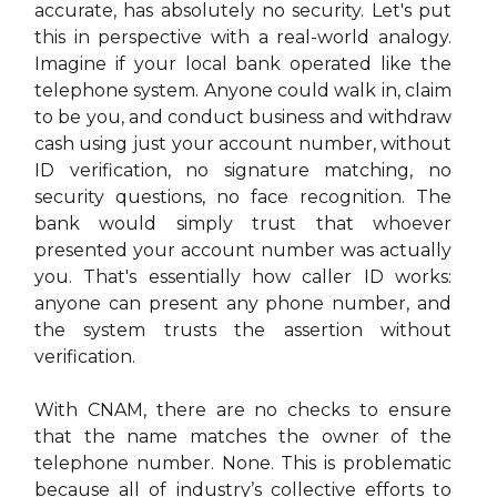
accurate, has absolutely no security. Let's put
this in perspective with a real-world analogy.
Imagine if your local bank operated like the
telephone system. Anyone could walk in, claim
to be you, and conduct business and withdraw
cash using just your account number, without
ID verification, no signature matching, no
security questions, no face recognition. The
bank would simply trust that whoever
presented your account number was actually
you. That's essentially how caller ID works:
anyone can present any phone number, and
the system trusts the assertion without
verification.
With CNAM, there are no checks to ensure
that the name matches the owner of the
telephone number. None. This is problematic
because all of industry’s collective efforts to