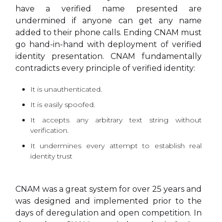
have a verified name presented are
undermined if anyone can get any name
added to their phone calls. Ending CNAM must
go hand-in-hand with deployment of verified
identity presentation. CNAM fundamentally
contradicts every principle of verified identity:
It is unauthenticated.
It is easily spoofed.
It accepts any arbitrary text string without
verification.
It undermines every attempt to establish real
identity trust
CNAM was a great system for over 25 years and
was designed and implemented prior to the
days of deregulation and open competition. In