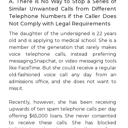
A. There is No Way to Stop a Series of
Similar Unwanted Calls from Different
Telephone Numbers if the Caller Does
Not Comply with Legal Requirements
The daughter of the undersigned is 22 years
old and is applying to medical school. She is a
member of the generation that rarely makes
voice telephone calls, instead preferring
messaging,Snapchat, or video messaging tools
like FaceTime. But she could receive a regular
old-fashioned voice call any day from an
admissions office, and she does not want to
miss it.
Recently, however, she has been receiving
upwards of ten spam telephone calls per day
offering $65,000 loans. She never consented
to receive these calls. She has blocked