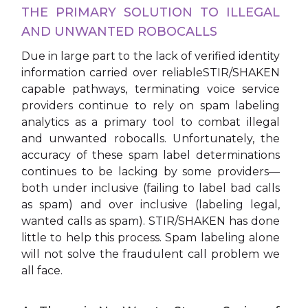
THE PRIMARY SOLUTION TO ILLEGAL
AND UNWANTED ROBOCALLS
Due in large part to the lack of verified identity
information carried over reliableSTIR/SHAKEN
capable pathways, terminating voice service
providers continue to rely on spam labeling
analytics as a primary tool to combat illegal
and unwanted robocalls. Unfortunately, the
accuracy of these spam label determinations
continues to be lacking by some providers—
both under inclusive (failing to label bad calls
as spam) and over inclusive (labeling legal,
wanted calls as spam). STIR/SHAKEN has done
little to help this process. Spam labeling alone
will not solve the fraudulent call problem we
all face.