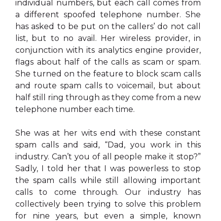
individual numbers, but each call comes from
a different spoofed telephone number. She
has asked to be put on the callers’ do not call
list, but to no avail. Her wireless provider, in
conjunction with its analytics engine provider,
flags about half of the calls as scam or spam.
She turned on the feature to block scam calls
and route spam calls to voicemail, but about
half still ring through as they come from a new
telephone number each time.
She was at her wits end with these constant
spam calls and said, “Dad, you work in this
industry. Can’t you of all people make it stop?”
Sadly, I told her that I was powerless to stop
the spam calls while still allowing important
calls to come through. Our industry has
collectively been trying to solve this problem
for nine years, but even a simple, known