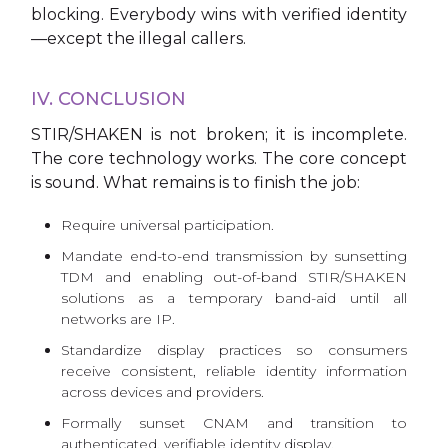
blocking. Everybody wins with verified identity
—except the illegal callers.
IV. CONCLUSION
STIR/SHAKEN is not broken; it is incomplete.
The core technology works. The core concept
is sound. What remains is to finish the job:
Require universal participation.
Mandate end-to-end transmission by sunsetting
TDM and enabling out-of-band STIR/SHAKEN
solutions as a temporary band-aid until all
networks are IP.
Standardize display practices so consumers
receive consistent, reliable identity information
across devices and providers.
Formally sunset CNAM and transition to
authenticated, verifiable identity display.