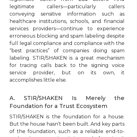
legitimate callers—particularly callers
conveying sensitive information such as
healthcare institutions, schools, and financial
services providers—continue to experience
erroneous blocking and spam labeling despite
full legal compliance and compliance with the
“best practices” of companies doing spam
labeling. STIR/SHAKEN is a great mechanism
for tracing calls back to the signing voice
service provider, but on its own, it
accomplishes little else.
A. STIR/SHAKEN Is Merely the
Foundation for a Trust Ecosystem
STIR/SHAKEN is the foundation for a house.
But the house hasn’t been built. And key parts
of the foundation, such as a reliable end-to-