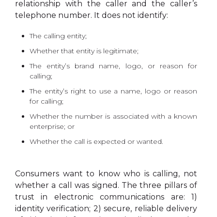
relationship with the caller and the caller’s
telephone number. It does not identify:
The calling entity;
Whether that entity is legitimate;
The entity’s brand name, logo, or reason for
calling;
The entity’s right to use a name, logo or reason
for calling;
Whether the number is associated with a known
enterprise; or
Whether the call is expected or wanted.
Consumers want to know who is calling, not
whether a call was signed. The three pillars of
trust in electronic communications are: 1)
identity verification; 2) secure, reliable delivery