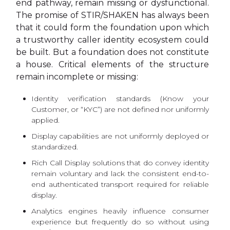
end pathway, remain missing or dysfunctional.
The promise of STIR/SHAKEN has always been
that it could form the foundation upon which
a trustworthy caller identity ecosystem could
be built. But a foundation does not constitute
a house. Critical elements of the structure
remain incomplete or missing:
Identity verification standards (Know your
Customer, or “KYC”) are not defined nor uniformly
applied.
Display capabilities are not uniformly deployed or
standardized.
Rich Call Display solutions that do convey identity
remain voluntary and lack the consistent end-to-
end authenticated transport required for reliable
display.
Analytics engines heavily influence consumer
experience but frequently do so without using