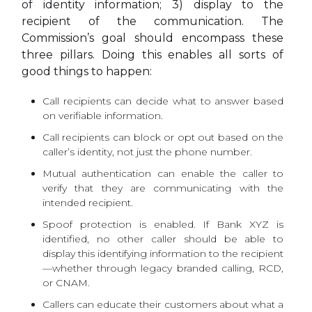
of identity information; 3) display to the
recipient of the communication. The
Commission’s goal should encompass these
three pillars. Doing this enables all sorts of
good things to happen:
Call recipients can decide what to answer based
on verifiable information.
Call recipients can block or opt out based on the
caller’s identity, not just the phone number.
Mutual authentication can enable the caller to
verify that they are communicating with the
intended recipient.
Spoof protection is enabled. If Bank XYZ is
identified, no other caller should be able to
display this identifying information to the recipient
—whether through legacy branded calling, RCD,
or CNAM.
Callers can educate their customers about what a