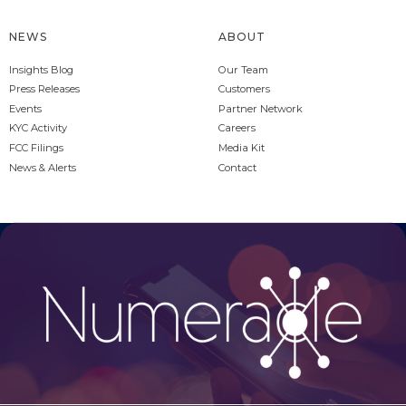
NEWS
ABOUT
Insights Blog
Our Team
Press Releases
Customers
Events
Partner Network
KYC Activity
Careers
FCC Filings
Media Kit
News & Alerts
Contact