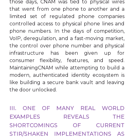
those days, CNAM was tied to physical wires
that went from one phone to another and a
limited set of regulated phone companies
controlled access to physical phone lines and
phone numbers. In the days of competition,
VoIP, deregulation, and a fast-moving market,
the control over phone number and physical
infrastructure has been given up for
consumer flexibility, features, and speed.
MaintainingCNAM while attempting to build a
modern, authenticated identity ecosystem is
like building a secure bank vault and leaving
the door unlocked.
III. ONE OF MANY REAL WORLD
EXAMPLES REVEALS THE
SHORTCOMINGS OF CURRENT
STIR/SHAKEN IMPLEMENTATIONS AS