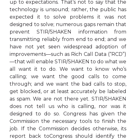
up to expectations. That’s not to say that the
technology is unsound; rather, the public has
expected it to solve problems it was not
designed to solve; numerous gaps remain that
prevent STIR/SHAKEN information from
transmitting reliably from end to end; and we
have not yet seen widespread adoption of
improvements—such as Rich Call Data (“RCD”)
—that will enable STIR/SHAKEN to do what we
all want it to do. We want to know who’s
calling; we want the good calls to come
through; and we want the bad calls to stop,
get blocked, or at least accurately be labeled
as spam. We are not there yet. STIR/SHAKEN
does not tell us who is calling, nor was it
designed to do so. Congress has given the
Commission the necessary tools to finish the
job. If the Commission decides otherwise, its
report back toCongress should identify the