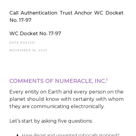
Call Authentication Trust Anchor WC Docket
No. 17-97
WC Docket No. 17-97
DATE POSTED:
NOVEMBER 18, 2025
1
COMMENTS OF NUMERACLE, INC.
Every entity on Earth and every person on the
planet should know with certainty with whom
they are communicating electronically.
Let’s start by asking five questions:
Have illegal and unwanted robocalls stopped?