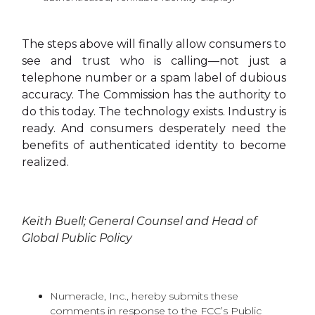
The steps above will finally allow consumers to
see and trust who is calling—not just a
telephone number or a spam label of dubious
accuracy. The Commission has the authority to
do this today. The technology exists. Industry is
ready. And consumers desperately need the
benefits of authenticated identity to become
realized.
Keith Buell; General Counsel and Head of
Global Public Policy
Numeracle, Inc., hereby submits these
comments in response to the FCC’s Public