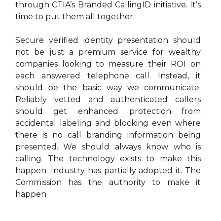
through CTIA’s Branded CallingID initiative. It’s
time to put them all together.
Secure verified identity presentation should
not be just a premium service for wealthy
companies looking to measure their ROI on
each answered telephone call. Instead, it
should be the basic way we communicate.
Reliably vetted and authenticated callers
should get enhanced protection from
accidental labeling and blocking even where
there is no call branding information being
presented. We should always know who is
calling. The technology exists to make this
happen. Industry has partially adopted it. The
Commission has the authority to make it
happen.