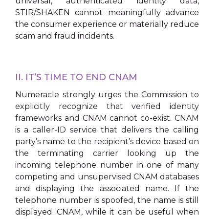
universal, authenticated identity data,
STIR/SHAKEN cannot meaningfully advance
the consumer experience or materially reduce
scam and fraud incidents.
II. IT’S TIME TO END CNAM
Numeracle strongly urges the Commission to
explicitly recognize that verified identity
frameworks and CNAM cannot co-exist. CNAM
is a caller-ID service that delivers the calling
party’s name to the recipient’s device based on
the terminating carrier looking up the
incoming telephone number in one of many
competing and unsupervised CNAM databases
and displaying the associated name. If the
telephone number is spoofed, the name is still
displayed. CNAM, while it can be useful when