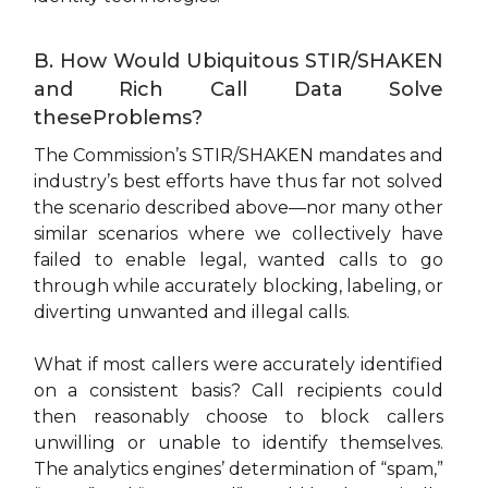
B. How Would Ubiquitous STIR/SHAKEN
and Rich Call Data Solve
theseProblems?
The Commission’s STIR/SHAKEN mandates and
industry’s best efforts have thus far not solved
the scenario described above—nor many other
similar scenarios where we collectively have
failed to enable legal, wanted calls to go
through while accurately blocking, labeling, or
diverting unwanted and illegal calls.
What if most callers were accurately identified
on a consistent basis? Call recipients could
then reasonably choose to block callers
unwilling or unable to identify themselves.
The analytics engines’ determination of “spam,”