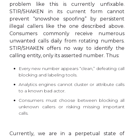
problem like this is currently unfixable.
STIR/SHAKEN in its current form cannot
prevent “snowshoe spoofing” by persistent
illegal callers like the one described above.
Consumers commonly receive numerous
unwanted calls daily from rotating numbers.
STIR/SHAKEN offers no way to identify the
calling entity, only its asserted number. Thus:
Every new number appears “clean,” defeating call
blocking and labeling tools.
Analytics engines cannot cluster or attribute calls
to a known bad actor.
Consumers must choose between blocking all
unknown callers or risking missing important
calls.
Currently, we are in a perpetual state of