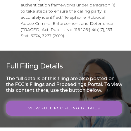
authentication frameworks under paragraph (1)
to take steps to ensure the calling party is
accurately identified.” Telephone Robocall
Abuse Criminal Enforcement and Deterrence
(TRACED) Act, Pub. L. No. 116-105,§ 4(b)(7), 133
Stat. 3274, 3277 (2019).
Full Filing Details
The full details of this filing are also posted on
the FCC's Filings and Proceedings Portal. To view
this content there, use the button below.
VIEW FULL FCC FILING DETAILS