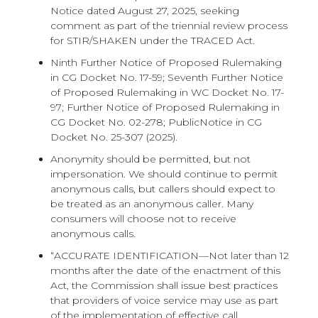
Notice dated August 27, 2025, seeking
comment as part of the triennial review process
for STIR/SHAKEN under the TRACED Act.
Ninth Further Notice of Proposed Rulemaking
in CG Docket No. 17-59; Seventh Further Notice
of Proposed Rulemaking in WC Docket No. 17-
97; Further Notice of Proposed Rulemaking in
CG Docket No. 02-278; PublicNotice in CG
Docket No. 25-307 (2025).
Anonymity should be permitted, but not
impersonation. We should continue to permit
anonymous calls, but callers should expect to
be treated as an anonymous caller. Many
consumers will choose not to receive
anonymous calls.
“ACCURATE IDENTIFICATION—Not later than 12
months after the date of the enactment of this
Act, the Commission shall issue best practices
that providers of voice service may use as part
of the implementation of effective call