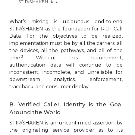
STIR/SHAKEN data.
What’s missing is ubiquitous end-to-end
STIR/SHAKEN as the foundation for Rich Call
Data. For the objectives to be realized,
implementation must be by all the carriers, all
the devices, all the pathways, and all of the
3
time.
Without this requirement,
authentication data will continue to be
inconsistent, incomplete, and unreliable for
downstream analytics, enforcement,
traceback, and consumer display.
B. Verified Caller Identity is the Goal
Around the World
STIR/SHAKEN is an unconfirmed assertion by
the originating service provider as to its