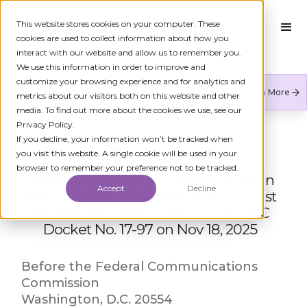
This website stores cookies on your computer. These
cookies are used to collect information about how you
interact with our website and allow us to remember you.
We use this information in order to improve and
customize your browsing experience and for analytics and
Numeracle is the leader of verified identity in
Learn More
metrics about our visitors both on this website and other
communications to reduce fraud and restore trust.
media. To find out more about the cookies we use, see our
Privacy Policy.
← ALL FCC FILINGS
If you decline, your information won’t be tracked when
you visit this website. A single cookie will be used in your
browser to remember your preference not to be tracked.
Comment Filing by Numeracle, Inc. in
Accept
Decline
the matter of Call Authentication Trust
Anchor WC Docket No. 17-97 for WC
Docket No. 17-97 on Nov 18, 2025
Before the Federal Communications
Commission
Washington, D.C. 20554