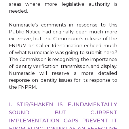
areas where more legislative authority is
needed.
Numeracle’s comments in response to this
Public Notice had originally been much more
extensive, but the Commission’s release of the
FNPRM on Caller Identification echoed much
2
of what Numeracle was going to submit here.
The Commission is recognizing the importance
of identity verification, transmission, and display.
Numeracle will reserve a more detailed
response on identity issues for its response to
the FNPRM.
I. STIR/SHAKEN IS FUNDAMENTALLY
SOUND, BUT CURRENT
IMPLEMENTATION GAPS PREVENT IT
FROM FUNCTIONING AS AN EFFECTIVE