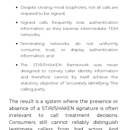
Despite closing most loopholes, not all calls are
required to be signed;
Signed calls frequently lose authentication
information as they traverse intermediate TDM
networks;
Terminating networks do not uniformly
consume, trust, or display authentication
information; and
The STIR/SHAKEN framework was never
designed to convey caller identity information
and therefore cannot by itself achieve the
statutory objective of “accurately identifying ”the
calling party.
The result is a system where the presence or
absence of a STIR/SHAKEN signature is often
irrelevant to call treatment decisions.
Consumers still cannot reliably distinguish
legitimate callers from bad actors. And