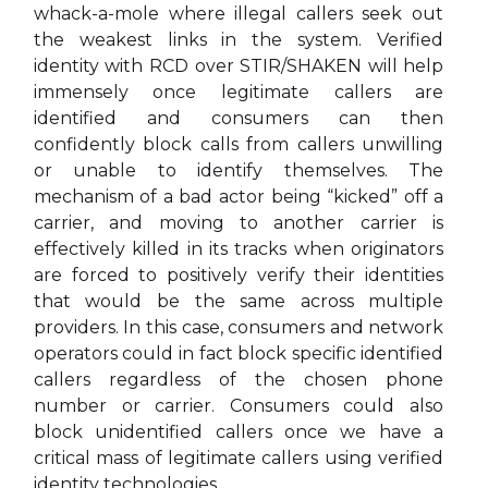
whack-a-mole where illegal callers seek out
the weakest links in the system. Verified
identity with RCD over STIR/SHAKEN will help
immensely once legitimate callers are
identified and consumers can then
confidently block calls from callers unwilling
or unable to identify themselves. The
mechanism of a bad actor being “kicked” off a
carrier, and moving to another carrier is
effectively killed in its tracks when originators
are forced to positively verify their identities
that would be the same across multiple
providers. In this case, consumers and network
operators could in fact block specific identified
callers regardless of the chosen phone
number or carrier. Consumers could also
block unidentified callers once we have a
critical mass of legitimate callers using verified
identity technologies.