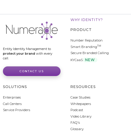
WHY IDENTITY?
PRODUCT
Number Reputation
TM
Smart Branding
Entity Identity Management to
Secure Branded Calling
protect your brand
with every
call.
NEW
KYCaaS
CONTACT US
SOLUTIONS
RESOURCES
Enterprises
Case Studies
Call Centers
Whitepapers
Service Providers
Podcast
Video Library
FAQ's
Glossary