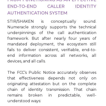
END-TO-END CALLER IDENTITY
AUTHENTICATION SYSTEM
STIR/SHAKEN is conceptually sound.
Numeracle strongly supports the technical
underpinnings of the call authentication
framework. But after nearly four years of
mandated deployment, the ecosystem still
fails to deliver consistent, verifiable, end-to-
end information across all networks, all
devices, and all calls.
The FCC’s Public Notice accurately observes
that effectiveness depends not only on
originating attestation but on the complete
chain of identity transmission. That chain
remains broken in predictable, well-
understood ways: