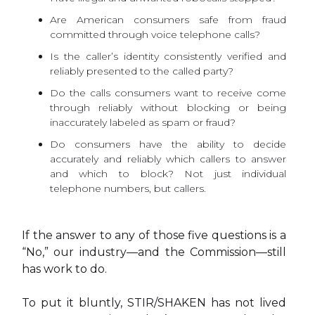
Are American consumers safe from fraud
committed through voice telephone calls?
Is the caller’s identity consistently verified and
reliably presented to the called party?
Do the calls consumers want to receive come
through reliably without blocking or being
inaccurately labeled as spam or fraud?
Do consumers have the ability to decide
accurately and reliably which callers to answer
and which to block? Not just individual
telephone numbers, but callers.
If the answer to any of those five questions is a
“No,” our industry—and the Commission—still
has work to do.
To put it bluntly, STIR/SHAKEN has not lived