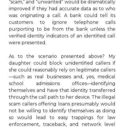
“scam,” and “unwanted” would be dramatically
improved if they had accurate data as to who
was originating a call. A bank could tell its
customers to ignore telephone calls
purporting to be from the bank unless the
verified identity indicators of an identified call
were presented.
As to the scenario presented above? My
daughter could block unidentified callers if
she could reasonably rely on legitimate callers
—such as real businesses and, yes, medical
school admissions offices—identifying
themselves and have that identity transferred
through the call path to her device. The illegal
scam callers offering loans presumably would
not be willing to identify themselves as doing
so would lead to easy trappings for law
enforcement, traceback, and network level