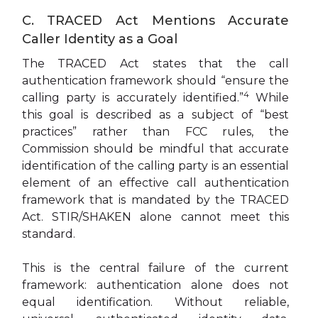
C. TRACED Act Mentions Accurate
Caller Identity as a Goal
The TRACED Act states that the call
authentication framework should “ensure the
4
calling party is accurately identified.”
While
this goal is described as a subject of “best
practices” rather than FCC rules, the
Commission should be mindful that accurate
identification of the calling party is an essential
element of an effective call authentication
framework that is mandated by the TRACED
Act. STIR/SHAKEN alone cannot meet this
standard.
This is the central failure of the current
framework: authentication alone does not
equal identification. Without reliable,