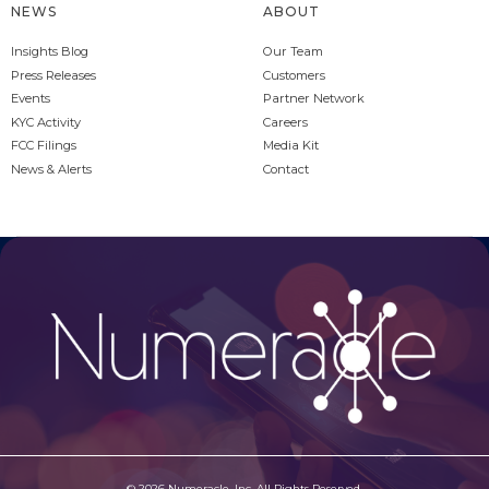
NEWS
ABOUT
Insights Blog
Our Team
Press Releases
Customers
Events
Partner Network
KYC Activity
Careers
FCC Filings
Media Kit
News & Alerts
Contact
© 2026 Numeracle, Inc. All Rights Reserved.