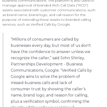
business communications. This platform is also used to
manage approval of branded Rich Call Data (“RCD”)
assets associated with customer communications, such
as brand name, brand logo, and call reason for the
purpose of extending these assets to branded calling
services, such as Verified Calls by Google.
“Millions of consumers are called by
businesses every day, but most of us don't
have the confidence to answer unless we
recognize the caller,” said John Shirley,
Partnerships Development - Business
Communications, Google. “Verified Calls by
Google aims to solve the problem of
missed business calls and lack of
consumer trust by showing the caller’s
name, brand logo, and reason for calling,
plus a verification symbol, confirming the