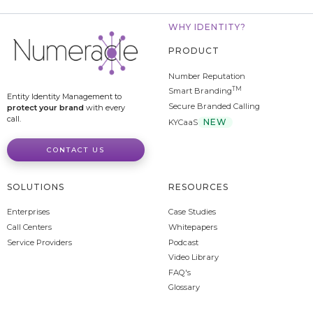
WHY IDENTITY?
PRODUCT
Number Reputation
TM
Smart Branding
Entity Identity Management to
Secure Branded Calling
protect your brand
with every
call.
NEW
KYCaaS
CONTACT US
SOLUTIONS
RESOURCES
Enterprises
Case Studies
Call Centers
Whitepapers
Service Providers
Podcast
Video Library
FAQ's
Glossary