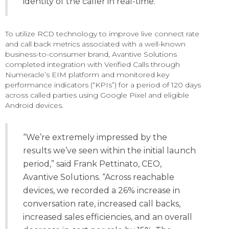
identity of the caller in real-time.”
To utilize RCD technology to improve live connect rate
and call back metrics associated with a well-known
business-to-consumer brand, Avantive Solutions
completed integration with Verified Calls through
Numeracle’s EIM platform and monitored key
performance indicators (“KPIs”) for a period of 120 days
across called parties using Google Pixel and eligible
Android devices.
“We’re extremely impressed by the
results we’ve seen within the initial launch
period,” said Frank Pettinato, CEO,
Avantive Solutions. “Across reachable
devices, we recorded a 26% increase in
conversation rate, increased call backs,
increased sales efficiencies, and an overall