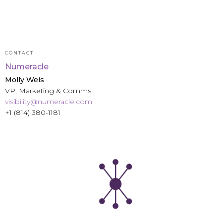
CONTACT
Numeracle
Molly Weis
VP, Marketing & Comms
visibility@numeracle.com
+1 (814) 380-1181