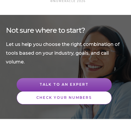
©NUMERACLE 2026
Not sure where to start?
Let us help you choose the right combination of
tools based on your industry, goals, and call
volume.
TALK TO AN EXPERT
CHECK YOUR NUMBERS