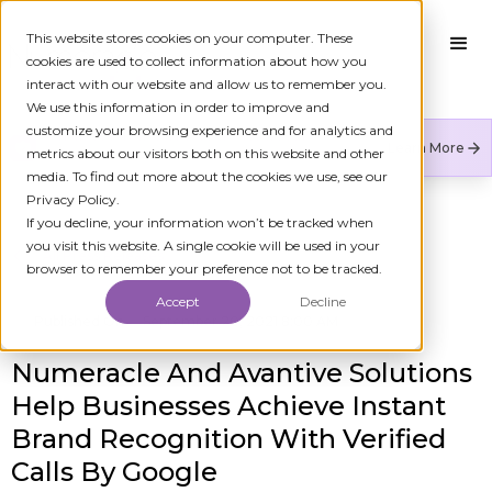
This website stores cookies on your computer. These
cookies are used to collect information about how you
interact with our website and allow us to remember you.
We use this information in order to improve and
customize your browsing experience and for analytics and
Numeracle is the leader of verified identity in
Learn More
metrics about our visitors both on this website and other
communications to reduce fraud and restore trust.
media. To find out more about the cookies we use, see our
Privacy Policy.
If you decline, your information won’t be tracked when
you visit this website. A single cookie will be used in your
All Press Releases
browser to remember your preference not to be tracked.
Accept
Decline
Published On
September 20, 2021 8:00 AM
Numeracle And Avantive Solutions
Help Businesses Achieve Instant
Brand Recognition With Verified
Calls By Google