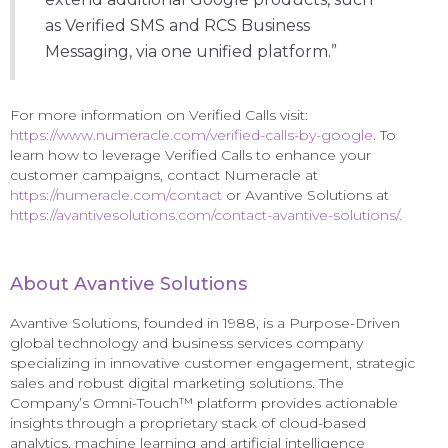
as Verified SMS and RCS Business
Messaging, via one unified platform.”
For more information on Verified Calls visit:
https://www.numeracle.com/verified-calls-by-google
. To
learn how to leverage Verified Calls to enhance your
customer campaigns, contact Numeracle at
https://numeracle.com/contact
or Avantive Solutions at
https://avantivesolutions.com/contact-avantive-solutions/.
About Avantive Solutions
Avantive Solutions, founded in 1988, is a Purpose-Driven
global technology and business services company
specializing in innovative customer engagement, strategic
sales and robust digital marketing solutions. The
Company’s Omni-Touch™ platform provides actionable
insights through a proprietary stack of cloud-based
analytics, machine learning and artificial intelligence