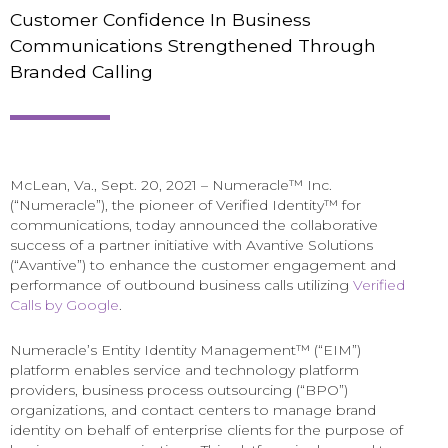
Customer Confidence In Business
Communications Strengthened Through
Branded Calling
McLean, Va., Sept. 20, 2021 – Numeracle™ Inc.
(“Numeracle”), the pioneer of Verified Identity™ for
communications, today announced the collaborative
success of a partner initiative with Avantive Solutions
(“Avantive”) to enhance the customer engagement and
performance of outbound business calls utilizing
Verified
Calls by Google
.
Numeracle’s Entity Identity Management™ (“EIM”)
platform enables service and technology platform
providers, business process outsourcing (“BPO”)
organizations, and contact centers to manage brand
identity on behalf of enterprise clients for the purpose of