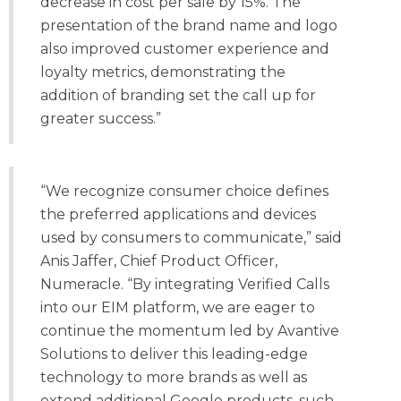
decrease in cost per sale by 15%. The
presentation of the brand name and logo
also improved customer experience and
loyalty metrics, demonstrating the
addition of branding set the call up for
greater success.”
“We recognize consumer choice defines
the preferred applications and devices
used by consumers to communicate,” said
Anis Jaffer, Chief Product Officer,
Numeracle. “By integrating Verified Calls
into our EIM platform, we are eager to
continue the momentum led by Avantive
Solutions to deliver this leading-edge
technology to more brands as well as
extend additional Google products, such