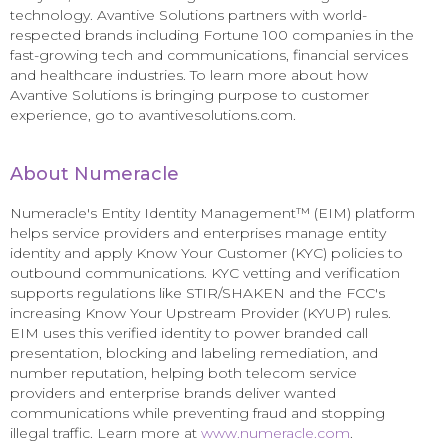
technology. Avantive Solutions partners with world-
respected brands including Fortune 100 companies in the
fast-growing tech and communications, financial services
and healthcare industries. To learn more about how
Avantive Solutions is bringing purpose to customer
experience, go to avantivesolutions.com.
About Numeracle
Numeracle's Entity Identity Management™ (EIM) platform
helps service providers and enterprises manage entity
identity and apply Know Your Customer (KYC) policies to
outbound communications. KYC vetting and verification
supports regulations like STIR/SHAKEN and the FCC's
increasing Know Your Upstream Provider (KYUP) rules.
EIM uses this verified identity to power branded call
presentation, blocking and labeling remediation, and
number reputation, helping both telecom service
providers and enterprise brands deliver wanted
communications while preventing fraud and stopping
illegal traffic. Learn more at
www.numeracle.com
.