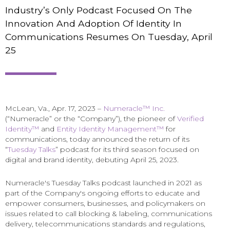
Industry’s Only Podcast Focused On The
Innovation And Adoption Of Identity In
Communications Resumes On Tuesday, April
25
McLean, Va., Apr. 17, 2023 –
Numeracle™ Inc.
(“Numeracle” or the “Company”), the pioneer of
Verified
Identity™
and
Entity Identity Management™
for
communications, today announced the return of its
“
Tuesday Talks
” podcast for its third season focused on
digital and brand identity, debuting April 25, 2023.
Numeracle's Tuesday Talks podcast launched in 2021 as
part of the Company's ongoing efforts to educate and
empower consumers, businesses, and policymakers on
issues related to call blocking & labeling, communications
delivery, telecommunications standards and regulations,