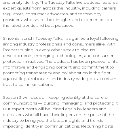
and entity identity. The Tuesday Talks live podcast features
expert guests from across the industry, including carriers,
regulators, consumer advocates, and technology
providers, who share their insights and experiences on
the latest trends and best practices.
Since its launch, Tuesday Talks has gained a loyal following
among industry professionals and consumers alike, with
listeners tuning in every other week to discuss
developments, emerging technologies, and consumer
protection initiatives. The podcast has been praised for its
informative and engaging content and commitment to
promoting transparency and collaboration in the fight
against illegal robocalls and industry-wide goals to return
trust to communications.
Season 3 will focus on keeping identity at the core of
communications — building, managing, and protecting it.
Our expert hosts will be joined again by leaders and
trailblazers who all have their fingers on the pulse of the
industry to bring you the latest insights and trends
impacting identity in communications. Recurring hosts