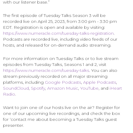
with our listener base.”
The first episode of Tuesday Talks Season 3 will be
recorded live on April 25, 2023, from 3:00 pm - 3:30 pm
EDT. Registration is open and available by visiting:
https://www.numeracle.com/tuesday-talks-registration
.
Podcasts are recorded live, including video feeds of our
hosts, and released for on-demand audio streaming.
For more information on Tuesday Talks or to live stream
episodes from Tuesday Talks, Seasons 1 and 2, visit
https://www.numeracle.com/tuesday-talks
. You can also
stream previously recorded on all major streaming
platforms, including
Google Podcasts
,
Apple Podcasts
,
SoundCloud
,
Spotify
,
Amazon Music
,
YouTube
, and
iHeart
Radio
.
Want to join one of our hosts live on the air? Register for
one of our upcoming live recordings, and check the box
for ‘contact me about becoming a Tuesday Talks guest
presenter.