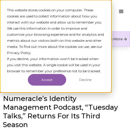
This website stores cookies on your computer. These
cookies are used to collect information about how you
interact with our website and allow us to remember you.
We use this information in order to improve and
customize your browsing experience and for analytics and
Numeracle is the leader of verified identity in
Learn More
metrics about our visitors both on this website and other
communications to reduce fraud and restore trust.
media. To find out more about the cookies we use, see our
Privacy Policy.
If you decline, your information won’t be tracked when
you visit this website. A single cookie will be used in your
All Press Releases
browser to remember your preference not to be tracked.
Accept
Decline
Published On
April 17, 2023 8:00 AM
Numeracle’s Identity
Management Podcast, “Tuesday
Talks,” Returns For Its Third
Season