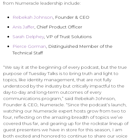
from Numeracle leadership include:
Rebekah Johnson
, Founder & CEO
Anis Jaffer
, Chief Product Officer
Sarah Delphey
, VP of Trust Solutions
Pierce Gorman
, Distinguished Member of the
Technical Staff
“We say it at the beginning of every podcast, but the true
purpose of Tuesday Talks is to bring truth and light to
topics, like identity management, that are not fully
understood by the industry but critically impactful to the
day-to-day and long-term outcomes of every
communications program,” said Rebekah Johnson,
Founder & CEO, Numeracle. “Since the podcast’s launch,
watching our Numeracle expert hosts grow from two to
four, reflecting on the amazing breadth of topics we’ve
covered thus far, and gearing up for the rockstar lineup of
guest presenters we have in store for this season, I am
both excited and honored to continue to share our voice