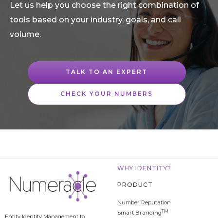
Let us help you choose the right combination of
tools based on your industry, goals, and call
volume.
TALK TO AN EXPERT
CHECK YOUR NUMBERS
WHY IDENTITY?
PRODUCT
Number Reputation
TM
Smart Branding
Entity Identity Management to