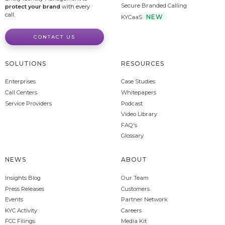
Secure Branded Calling
protect your brand
with every
call.
NEW
KYCaaS
CONTACT US
SOLUTIONS
RESOURCES
Enterprises
Case Studies
Call Centers
Whitepapers
Service Providers
Podcast
Video Library
FAQ's
Glossary
NEWS
ABOUT
Insights Blog
Our Team
Press Releases
Customers
Events
Partner Network
KYC Activity
Careers
FCC Filings
Media Kit