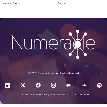
News & Alerts
Contact
© 2026 Numeracle, Inc. All Rights Reserved.
Terms of Service
Privacy Policy
Website Terms & Conditions