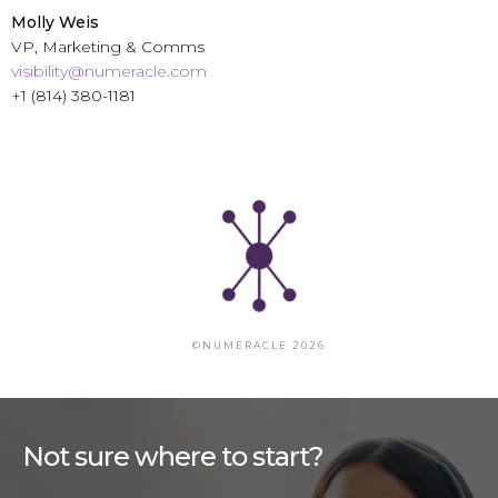
Molly Weis
VP, Marketing & Comms
visibility@numeracle.com
+1 (814) 380-1181
©NUMERACLE 2026
Not sure where to start?