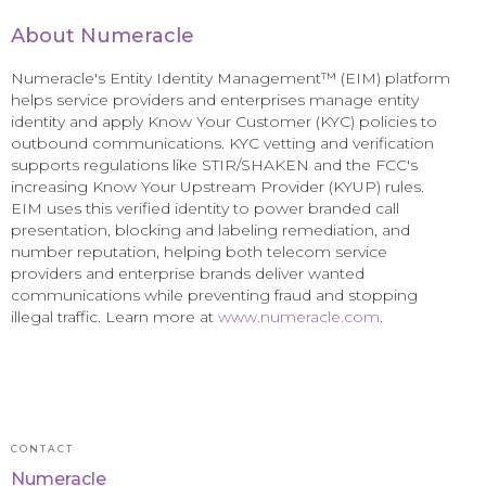
About Numeracle
Numeracle's Entity Identity Management™ (EIM) platform
helps service providers and enterprises manage entity
identity and apply Know Your Customer (KYC) policies to
outbound communications. KYC vetting and verification
supports regulations like STIR/SHAKEN and the FCC's
increasing Know Your Upstream Provider (KYUP) rules.
EIM uses this verified identity to power branded call
presentation, blocking and labeling remediation, and
number reputation, helping both telecom service
providers and enterprise brands deliver wanted
communications while preventing fraud and stopping
illegal traffic. Learn more at
www.numeracle.com
.
CONTACT
Numeracle