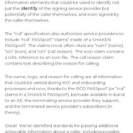
information elements that could be used to identify not
just the
identity
of the signing service provider but
potentially of the caller themselves, and even signed by
the caller themselves.
The “rcd” specification also authorizes service providers to
include “rcd” PASSporT “claims” inside of a SHAKEN
PASSporT. The claims most often cited are “nam” (name),
“icn” (icon), and “crn” (call reason). The icon claim contains
a URL reference to an icon file. The call reason claim
contains text describing the reason for calling.
The name, logo, and reason for calling are all information
that could be vetted during KYC and onboarding
processes and now, thanks to the RCD PASSporT (or “rcd”
claims in a SHAKEN PASSporT), bemade available in-band
to an AE, the terminating service provider they support,
and the terminated service provider’s subscribers (in
theory).
Great! We’ve identified standards for passing additional
actionable information about a caller, including possibly