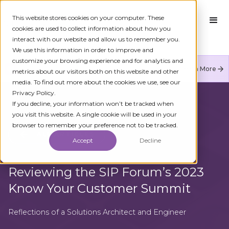
This website stores cookies on your computer. These
cookies are used to collect information about how you
interact with our website and allow us to remember you.
We use this information in order to improve and
customize your browsing experience and for analytics and
Numeracle is the leader of verified identity in
Learn More
metrics about our visitors both on this website and other
communications to reduce fraud and restore trust.
media. To find out more about the cookies we use, see our
Privacy Policy.
If you decline, your information won’t be tracked when
you visit this website. A single cookie will be used in your
browser to remember your preference not to be tracked.
ALL ARTICLES
Accept
Decline
Reviewing the SIP Forum’s 2023
Know Your Customer Summit
Reflections of a Solutions Architect and Engineer