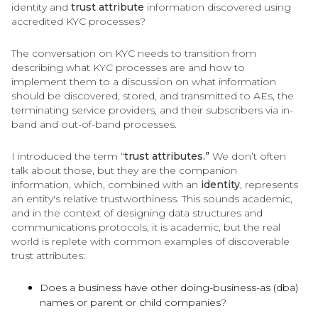
identity and
trust attribute
information discovered using
accredited KYC processes?
The conversation on KYC needs to transition from
describing what KYC processes are and how to
implement them to a discussion on what information
should be discovered, stored, and transmitted to AEs, the
terminating service providers, and their subscribers via in-
band and out-of-band processes.
I introduced the term “
trust attributes.”
We don’t often
talk about those, but they are the companion
information, which, combined with an
identity
, represents
an entity's relative trustworthiness. This sounds academic,
and in the context of designing data structures and
communications protocols, it is academic, but the real
world is replete with common examples of discoverable
trust attributes:
Does a business have other doing-business-as (dba)
names or parent or child companies?