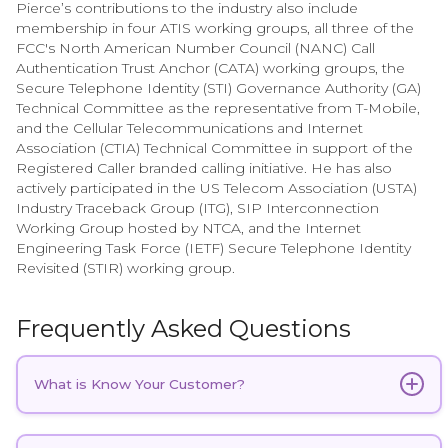
Pierce’s contributions to the industry also include
membership in four ATIS working groups, all three of the
FCC's North American Number Council (NANC) Call
Authentication Trust Anchor (CATA) working groups, the
Secure Telephone Identity (STI) Governance Authority (GA)
Technical Committee as the representative from T-Mobile,
and the Cellular Telecommunications and Internet
Association (CTIA) Technical Committee in support of the
Registered Caller branded calling initiative. He has also
actively participated in the US Telecom Association (USTA)
Industry Traceback Group (ITG), SIP Interconnection
Working Group hosted by NTCA, and the Internet
Engineering Task Force (IETF) Secure Telephone Identity
Revisited (STIR) working group.
Frequently Asked Questions
What is Know Your Customer?
Know Your Customer (KYC) in telecom
refers to