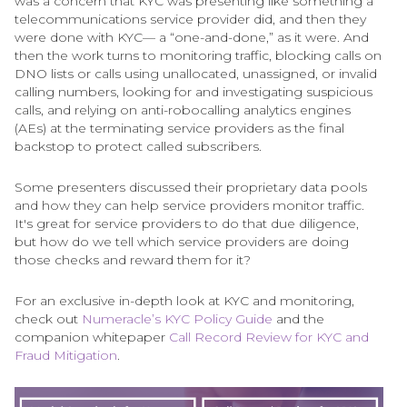
was a concern that KYC was presenting like something a
telecommunications service provider did, and then they
were done with KYC— a “one-and-done,” as it were. And
then the work turns to monitoring traffic, blocking calls on
DNO lists or calls using unallocated, unassigned, or invalid
calling numbers, looking for and investigating suspicious
calls, and relying on anti-robocalling analytics engines
(AEs) at the terminating service providers as the final
backstop to protect called subscribers.
Some presenters discussed their proprietary data pools
and how they can help service providers monitor traffic.
It's great for service providers to do that due diligence,
but how do we tell which service providers are doing
those checks and reward them for it?
For an exclusive in-depth look at KYC and monitoring,
check out
Numeracle’s KYC Policy Guide
and the
companion whitepaper
Call Record Review for KYC and
Fraud Mitigation
.