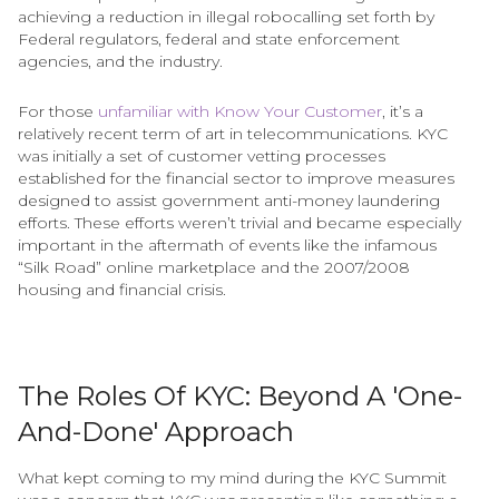
achieving a reduction in illegal robocalling set forth by
Federal regulators, federal and state enforcement
agencies, and the industry.
For those
unfamiliar with Know Your Customer
, it’s a
relatively recent term of art in telecommunications. KYC
was initially a set of customer vetting processes
established for the financial sector to improve measures
designed to assist government anti-money laundering
efforts. These efforts weren’t trivial and became especially
important in the aftermath of events like the infamous
“Silk Road” online marketplace and the 2007/2008
housing and financial crisis.
The Roles Of KYC: Beyond A 'One-
And-Done' Approach
What kept coming to my mind during the KYC Summit