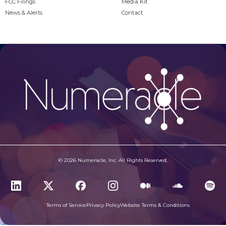
FCC Filings
Media Kit
News & Alerts
Contact
© 2026 Numeracle, Inc. All Rights Reserved.
Terms of Service
Privacy Policy
Website Terms & Conditions