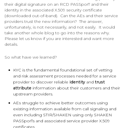
their digital signature on an RCD PASSporT and their
identity in the associated X.509 security certificate
(downloaded out-of-band). Can the AEs and their service
providers trust the new information? The answer,
unfortunately, is not necessarily, and not easily. It would
take another whole blog to go into the reasons why.
Please let us know if you are interested and want more
details.
So what have we learned?
KYC is the fundamental foundational set of vetting
and risk assessment processes needed for a service
provider to discover reliable
identity
and
trust
attribute
information about their customers and their
upstream providers.
AEs struggle to achieve better outcomes using
existing information available from call signaling and
even including STIR/SHAKEN using only SHAKEN
PASSporTs and associated service provider X.509
certificates.