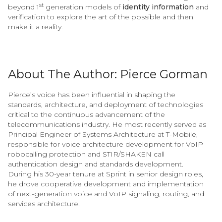
st
beyond 1
generation models of
identity information
and
verification to explore the art of the possible and then
make it a reality.
About The Author: Pierce Gorman
Pierce’s voice has been influential in shaping the
standards, architecture, and deployment of technologies
critical to the continuous advancement of the
telecommunications industry. He most recently served as
Principal Engineer of Systems Architecture at T-Mobile,
responsible for voice architecture development for VoIP
robocalling protection and STIR/SHAKEN call
authentication design and standards development.
During his 30-year tenure at Sprint in senior design roles,
he drove cooperative development and implementation
of next-generation voice and VoIP signaling, routing, and
services architecture.