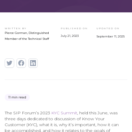
WRITTEN BY
PUBLISHED ON
UPDATED ON
Pierce Gorman, Distinguished
July 21, 2023
September 11, 2025
Member of the Technical Staff
11 min read
The SIP Forum’s 2023
KYC Summit
, held this June, was
three days dedicated to discussion of Know Your
Customer (KYC), what it is, why it’s important, how it can
be accomplished, and how it relates to the goals of