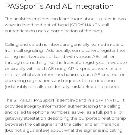
PASSporTs And AE Integration
The analytics engines can learn more about a caller in two
ways: in-band and out-of-band (STIR/SHAKEN call
authentication uses a combination of the two).
Calling and called numbers are generally learned in-band
from call signaling. Additionally, some callers register their
calling numbers out-of-band with various AEs, either
through something like the freecallerregistry.com website
or directly with each AE using APIs, spreadsheets and e-
mail, or whatever other mechanisms each AE created for
accepting registrations and requests for remediation
(ostensibly for calls accidentally mislabeled or blocked).
The SHAKEN PASSporT is sent in-band in a SIP INVITE. It
provides integrity information authenticating the calling
and called telephone numbers, as well as a full, partial, or
gateway attestation describing the purported relationship
between the call signer and the caller and an inference
(but not a guarantee) about what the signer is indicating