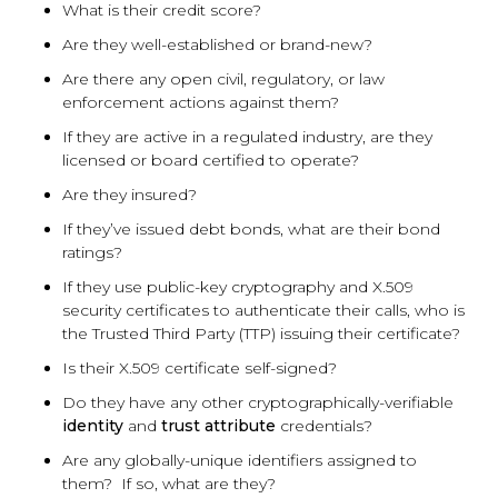
What is their credit score?
Are they well-established or brand-new?
Are there any open civil, regulatory, or law
enforcement actions against them?
If they are active in a regulated industry, are they
licensed or board certified to operate?
Are they insured?
If they’ve issued debt bonds, what are their bond
ratings?
If they use public-key cryptography and X.509
security certificates to authenticate their calls, who is
the Trusted Third Party (TTP) issuing their certificate?
Is their X.509 certificate self-signed?
Do they have any other cryptographically-verifiable
identity
and
trust attribute
credentials?
Are any globally-unique identifiers assigned to
them? If so, what are they?