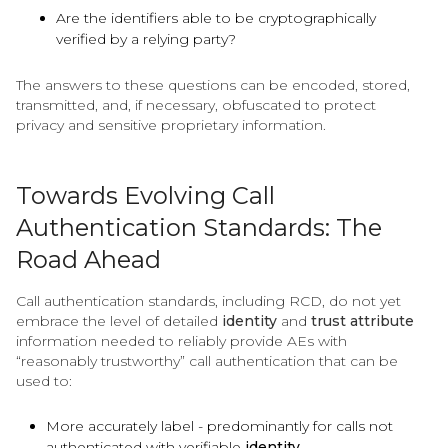
Are the identifiers able to be cryptographically
verified by a relying party?
The answers to these questions can be encoded, stored,
transmitted, and, if necessary, obfuscated to protect
privacy and sensitive proprietary information.
Towards Evolving Call
Authentication Standards: The
Road Ahead
Call authentication standards, including RCD, do not yet
embrace the level of detailed
identity
and
trust attribute
information needed to reliably provide AEs with
“reasonably trustworthy” call authentication that can be
used to:
More accurately label - predominantly for calls not
authenticated with verifiable
identity