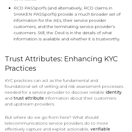
RCD PASSporTs (and alternatively, RCD claims in
SHAKEN PASSporTs) provide a much broader set of
information for the AEs, their service provider
customers, and the terminating service provider’s
customers. Still, the Devil is in the details of what
information is available and whether it is trustworthy.
Trust Attributes: Enhancing KYC
Practices
KYC practices can act as the fundamental and
foundational set of vetting and risk assessment processes
needed for a service provider to discover reliable
identity
and
trust attribute
information about their customers
and upstream providers.
But where do we go from here? What should
telecommunications service providers do to more
effectively capture and exploit actionable,
verifiable