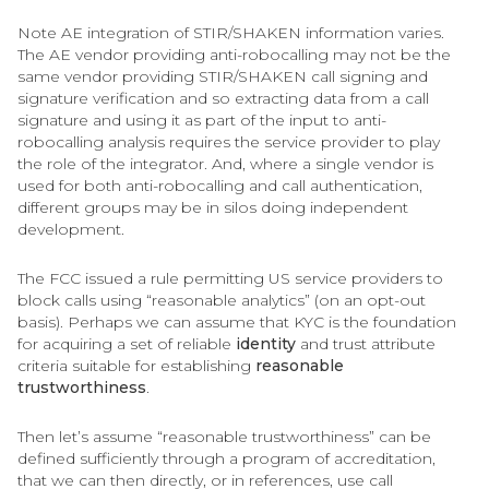
Note AE integration of STIR/SHAKEN information varies.
The AE vendor providing anti-robocalling may not be the
same vendor providing STIR/SHAKEN call signing and
signature verification and so extracting data from a call
signature and using it as part of the input to anti-
robocalling analysis requires the service provider to play
the role of the integrator. And, where a single vendor is
used for both anti-robocalling and call authentication,
different groups may be in silos doing independent
development.
The FCC issued a rule permitting US service providers to
block calls using “reasonable analytics” (on an opt-out
basis). Perhaps we can assume that KYC is the foundation
for acquiring a set of reliable
identity
and trust attribute
criteria suitable for establishing
reasonable
trustworthiness
.
Then let’s assume “reasonable trustworthiness” can be
defined sufficiently through a program of accreditation,
that we can then directly, or in references, use call