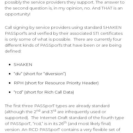
possibly the service providers they support. The answer to
the second question is, in my opinion, no. And THAT is an
opportunity!
Call signing by service providers using standard SHAKEN
PASSporTs and verified by their associated STI certificates
is only some of what is possible. There are currently four
different kinds of PASSporTs that have been or are being
defined:
SHAKEN
“div” (short for “diversion”)
RPH (short for Resource Priority Header)
“rcd” (short for Rich Call Data)
The first three PASSporT types are already standard
nd
rd
(although the 2
and 3
are infrequently used or
supported). The Internet-Draft standard of the fourth type
th
of PASSporT, “rcd,” is in its 26
(and most likely final)
version. An RCD PASSporT contains a very flexible set of