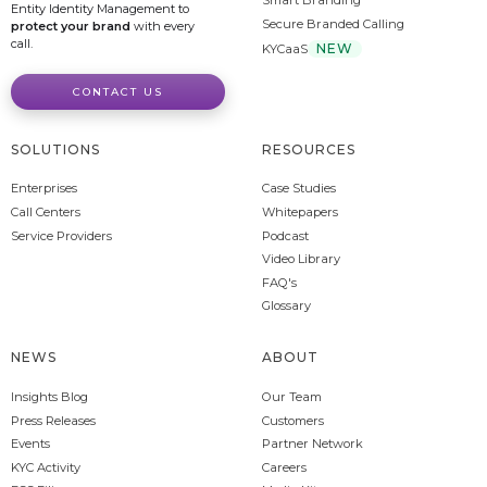
Smart Branding
Entity Identity Management to
Secure Branded Calling
protect your brand
with every
call.
NEW
KYCaaS
CONTACT US
SOLUTIONS
RESOURCES
Enterprises
Case Studies
Call Centers
Whitepapers
Service Providers
Podcast
Video Library
FAQ's
Glossary
NEWS
ABOUT
Insights Blog
Our Team
Press Releases
Customers
Events
Partner Network
KYC Activity
Careers