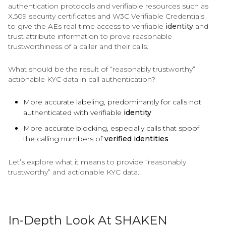
authentication protocols and verifiable resources such as
X.509 security certificates and W3C Verifiable Credentials
to give the AEs real-time access to verifiable
identity
and
trust attribute information to prove reasonable
trustworthiness of a caller and their calls.
What should be the result of “reasonably trustworthy”
actionable KYC data in call authentication?
More accurate labeling, predominantly for calls not
authenticated with verifiable
identity
More accurate blocking, especially calls that spoof
the calling numbers of
verified identities
Let’s explore what it means to provide “reasonably
trustworthy” and actionable KYC data.
In-Depth Look At SHAKEN