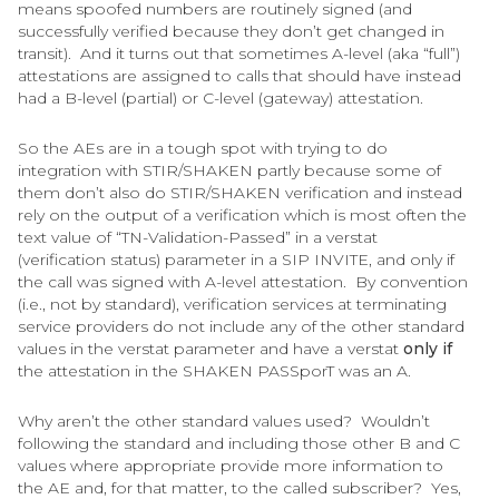
means spoofed numbers are routinely signed (and
successfully verified because they don’t get changed in
transit). And it turns out that sometimes A-level (aka “full”)
attestations are assigned to calls that should have instead
had a B-level (partial) or C-level (gateway) attestation.
So the AEs are in a tough spot with trying to do
integration with STIR/SHAKEN partly because some of
them don’t also do STIR/SHAKEN verification and instead
rely on the output of a verification which is most often the
text value of “TN-Validation-Passed” in a verstat
(verification status) parameter in a SIP INVITE, and only if
the call was signed with A-level attestation. By convention
(i.e., not by standard), verification services at terminating
service providers do not include any of the other standard
values in the verstat parameter and have a verstat
only if
the attestation in the SHAKEN PASSporT was an A.
Why aren’t the other standard values used? Wouldn’t
following the standard and including those other B and C
values where appropriate provide more information to
the AE and, for that matter, to the called subscriber? Yes,