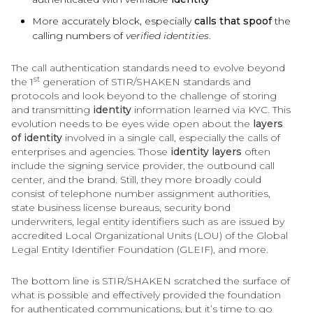
More accurately block, especially
calls that spoof
the
calling numbers of
verified identities
.
The call authentication standards need to evolve beyond
st
the 1
generation of STIR/SHAKEN standards and
protocols and look beyond to the challenge of storing
and transmitting
identity
information learned via KYC. This
evolution needs to be eyes wide open about the
layers
of
identity
involved in a single call, especially the calls of
enterprises and agencies. Those
identity layers
often
include the signing service provider, the outbound call
center, and the brand. Still, they more broadly could
consist of telephone number assignment authorities,
state business license bureaus, security bond
underwriters, legal entity identifiers such as are issued by
accredited Local Organizational Units (LOU) of the Global
Legal Entity Identifier Foundation (GLEIF), and more.
The bottom line is STIR/SHAKEN scratched the surface of
what is possible and effectively provided the foundation
for authenticated communications, but it’s time to go