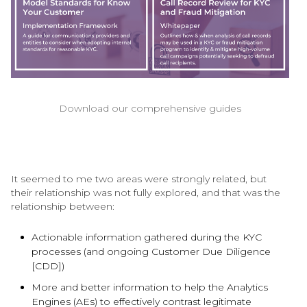
Download our comprehensive guides
It seemed to me two areas were strongly related, but
their relationship was not fully explored, and that was the
relationship between:
Actionable information gathered during the KYC
processes (and ongoing Customer Due Diligence
[CDD])
More and better information to help the Analytics
Engines (AEs) to effectively contrast legitimate