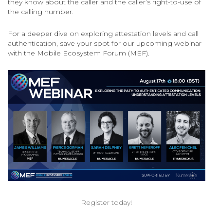
they know about the caller and the caller’s right-to-use of
the calling number.
For a deeper dive on exploring attestation levels and call
authentication, save your spot for our upcoming webinar
with the Mobile Ecosystem Forum (MEF).
Register today!