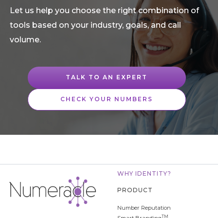
Let us help you choose the right combination of
tools based on your industry, goals, and call
volume.
TALK TO AN EXPERT
CHECK YOUR NUMBERS
WHY IDENTITY?
PRODUCT
Number Reputation
TM