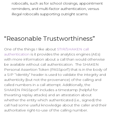
robocalls, such as for school closings, appointment
reminders, and multi-factor authentication, versus
illegal robocalls supporting outright scams
“Reasonable Trustworthiness”
One of the things I like about
STIR/SHAKEN call
authentication
is it provides the analytics engines (AEs)
with more information about a call than would otherwise
be available without call authentication. ​The SHAKEN
Personal Assertion Token (PASSporT) that is in the body of
a SIP “Identity” header is used to validate the integrity and
authenticity (but not the provenance) of the calling and
called numbers in a call attempt. Additionally, the
SHAKEN PASSporT includes a timestamp (helpful for
thwarting replay attacks) and an attestation about
whether the entity which authenticated (i.e., signed) the
call had some useful knowledge about the caller and their
authoritative right-to-use of the calling number.