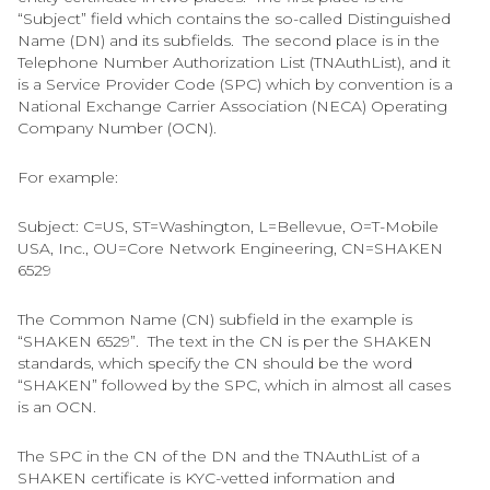
“Subject” field which contains the so-called Distinguished
Name (DN) and its subfields. The second place is in the
Telephone Number Authorization List (TNAuthList), and it
is a Service Provider Code (SPC) which by convention is a
National Exchange Carrier Association (NECA) Operating
Company Number (OCN).
For example:
Subject: C=US, ST=Washington, L=Bellevue, O=T-Mobile
USA, Inc., OU=Core Network Engineering, CN=SHAKEN
6529
The Common Name (CN) subfield in the example is
“SHAKEN 6529”. The text in the CN is per the SHAKEN
standards, which specify the CN should be the word
“SHAKEN” followed by the SPC, which in almost all cases
is an OCN.
The SPC in the CN of the DN and the TNAuthList of a
SHAKEN certificate is KYC-vetted information and