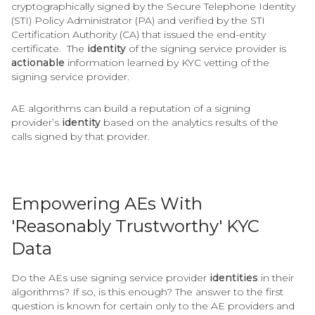
cryptographically signed by the Secure Telephone Identity
(STI) Policy Administrator (PA) and verified by the STI
Certification Authority (CA) that issued the end-entity
certificate. The
identity
of the signing service provider is
actionable
information learned by KYC vetting of the
signing service provider.
AE algorithms can build a reputation of a signing
provider’s
identity
based on the analytics results of the
calls signed by that provider.
Empowering AEs With
'Reasonably Trustworthy' KYC
Data
Do the AEs use signing service provider
identities
in their
algorithms? If so, is this enough? The answer to the first
question is known for certain only to the AE providers and