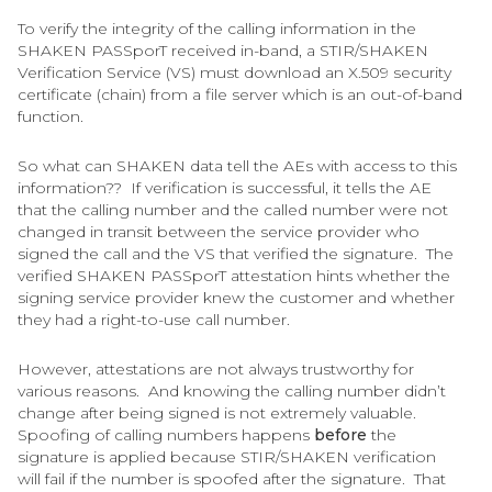
To verify the integrity of the calling information in the
SHAKEN PASSporT received in-band, a STIR/SHAKEN
Verification Service (VS) must download an X.509 security
certificate (chain) from a file server which is an out-of-band
function.
So what can SHAKEN data tell the AEs with access to this
information?? If verification is successful, it tells the AE
that the calling number and the called number were not
changed in transit between the service provider who
signed the call and the VS that verified the signature. The
verified SHAKEN PASSporT attestation hints whether the
signing service provider knew the customer and whether
they had a right-to-use call number.
However, attestations are not always trustworthy for
various reasons. And knowing the calling number didn’t
change after being signed is not extremely valuable.
Spoofing of calling numbers happens
before
the
signature is applied because STIR/SHAKEN verification
will fail if the number is spoofed after the signature. That