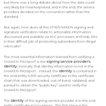
but there was a long debate about how the data could
very likely be misinterpreted, and in the end, the service
providers decided on the convention rather than the
standard.
But again, how does all this STIR/SHAKEN signing and
signature verification relate to actionable information
discovered and available via KYC processes and help AEs
in their difficult job of protecting subscribers from illegal
robocalls?
The most essential information learned from verifying a
SHAKEN PASSporT is the
signing service provider's
identity;
ironically, that identity information is not in the
SHAKEN PASSporT. Instead, the
identity
is contained in
the end-entity X.509 security certificate in the certificate
chain that was downloaded, out-of-band, validated, and
parsed to obtain the “public key” used to verify the
SHAKEN PASSporT.
The
identity
of the signing service provider is in the end-
entity certificate in two places. The first place is the