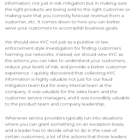
information, not just in risk mitigation but in making sure
the right products are being sold to the right customer or
making sure that you correctly forecast revenue from a
customer, etc. It comes down to how you can better
serve your customers to accomplish business goals.
We should view KYC not just as a punitive or law
enforcement-style investigation for finding customers
harming our networks. Instead, we should view KYC as
the actions you can take to understand your customers,
reduce your levels of risk, and provide a better customer
experience. I quickly discovered that collecting KYC
information is highly valuable not just for our fraud
mitigation team but for every internal team at the
company. It was valuable for the sales team and the
customer service managers, and it was incredibly valuable
to the product team and company leadership.
Whenever service providers typically run into situations
where you can grant something on an exception basis,
and a leader has to decide what to do in the case of
certain customers, a lot of the actions that those leaders