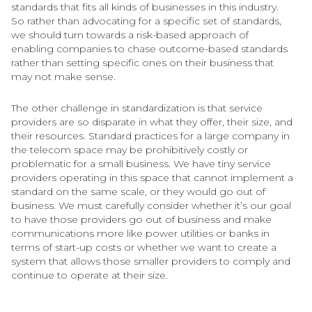
standards that fits all kinds of businesses in this industry.
So rather than advocating for a specific set of standards,
we should turn towards a risk-based approach of
enabling companies to chase outcome-based standards
rather than setting specific ones on their business that
may not make sense.
The other challenge in standardization is that service
providers are so disparate in what they offer, their size, and
their resources. Standard practices for a large company in
the telecom space may be prohibitively costly or
problematic for a small business. We have tiny service
providers operating in this space that cannot implement a
standard on the same scale, or they would go out of
business. We must carefully consider whether it’s our goal
to have those providers go out of business and make
communications more like power utilities or banks in
terms of start-up costs or whether we want to create a
system that allows those smaller providers to comply and
continue to operate at their size.