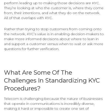
perform leading up to making those decisions are KYC.
They’re looking at who the customer is, where they come
from, their intentions, and what they do on the network.
All of that overlaps with KYC.
Rather than trying to stop customers from coming onto
the network, KYC’s value is in enabling decision-makers to
make more informed decisions about where to lean in
and support a customer versus when to wait or ask more
questions for further verification.
What Are Some Of The
Challenges In Standardizing KYC
Procedures?
Telecom is challenging because the nature of businesses
that operate in communications is incredibly diverse,
making it hard or impossible to create one set of