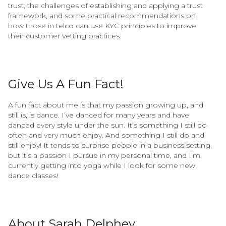
trust, the challenges of establishing and applying a trust
framework, and some practical recommendations on
how those in telco can use KYC principles to improve
their customer vetting practices.
Give Us A Fun Fact!
A fun fact about me is that my passion growing up, and
still is, is dance. I’ve danced for many years and have
danced every style under the sun. It’s something I still do
often and very much enjoy. And something I still do and
still enjoy! It tends to surprise people in a business setting,
but it’s a passion I pursue in my personal time, and I’m
currently getting into yoga while I look for some new
dance classes!
About Sarah Delphey