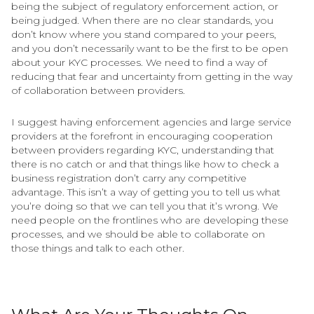
being the subject of regulatory enforcement action, or
being judged. When there are no clear standards, you
don’t know where you stand compared to your peers,
and you don’t necessarily want to be the first to be open
about your KYC processes. We need to find a way of
reducing that fear and uncertainty from getting in the way
of collaboration between providers.
I suggest having enforcement agencies and large service
providers at the forefront in encouraging cooperation
between providers regarding KYC, understanding that
there is no catch or and that things like how to check a
business registration don’t carry any competitive
advantage. This isn’t a way of getting you to tell us what
you’re doing so that we can tell you that it’s wrong. We
need people on the frontlines who are developing these
processes, and we should be able to collaborate on
those things and talk to each other.