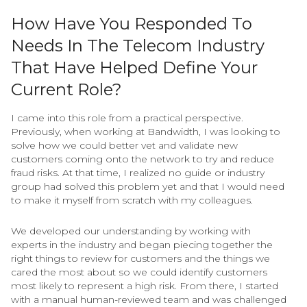
How Have You Responded To
Needs In The Telecom Industry
That Have Helped Define Your
Current Role?
I came into this role from a practical perspective.
Previously, when working at Bandwidth, I was looking to
solve how we could better vet and validate new
customers coming onto the network to try and reduce
fraud risks. At that time, I realized no guide or industry
group had solved this problem yet and that I would need
to make it myself from scratch with my colleagues.
We developed our understanding by working with
experts in the industry and began piecing together the
right things to review for customers and the things we
cared the most about so we could identify customers
most likely to represent a high risk. From there, I started
with a manual human-reviewed team and was challenged