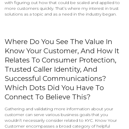
with figuring out how that could be scaled and applied to
more customers quickly. That’s where my interest in trust
solutions as a topic and as a need in the industry began.
Where Do You See The Value In
Know Your Customer, And How It
Relates To Consumer Protection,
Trusted Caller Identity, And
Successful Communications?
Which Dots Did You Have To
Connect To Believe This?
Gathering and validating more information about your
customer can serve various business goals that you
wouldn’t necessarily consider related to KYC. Know Your
Customer encompasses a broad category of helpful