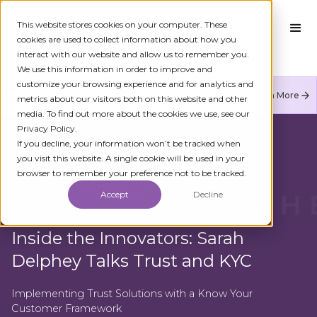
This website stores cookies on your computer. These
cookies are used to collect information about how you
interact with our website and allow us to remember you.
We use this information in order to improve and
customize your browsing experience and for analytics and
Numeracle is the leader of verified identity in
Learn More
metrics about our visitors both on this website and other
communications to reduce fraud and restore trust.
media. To find out more about the cookies we use, see our
Privacy Policy.
If you decline, your information won’t be tracked when
you visit this website. A single cookie will be used in your
browser to remember your preference not to be tracked.
ALL ARTICLES
Accept
Decline
Inside the Innovators: Sarah
Delphey Talks Trust and KYC
Implementing Trust Solutions with a Know Your
Customer Framework