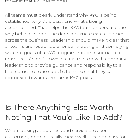
for what that KYC team does.
All teams must clearly understand why KYC is being
established, why it’s crucial, and what’s being
accomplished. That helps the KYC team understand the
why behind its front-line decisions and create alignment
across the business. Leadership should make it clear that
all teams are responsible for contributing and complying
with the goals of a KYC program, not one specialized
team that sits on its own. Start at the top with company
leadership to provide guidance and responsibility to all
the teams, not one specific team, so that they can
cooperate towards the same KYC goals.
Is There Anything Else Worth
Noting That You’d Like To Add?
When looking at business and service provider
customers, people usually mean well. It can be easy for