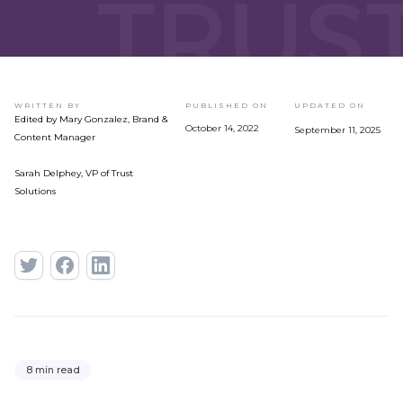
WRITTEN BY
PUBLISHED ON
UPDATED ON
Edited by Mary Gonzalez, Brand &
October 14, 2022
September 11, 2025
Content Manager
Sarah Delphey, VP of Trust
Solutions
8 min read