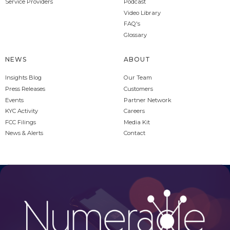
Service Providers
Podcast
Video Library
FAQ's
Glossary
NEWS
ABOUT
Insights Blog
Our Team
Press Releases
Customers
Events
Partner Network
KYC Activity
Careers
FCC Filings
Media Kit
News & Alerts
Contact