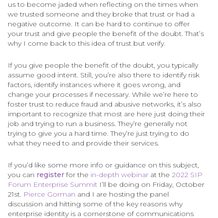
us to become jaded when reflecting on the times when
we trusted someone and they broke that trust or had a
negative outcome. It can be hard to continue to offer
your trust and give people the benefit of the doubt. That’s
why I come back to this idea of trust but verify.
If you give people the benefit of the doubt, you typically
assume good intent. Still, you’re also there to identify risk
factors, identify instances where it goes wrong, and
change your processes if necessary. While we’re here to
foster trust to reduce fraud and abusive networks, it’s also
important to recognize that most are here just doing their
job and trying to run a business. They’re generally not
trying to give you a hard time. They’re just trying to do
what they need to and provide their services.
If you’d like some more info or guidance on this subject,
you can
register
for the
in-depth webinar
at the
2022 SIP
Forum Enterprise Summit
I’ll be doing on Friday, October
21st.
Pierce Gorman
and I are hosting the panel
discussion and hitting some of the key reasons why
enterprise identity is a cornerstone of communications