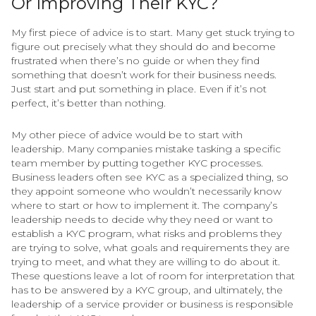
Or Improving Their KYC?
My first piece of advice is to start. Many get stuck trying to
figure out precisely what they should do and become
frustrated when there’s no guide or when they find
something that doesn’t work for their business needs.
Just start and put something in place. Even if it’s not
perfect, it’s better than nothing.
My other piece of advice would be to start with
leadership. Many companies mistake tasking a specific
team member by putting together KYC processes.
Business leaders often see KYC as a specialized thing, so
they appoint someone who wouldn’t necessarily know
where to start or how to implement it. The company’s
leadership needs to decide why they need or want to
establish a KYC program, what risks and problems they
are trying to solve, what goals and requirements they are
trying to meet, and what they are willing to do about it.
These questions leave a lot of room for interpretation that
has to be answered by a KYC group, and ultimately, the
leadership of a service provider or business is responsible