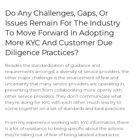
Do Any Challenges, Gaps, Or
Issues Remain For The Industry
To Move Forward In Adopting
More KYC And Customer Due
Diligence Practices?
Besides the standardization of guidance and
requirements amongst a diversity of service providers, the
other major challenge is the environment of fear and
uncertainty that many service providers are operating in,
preventing them from collaborating more openly with
other service providers. They don’t communicate what
they’re doing for KYC with each other, much less try to
come together on a set of standards and best practices.
From my experience working with KYC information, there
is a lot of resistance to being specific about the actions
they’re taking out of fear of being labeled a bad actor,