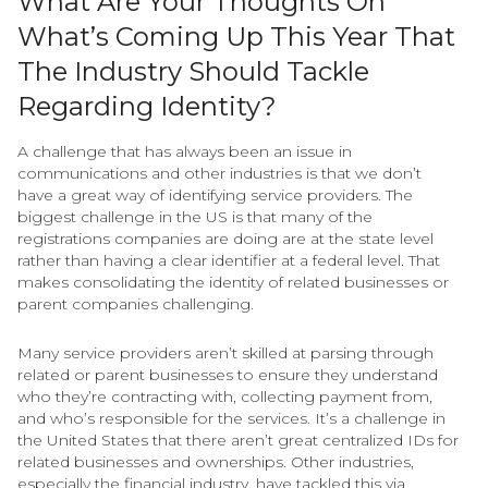
What Are Your Thoughts On
What’s Coming Up This Year That
The Industry Should Tackle
Regarding Identity?
A challenge that has always been an issue in
communications and other industries is that we don’t
have a great way of identifying service providers. The
biggest challenge in the US is that many of the
registrations companies are doing are at the state level
rather than having a clear identifier at a federal level. That
makes consolidating the identity of related businesses or
parent companies challenging.
Many service providers aren’t skilled at parsing through
related or parent businesses to ensure they understand
who they’re contracting with, collecting payment from,
and who’s responsible for the services. It’s a challenge in
the United States that there aren’t great centralized IDs for
related businesses and ownerships. Other industries,
especially the financial industry, have tackled this via