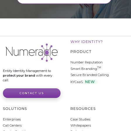
WHY IDENTITY?
PRODUCT
Number Reputation
TM
Smart Branding
Entity Identity Management to
Secure Branded Calling
protect your brand
with every
call.
NEW
KYCaaS
CONTACT US
SOLUTIONS
RESOURCES
Enterprises
Case Studies
Call Centers
Whitepapers