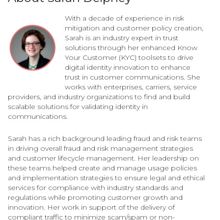
With a decade of experience in risk
mitigation and customer policy creation,
Sarah is an industry expert in trust
solutions through her enhanced Know
Your Customer (KYC) toolsets to drive
digital identity innovation to enhance
trust in customer communications. She
works with enterprises, carriers, service
providers, and industry organizations to find and build
scalable solutions for validating identity in
communications.
Sarah has a rich background leading fraud and risk teams
in driving overall fraud and risk management strategies
and customer lifecycle management. Her leadership on
these teams helped create and manage usage policies
and implementation strategies to ensure legal and ethical
services for compliance with industry standards and
regulations while promoting customer growth and
innovation. Her work in support of the delivery of
compliant traffic to minimize scam/spam or non-