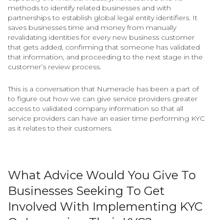
methods to identify related businesses and with
partnerships to establish global legal entity identifiers. It
saves businesses time and money from manually
revalidating identities for every new business customer
that gets added, confirming that someone has validated
that information, and proceeding to the next stage in the
customer’s review process.
This is a conversation that Numeracle has been a part of
to figure out how we can give service providers greater
access to validated company information so that all
service providers can have an easier time performing KYC
as it relates to their customers.
What Advice Would You Give To
Businesses Seeking To Get
Involved With Implementing KYC