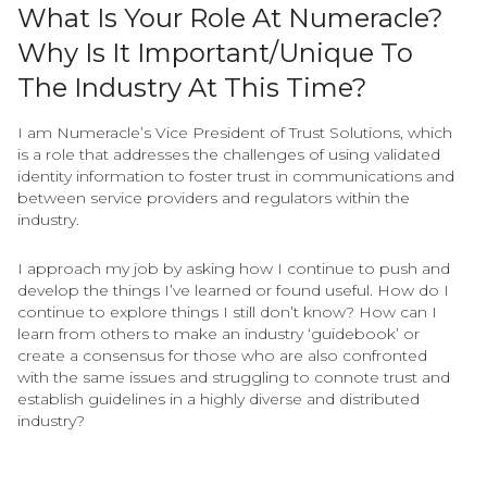
What Is Your Role At Numeracle?
Why Is It Important/unique To
The Industry At This Time?
I am Numeracle’s Vice President of Trust Solutions, which
is a role that addresses the challenges of using validated
identity information to foster trust in communications and
between service providers and regulators within the
industry.
I approach my job by asking how I continue to push and
develop the things I’ve learned or found useful. How do I
continue to explore things I still don’t know? How can I
learn from others to make an industry ‘guidebook’ or
create a consensus for those who are also confronted
with the same issues and struggling to connote trust and
establish guidelines in a highly diverse and distributed
industry?