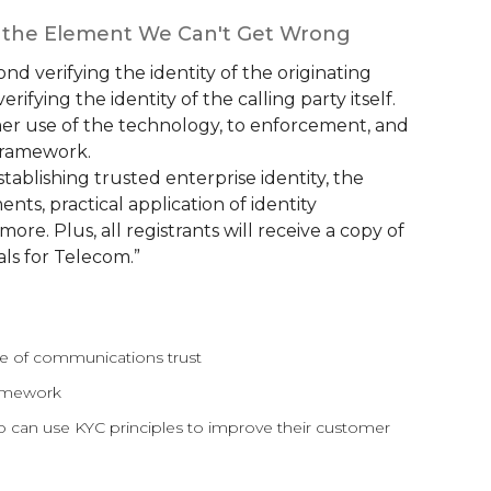
e the Element We Can't Get Wrong
ond verifying the identity of the originating
ifying the identity of the calling party itself.
mer use of the technology, to enforcement, and
e framework.
stablishing trusted enterprise identity, the
nts, practical application of identity
re. Plus, all registrants will receive a copy of
ls for Telecom.”
ne of communications trust
ramework
 can use KYC principles to improve their customer