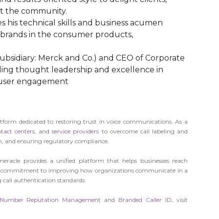
t the community.
s his technical skills and business acumen
t brands in the consumer products,
 subsidiary: Merck and Co.) and CEO of Corporate
ding thought leadership and excellence in
d user engagement
rm dedicated to restoring trust in voice communications. As a
tact centers
, and
service providers
to overcome call labeling and
n, and ensuring regulatory compliance.
eracle provides a unified platform that helps businesses reach
 our commitment to improving how organizations communicate in a
 call authentication standards.
Number Reputation Management
and
Branded Caller ID
, visit