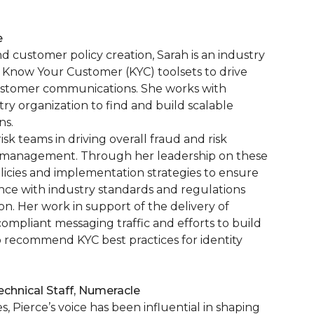
e
nd customer policy creation, Sarah is an industry
 Know Your Customer (KYC) toolsets to drive
 customer communications. She works with
stry organization to find and build scalable
ns.
sk teams in driving overall fraud and risk
 management. Through her leadership on these
icies and implementation strategies to ensure
ance with industry standards and regulations
. Her work in support of the delivery of
ompliant messaging traffic and efforts to build
to recommend KYC best practices for identity
chnical Staff, Numeracle
 Pierce’s voice has been influential in shaping