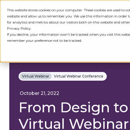
This website stores cookies on your computer. These cookies are used to c
IDENTITY
PRODUCT
SOLU
website and allow us to remember you. We use this information in order
for analytics and metrics about our visitors both on this website and othe
Privacy Policy.
If you decline, your information won’t be tracked when you visit this websi
remember your preference not to be tracked.
All Events
Virtual Webinar
Virtual Webinar Conference
October 21, 2022
From Design to
Virtual Webinar