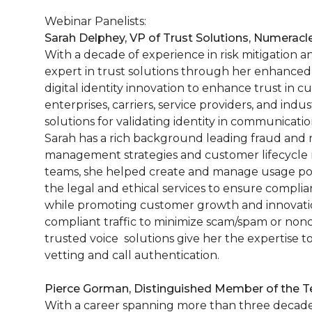
Webinar Panelists:
Sarah Delphey, VP of Trust Solutions, Numeracl
With a decade of experience in risk mitigation a
expert in trust solutions through her enhanced
digital identity innovation to enhance trust in
enterprises, carriers, service providers, and indu
solutions for validating identity in communicatio
Sarah has a rich background leading fraud and ri
management strategies and customer lifecycle
teams, she helped create and manage usage pol
the legal and ethical services to ensure compli
while promoting customer growth and innovation
compliant traffic to minimize scam/spam or nonc
trusted voice solutions give her the expertise 
vetting and call authentication.
Pierce Gorman, Distinguished Member of the Te
With a career spanning more than three decades,