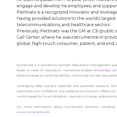
engage and develop his employees, and suppor
Pettinato is a recognized innovator and leverage
having provided solutions to the world's larges
telecommunications, and healthcare sectors.
Previously, Pettinato was the GM at C3i (public
Call Center where he was instrumental in provi
global, high-touch consumer, patient, and en
Numeracle is a pioneering Number Reputation Management platfo
leader in caller ID reputation, Numeracle enables
enterprises,
con
blocking issues by verifying identity, improving number reputatio
Leveraging deep industry expertise and patented solutions, Num
customers with confidence. Our presence at this event reflects
world shaped by fraud mitigation, regulatory change, and evolving
For more information about Numeracle’s solutions, including
www.numeracle.com
.