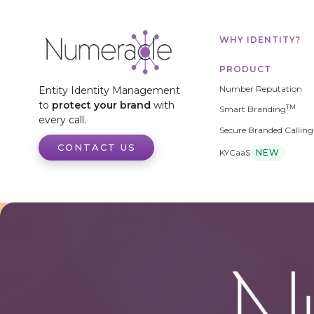
WHY IDENTITY?
PRODUCT
Number Reputation
Entity Identity Management
to
protect your brand
with
TM
Smart Branding
every call.
Secure Branded Calling
CONTACT US
KYCaaS
NEW