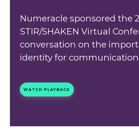
Numeracle sponsored the 
STIR/SHAKEN Virtual Confe
conversation on the import
identity for communications
WATCH PLAYBACK