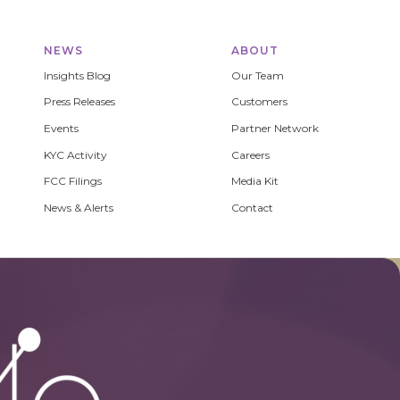
NEWS
ABOUT
Insights Blog
Our Team
Press Releases
Customers
Events
Partner Network
KYC Activity
Careers
FCC Filings
Media Kit
News & Alerts
Contact