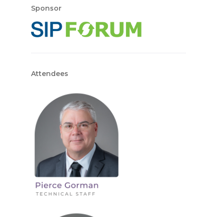
Sponsor
Attendees