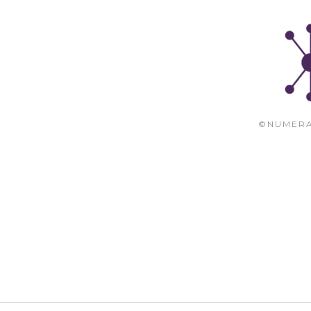
©NUMERA