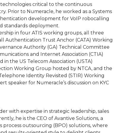
technologies critical to the continuous
y. Prior to Numeracle, he worked as a Systems
uthentication development for VoIP robocalling
nd standards deployment.
rship in four ATIS working groups, all three
l Authentication Trust Anchor (CATA) Working
overnance Authority (GA) Technical Committee
munications and Internet Association (CTIA)
ed in the US Telecom Association (USTA)
nection Working Group hosted by NTCA, and the
Telephone Identity Revisited (STIR) Working
rt speaker for Numeracle’s discussion on KYC
r with expertise in strategic leadership, sales
ntly, he is the CEO of Avantive Solutions, a
ss process outsourcing (BPO) solutions, where
d results-oriented style to delight clients,