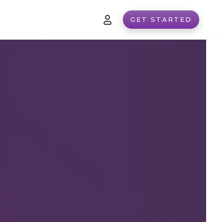
GET STARTED