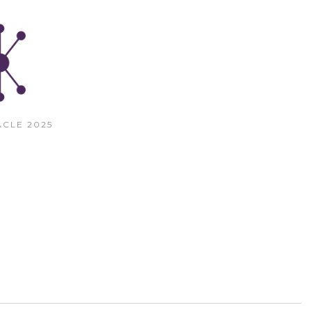
CLE 2025