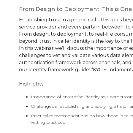
From Design to Deployment: This is On
Establishing trust in a phone call – this goes bey
service provider and every party in between, to ver
From design, to deployment, to real-life consu
beyond, trust in caller identity is the key to th
In this webinar we’ll discuss the importance of e
challenges to vet and validate various data eleme
authentication framework across channels, and mo
our identity framework guide: “KYC Fundamenta
Highlights:
Importance of enterprise identity as a cornersto
Challenges in establishing and applying a trust f
Practical recommendations on how those in telco
vetting practices