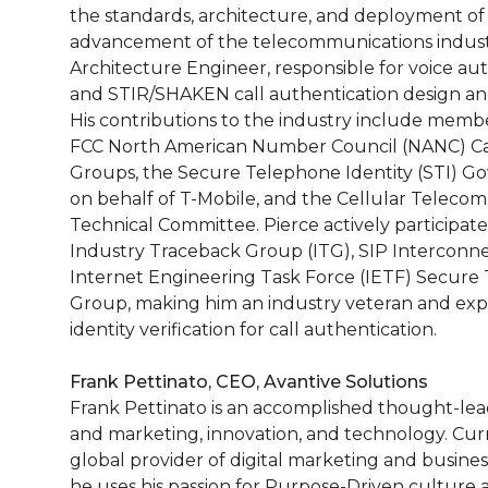
the standards, architecture, and deployment of 
advancement of the telecommunications industr
Architecture Engineer, responsible for voice a
and STIR/SHAKEN call authentication design a
His contributions to the industry include membe
FCC North American Number Council (NANC) Cal
Groups, the Secure Telephone Identity (STI) G
on behalf of T-Mobile, and the Cellular Telecom
Technical Committee. Pierce actively participat
Industry Traceback Group (ITG), SIP Intercon
Internet Engineering Task Force (IETF) Secure 
Group, making him an industry veteran and expe
identity verification for call authentication.
Frank Pettinato, CEO, Avantive Solutions
Frank Pettinato is an accomplished thought-leade
and marketing, innovation, and technology. Curre
global provider of digital marketing and busine
he uses his passion for Purpose-Driven culture an