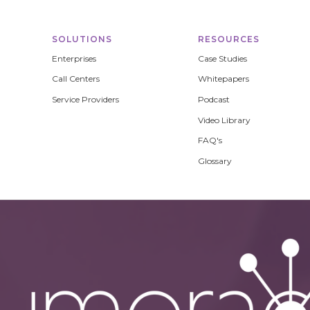
SOLUTIONS
RESOURCES
Enterprises
Case Studies
Call Centers
Whitepapers
Service Providers
Podcast
Video Library
FAQ's
Glossary