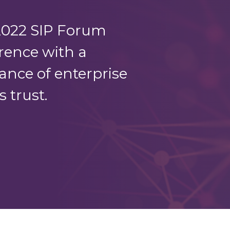
2022 SIP Forum
rence with a
ance of enterprise
 trust.