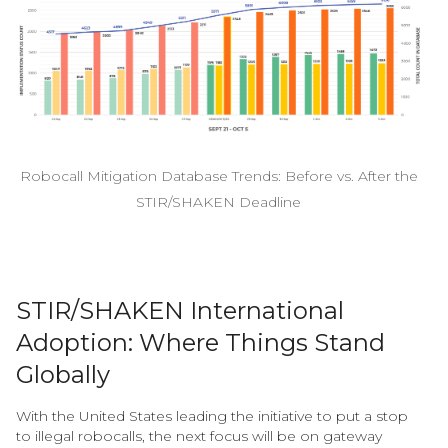
Robocall Mitigation Database Trends: Before vs. After the
STIR/SHAKEN Deadline
STIR/SHAKEN International
Adoption: Where Things Stand
Globally
With the United States leading the initiative to put a stop
to illegal robocalls, the next focus will be on gateway