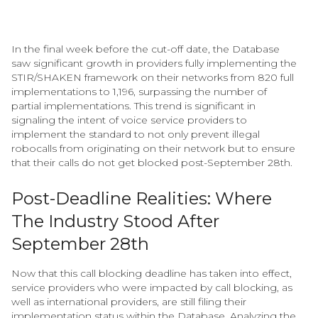
In the final week before the cut-off date, the Database
saw significant growth in providers fully implementing the
STIR/SHAKEN framework on their networks from 820 full
implementations to 1,196, surpassing the number of
partial implementations. This trend is significant in
signaling the intent of voice service providers to
implement the standard to not only prevent illegal
robocalls from originating on their network but to ensure
that their calls do not get blocked post-September 28th.
Post-Deadline Realities: Where
The Industry Stood After
September 28th
Now that this call blocking deadline has taken into effect,
service providers who were impacted by call blocking, as
well as international providers, are still filing their
implementation status within the Database. Analyzing the