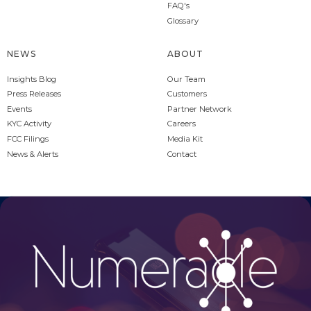
FAQ's
Glossary
NEWS
ABOUT
Insights Blog
Our Team
Press Releases
Customers
Events
Partner Network
KYC Activity
Careers
FCC Filings
Media Kit
News & Alerts
Contact