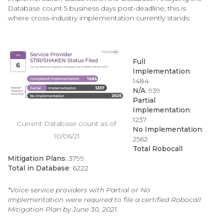
Database count 5 business days post-deadline, this is
where cross-industry implementation currently stands:
Full
Implementation
:
1484
N/A
: 939
Partial
Implementation
:
1237
Current Database count as of
No Implementation
:
10/06/21
2562
Total Robocall
Mitigation Plans
:
3799
Total in Database
: 6222
*Voice service providers with Partial or No
Implementation were required to file a certified Robocall
Mitigation Plan by June 30, 2021.