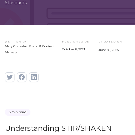
Standards
WRITTEN BY
PUBLISHED ON
UPDATED ON
Mary Gonzalez, Brand & Content
October 6, 2021
June 30, 2025
Manager
5 min read
Understanding STIR/SHAKEN