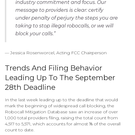
industry commitment and focus. Our
message to providers is clear: certify
under penalty of perjury the steps you are
taking to stop illegal robocalls, or we will
block your calls.”
— Jessica Rosenworcel, Acting FCC Chairperson
Trends And Filing Behavior
Leading Up To The September
28th Deadline
In the last week leading up to the deadline that would
mark the beginning of widespread call blocking, the
Robocall Mitigation Database saw an increase of over
1,000 total providers filing, raising the total count from
4,517 to 5,571, which accounts for almost ⅕ of the overall
count to date.