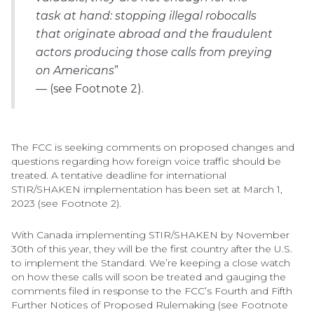
task at hand: stopping illegal robocalls
that originate abroad and the fraudulent
actors producing those calls from preying
on Americans
”
— (see Footnote 2).
The FCC is seeking comments on proposed changes and
questions regarding how foreign voice traffic should be
treated. A tentative deadline for international
STIR/SHAKEN implementation has been set at March 1,
2023 (see Footnote 2).
With Canada implementing STIR/SHAKEN by November
30th of this year, they will be the first country after the U.S.
to implement the Standard. We’re keeping a close watch
on how these calls will soon be treated and gauging the
comments filed in response to the FCC’s Fourth and Fifth
Further Notices of Proposed Rulemaking (see Footnote