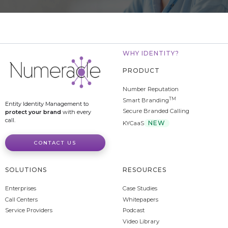
WHY IDENTITY?
PRODUCT
Number Reputation
TM
Smart Branding
Entity Identity Management to
Secure Branded Calling
protect your brand
with every
call.
NEW
KYCaaS
CONTACT US
SOLUTIONS
RESOURCES
Enterprises
Case Studies
Call Centers
Whitepapers
Service Providers
Podcast
Video Library