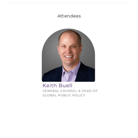
Attendees