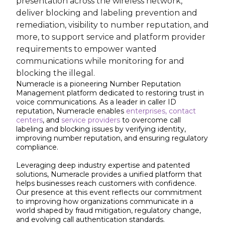
presentation across the wireless network,
deliver blocking and labeling prevention and
remediation, visibility to number reputation, and
more, to support service and platform provider
requirements to empower wanted
communications while monitoring for and
blocking the illegal.
Numeracle is a pioneering Number Reputation
Management platform dedicated to restoring trust in
voice communications. As a leader in caller ID
reputation, Numeracle enables
enterprises,
contact
centers
, and
service providers
to overcome call
labeling and blocking issues by verifying identity,
improving number reputation, and ensuring regulatory
compliance.
Leveraging deep industry expertise and patented
solutions, Numeracle provides a unified platform that
helps businesses reach customers with confidence.
Our presence at this event reflects our commitment
to improving how organizations communicate in a
world shaped by fraud mitigation, regulatory change,
and evolving call authentication standards.