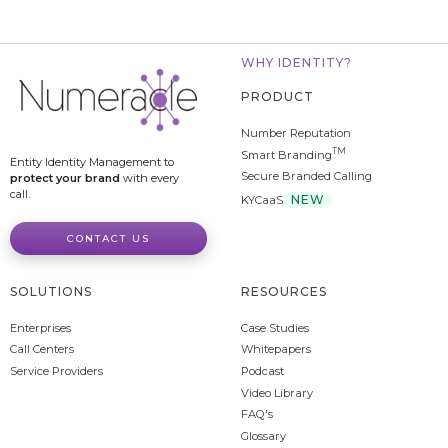
WHY IDENTITY?
PRODUCT
Number Reputation
TM
Smart Branding
Entity Identity Management to
Secure Branded Calling
protect your brand
with every
call.
NEW
KYCaaS
CONTACT US
SOLUTIONS
RESOURCES
Enterprises
Case Studies
Call Centers
Whitepapers
Service Providers
Podcast
Video Library
FAQ's
Glossary