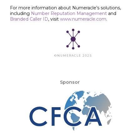
For more information about Numeracle’s solutions,
including
Number Reputation Management
and
Branded Caller ID
, visit
www.numeracle.com
.
©NUMERACLE 2025
Sponsor