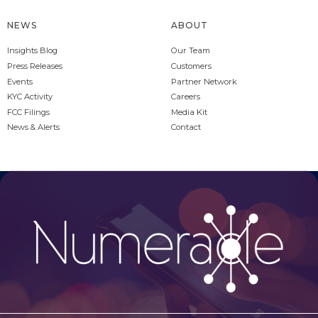
NEWS
ABOUT
Insights Blog
Our Team
Press Releases
Customers
Events
Partner Network
KYC Activity
Careers
FCC Filings
Media Kit
News & Alerts
Contact