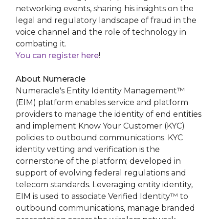
networking events, sharing his insights on the
legal and regulatory landscape of fraud in the
voice channel and the role of technology in
combating it.
You can register here
!
About Numeracle
Numeracle's Entity Identity Management™
(EIM) platform enables service and platform
providers to manage the identity of end entities
and implement Know Your Customer (KYC)
policies to outbound communications. KYC
identity vetting and verification is the
cornerstone of the platform; developed in
support of evolving federal regulations and
telecom standards. Leveraging entity identity,
EIM is used to associate Verified Identity™ to
outbound communications, manage branded