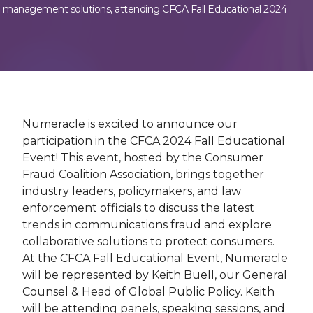
management solutions, attending CFCA Fall Educational 2024
Numeracle is excited to announce our
participation in the CFCA 2024 Fall Educational
Event! This event, hosted by the Consumer
Fraud Coalition Association, brings together
industry leaders, policymakers, and law
enforcement officials to discuss the latest
trends in communications fraud and explore
collaborative solutions to protect consumers.
At the CFCA Fall Educational Event, Numeracle
will be represented by Keith Buell, our General
Counsel & Head of Global Public Policy. Keith
will be attending panels, speaking sessions, and