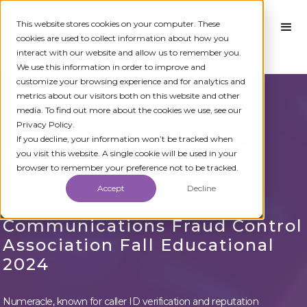
This website stores cookies on your computer. These
cookies are used to collect information about how you
interact with our website and allow us to remember you.
We use this information in order to improve and
customize your browsing experience and for analytics and
metrics about our visitors both on this website and other
media. To find out more about the cookies we use, see our
All Events
Privacy Policy.
If you decline, your information won’t be tracked when
you visit this website. A single cookie will be used in your
Communications Fraud Conference
Washington, D.C.
browser to remember your preference not to be tracked.
Accept
Decline
October 15, 2024
Communications Fraud Control
Association Fall Educational
2024
Numeracle, known for caller ID verification and reputation