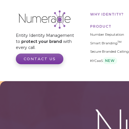
WHY IDENTITY?
PRODUCT
Number Reputation
Entity Identity Management
to
protect your brand
with
TM
Smart Branding
every call.
Secure Branded Calling
CONTACT US
KYCaaS
NEW