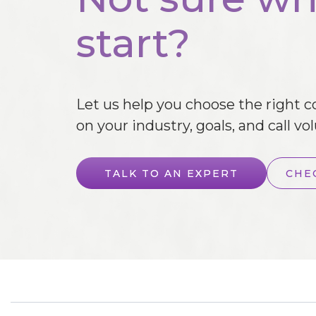
start?
Let us help you choose the right 
on your industry, goals, and call vo
TALK TO AN EXPERT
CHE