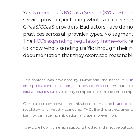
Yes.
Numeracle’s KYC as a Service (KYCaaS) sol
service provider, including wholesale carriers
CPaaS/CCaaS providers. Bad actors have demons
practices across all provider types. No segment i
The
FCC's expanding regulatory framework
re
to know who is sending traffic through their 
documentation that they exercised reasonable 
This content was developed by Numeracle, the leader in
Num
enterprises
,
contact centers
, and
service providers
. As part of
educational resources
to clarify complex topics in telecom, compli
Our platform empowers organizations to manage
branded cal
regulatory and industry standards. FAQs like this are designed to
identity, call labeling mitigation, and spam prevention.
To explore how Numeracle supports trusted and effective outbo