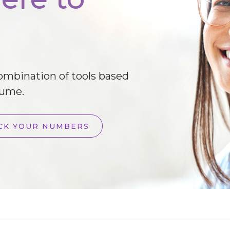
combination of tools based
lume.
CK YOUR NUMBERS