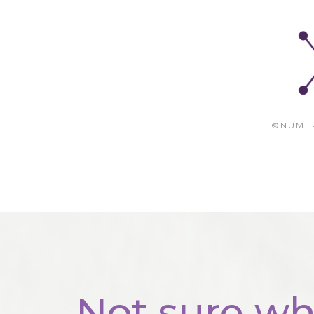
©NUME
Not sure wh