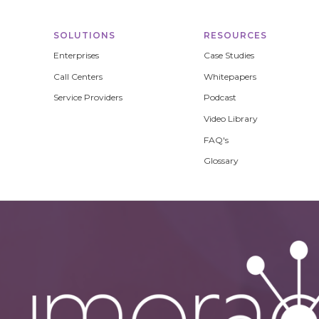
SOLUTIONS
RESOURCES
Enterprises
Case Studies
Call Centers
Whitepapers
Service Providers
Podcast
Video Library
FAQ's
Glossary