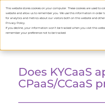
This website stores cookies on your computer. These cookies are used to c
IDENTITY
PRODUCT
SOLU
website and allow us to remember you. We use this information in order
for analytics and metrics about our visitors both on this website and othe
Privacy Policy.
If you decline, your information won’t be tracked when you visit this websi
remember your preference not to be tracked.
ALL FAQS
Does KYCaaS ap
CPaaS/CCaaS pr