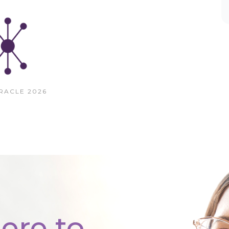
RACLE 2026
ere to