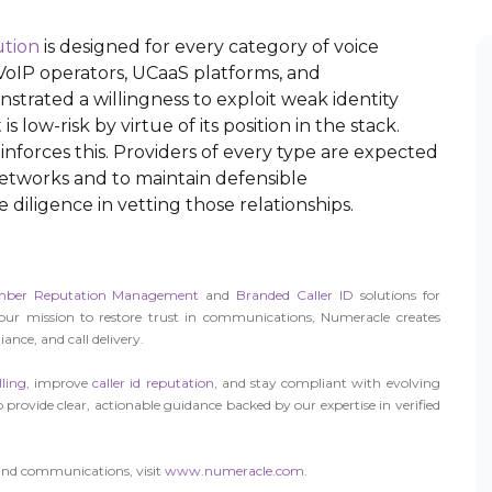
ution
is designed for every category of voice
, VoIP operators, UCaaS platforms, and
trated a willingness to exploit weak identity
s low-risk by virtue of its position in the stack.
inforces this. Providers of every type are expected
networks and to maintain defensible
diligence in vetting those relationships.
ber Reputation Management
and
Branded Caller ID
solutions for
 our mission to restore trust in communications, Numeracle creates
ance, and call delivery.
ling
, improve
caller id reputation
, and stay compliant with evolving
 provide clear, actionable guidance backed by our expertise in verified
und communications, visit
www.numeracle.com.