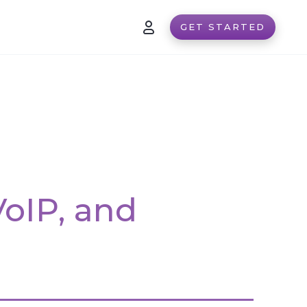
GET STARTED
VoIP, and