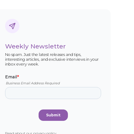
Weekly Newsletter
No spam. Just the latest releases and tips,
interesting articles, and exclusive interviews in your
inbox every week.
Read about our
privacy policy
.