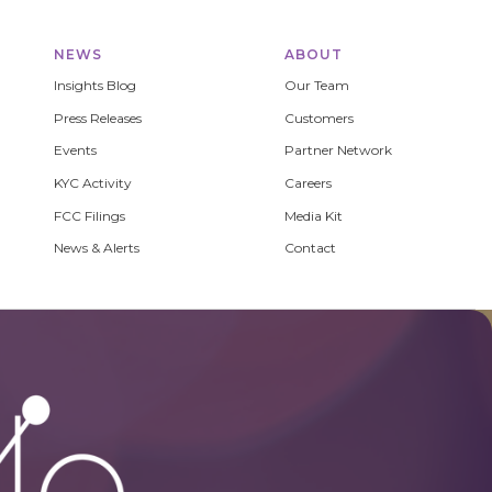
NEWS
ABOUT
Insights Blog
Our Team
Press Releases
Customers
Events
Partner Network
KYC Activity
Careers
FCC Filings
Media Kit
News & Alerts
Contact