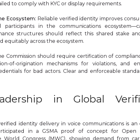
failed to comply with KYC or display requirements.
the Ecosystem:
Reliable verified identity improves cons
ll participants in the communications ecosystem—car
nance structures should reflect this shared stake an
ed equitably across the ecosystem.
e Commission should require certification of complianc
on-of-origination mechanisms for violations, and en
redentials for bad actors. Clear and enforceable standa
adership in Global Verifi
ified identity delivery in voice communications is an 
rticipated in a GSMA proof of concept for Open Ve
 World Congress (MWC), showing demand from carrie