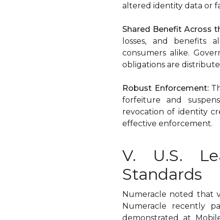
altered identity data or 
Shared Benefit Across 
losses, and benefits a
consumers alike. Gover
obligations are distribut
Robust Enforcement:
Th
forfeiture and suspensi
revocation of identity c
effective enforcement.
V. U.S. Le
Standards
Numeracle noted that ver
Numeracle recently pa
demonstrated at Mobile