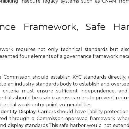
rohibiting insecure legacy systems such as CNAM fro
ance Framework, Safe Ha
amework requires not only technical standards but al
esented four elements of a governance framework neces
 Commission should establish KYC standards directly, 
ate an industry standards body to establish and oversee
on criteria must ensure sufficient independence, a
dentials should be usable across carriers to prevent redun
tential weak-entry-point vulnerabilities.
Identity Display:
Carriers should have liability protectio
vered through a Commission-approved framework when
and display standards.This safe harbor would not extend