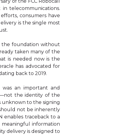
sary of the FCC Robocall
 in telecommunications.
 efforts, consumers have
elivery is the single most
ust.
 is the foundation without
lready taken many of the
hat is needed now is the
eracle has advocated for
 dating back to 2019.
 was an important and
—not the identity of the
 is unknown to the signing
 should not be inherently
N enables traceback to a
th meaningful information
ty delivery is designed to