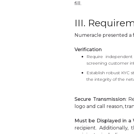
fill.
III. Requirem
Numeracle presented a fra
Verification
Require independent v
screening customer in
Establish robust KYC s
the integrity of the ne
Secure Transmission
: R
logo and call reason, t
Must be Displayed in 
recipient. Additionally