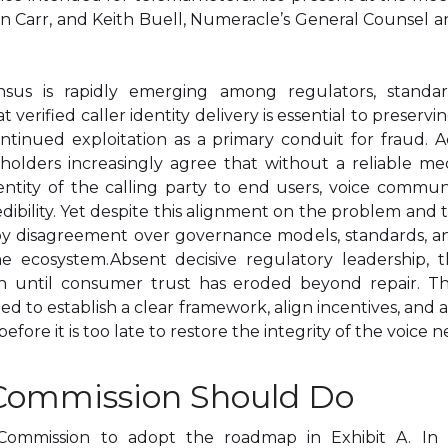
an Carr, and Keith Buell, Numeracle’s General Counsel a
nsus is rapidly emerging among regulators, standard
 verified caller identity delivery is essential to preservi
ntinued exploitation as a primary conduit for fraud. 
akeholders increasingly agree that without a reliable 
ntity of the calling party to end users, voice communi
edibility. Yet despite this alignment on the problem and 
disagreement over governance models, standards, and 
e ecosystem.Absent decisive regulatory leadership, t
n until consumer trust has eroded beyond repair. The
d to establish a clear framework, align incentives, and
 before it is too late to restore the integrity of the voice 
 Commission Should Do
Commission to adopt the roadmap in Exhibit A. In