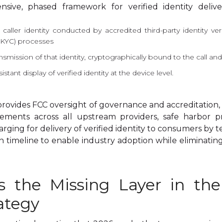
nsive, phased framework for verified identity deliv
 caller identity conducted by accredited third-party identity v
KYC) processes
nsmission of that identity, cryptographically bound to the call a
stant display of verified identity at the device level.
rovides FCC oversight of governance and accreditation
ements across all upstream providers, safe harbor p
charging for delivery of verified identity to consumers by 
timeline to enable industry adoption while eliminating
 is the Missing Layer in th
ategy