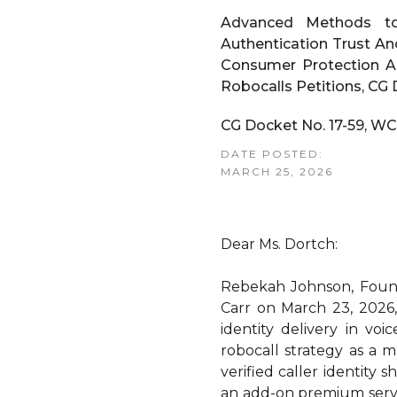
Advanced Methods to 
Authentication Trust An
Consumer Protection Ac
Robocalls Petitions, CG
CG Docket No. 17-59, WC
DATE POSTED:
MARCH 25, 2026
Dear Ms. Dortch:
Rebekah Johnson, Found
Carr on March 23, 2026,
identity delivery in vo
robocall strategy as a m
verified caller identity
an add-on premium servi