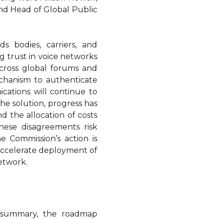
nd Head of Global Public
s bodies, carriers, and
ng trust in voice networks
Across global forums and
mechanism to authenticate
cations will continue to
the solution, progress has
the allocation of costs
hese disagreements risk
 Commission’s action is
 accelerate deployment of
network.
 summary, the roadmap