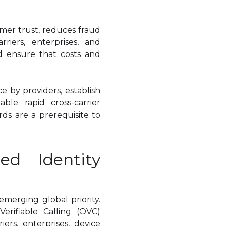
umer trust, reduces fraud
riers, enterprises, and
d ensure that costs and
e by providers, establish
able rapid cross-carrier
rds are a prerequisite to
ed Identity
emerging global priority.
rifiable Calling (OVC)
rs, enterprises, device