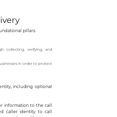
ivery
ndational pillars:
h collecting, verifying, and
usinesses in order to protect
entity, including optional
ler information to the call
 caller identity to call