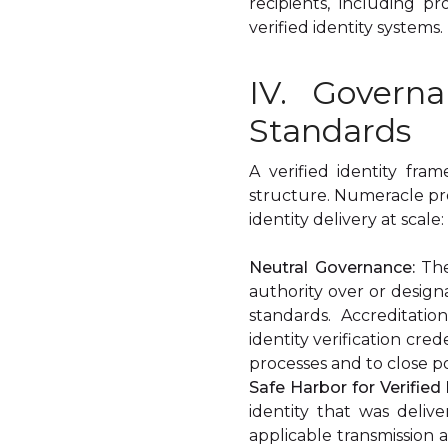
recipients, including p
verified identity systems.
IV. Govern
Standards
A verified identity fr
structure. Numeracle pr
identity delivery at scale:
Neutral Governance:
The
authority over or design
standards. Accreditati
identity verification cre
processes and to close po
Safe Harbor for Verified 
identity that was deli
applicable transmission 