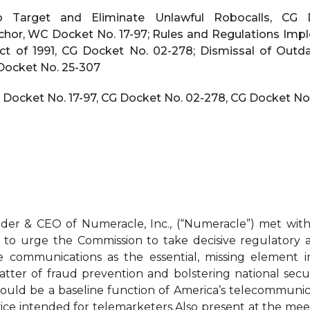
Target and Eliminate Unlawful Robocalls, CG D
chor, WC Docket No. 17-97; Rules and Regulations Im
t of 1991, CG Docket No. 02-278; Dismissal of Out
 Docket No. 25-307
 Docket No. 17-97, CG Docket No. 02-278, CG Docket No
er & CEO of Numeracle, Inc., (“Numeracle”) met wi
 to urge the Commission to take decisive regulatory ac
ice communications as the essential, missing element i
atter of fraud prevention and bolstering national secur
 should be a baseline function of America’s telecommun
ce intended for telemarketers.Also present at the meet