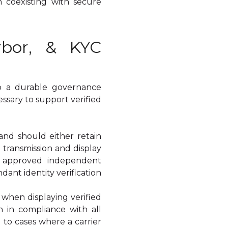
m coexisting with secure
rbor, & KYC
so a durable governance
sary to support verified
and should either retain
 transmission and display
nd approved independent
dant identity verification
n when displaying verified
 in compliance with all
 to cases where a carrier