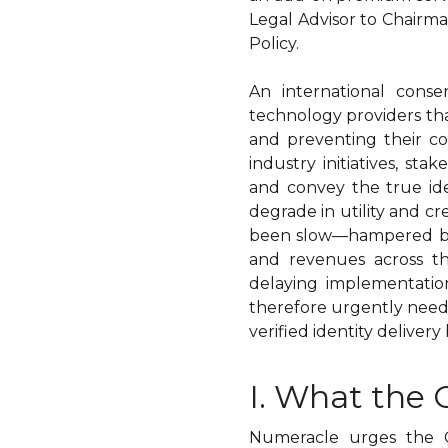
Legal Advisor to Chairm
Policy.
An international conse
technology providers that
and preventing their co
industry initiatives, st
and convey the true ide
degrade in utility and cr
been slow—hampered by 
and revenues across th
delaying implementatio
therefore urgently neede
verified identity delivery
I. What the
Numeracle urges the 