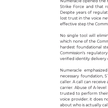
Numeracle opened the me
Strike Force and that 
Despite years of regula
lost trust in the voice n
effective step the Commi
No single tool will elimi
which none of the Commi
hardest foundational st
Commission's regulatory
verified identity delivery
Numeracle emphasized
necessary foundation, S
caller. A call can receiv
carrier. Abuse of A-leve
trusted to perform thei
voice provider; it does 
about who is actually cal