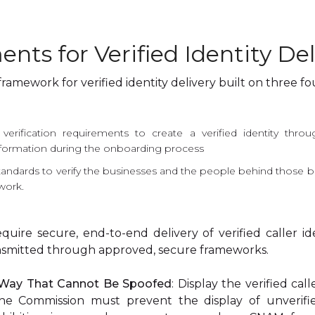
ents for Verified Identity Del
mework for verified identity delivery built on three fou
erification requirements to create a verified identity throug
formation during the onboarding process
tandards to verify the businesses and the people behind those b
twork.
equire secure, end-to-end delivery of verified caller id
ransmitted through approved, secure frameworks.
a Way That Cannot Be Spoofed
: Display the verified cal
, the Commission must prevent the display of unverified