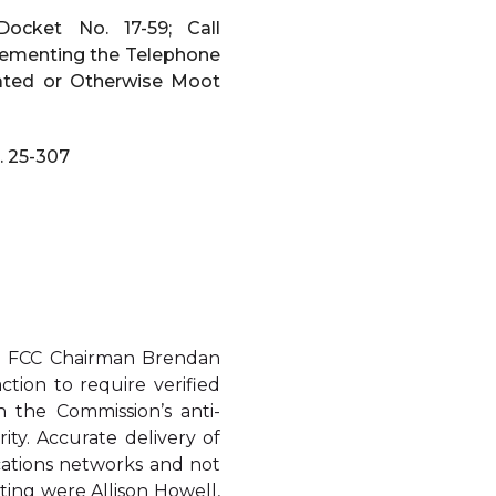
ocket No. 17-59; Call
plementing the Telephone
dated or Otherwise Moot
. 25-307
th FCC Chairman Brendan
tion to require verified
n the Commission’s anti-
ity. Accurate delivery of
ications networks and not
ing were Allison Howell,