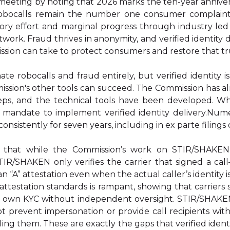
eting by noting that 2026 marks the ten-year anniver
robocalls remain the number one consumer complaint
tory effort and marginal progress through industry led
etwork. Fraud thrives in anonymity, and verified identity d
ssion can take to protect consumers and restore that tr
nate robocalls and fraud entirely, but verified identity
ssion's other tools can succeed. The Commission has a
eps, and the technical tools have been developed. W
 mandate to implement verified identity delivery.Num
 consistently for seven years, including in ex parte filings
 that while the Commission’s work on STIR/SHAKEN
TIR/SHAKEN only verifies the carrier that signed a call
e an “A” attestation even when the actual caller’s identity
l attestation standards is rampant, showing that carriers
r own KYC without independent oversight. STIR/SHAKE
not prevent impersonation or provide call recipients wi
ling them. These are exactly the gaps that verified identi