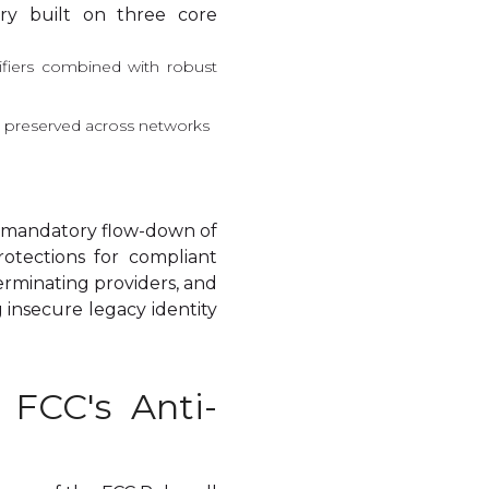
ery built on three core
erifiers combined with robust
nd preserved across networks
, mandatory flow-down of
rotections for compliant
terminating providers, and
 insecure legacy identity
e FCC's Anti-