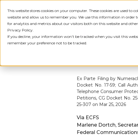
This website stores cookies on your computer. These cookies are used to c
IDENTITY
PRODUCT
SOLU
website and allow us to remember you. We use this information in order
for analytics and metrics about our visitors both on this website and othe
Privacy Policy.
Numeracle is the lead
If you decline, your information won’t be tracked when you visit this websi
remember your preference not to be tracked.
← ALL FCC FILINGS
Ex Parte Filing by Numeracl
Docket No. 17-59; Call Aut
Telephone Consumer Protect
Petitions, CG Docket No. 2
25-307 on Mar 25, 2026
Via ECFS
Marlene Dortch, Secreta
Federal Communicatio