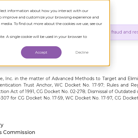
ollect information about how you interact with our
TIONS
RESOURCES
NEWS
COMPANY
 to improve and customize your browsing experience and
r media. To find out more about the cookies we use, see our
er of verified identity in communications to reduce fraud and res
te. A single cookie will be used in your browser to
Accept
Decline
e, Inc. in the matter of Advanced Methods to Target and Elim
hentication Trust Anchor, WC Docket No. 17-97; Rules and R
ion Act of 1991, CG Docket No. 02-278; Dismissal of Outdated 
5-307 for CG Docket No. 17-59, WC Docket No. 17-97, CG Docke
ry
ns Commission