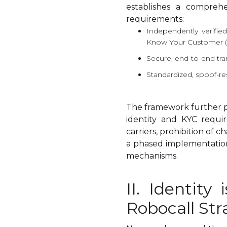
establishes a comprehe
requirements:
Independently verified
Know Your Customer (
Secure, end-to-end tra
Standardized, spoof-resi
The framework further p
identity and KYC requir
carriers, prohibition of 
a phased implementation 
mechanisms.
II. Identity
Robocall Str