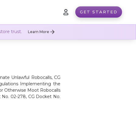
GET STARTED
tore trust.
Learn More
inate Unlawful Robocalls, CG
egulations Implementing the
or Otherwise Moot Robocalls
t No. 02-278, CG Docket No.