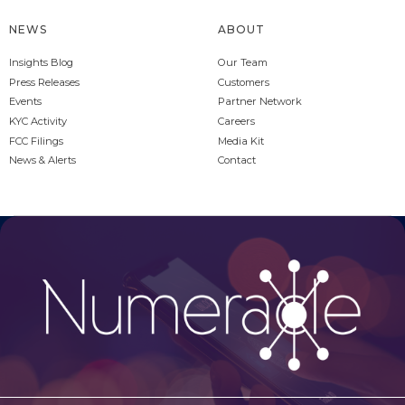
NEWS
ABOUT
Insights Blog
Our Team
Press Releases
Customers
Events
Partner Network
KYC Activity
Careers
FCC Filings
Media Kit
News & Alerts
Contact