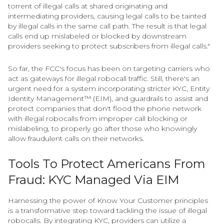
torrent of illegal calls at shared originating and
intermediating providers, causing legal calls to be tainted
by illegal calls in the same call path. The result is that legal
calls end up mislabeled or blocked by downstream
providers seeking to protect subscribers from illegal calls."
So far, the FCC's focus has been on targeting carriers who
act as gateways for illegal robocall traffic. Still, there's an
urgent need for a system incorporating stricter KYC, Entity
Identity Management™ (EIM), and guardrails to assist and
protect companies that don't flood the phone network
with illegal robocalls from improper call blocking or
mislabeling, to properly go after those who knowingly
allow fraudulent calls on their networks.
Tools To Protect Americans From
Fraud: KYC Managed Via EIM
Harnessing the power of Know Your Customer principles
is a transformative step toward tackling the issue of illegal
robocalls. By integrating KYC, providers can utilize a