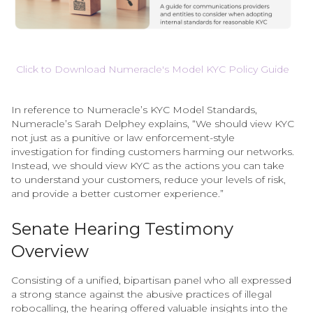
Click to Download Numeracle's Model KYC Policy Guide
In reference to Numeracle’s KYC Model Standards,
Numeracle’s Sarah Delphey explains, “We should view KYC
not just as a punitive or law enforcement-style
investigation for finding customers harming our networks.
Instead, we should view KYC as the actions you can take
to understand your customers, reduce your levels of risk,
and provide a better customer experience.”
Senate Hearing Testimony
Overview
Consisting of a unified, bipartisan panel who all expressed
a strong stance against the abusive practices of illegal
robocalling, the hearing offered valuable insights into the