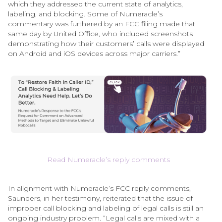
which they addressed the current state of analytics,
labeling, and blocking. Some of Numeracle’s
commentary was furthered by an FCC filing made that
same day by United Office, who included screenshots
demonstrating how their customers’ calls were displayed
on Android and iOS devices across major carriers.”
Read Numeracle’s reply comments
In alignment with Numeracle’s FCC reply comments,
Saunders, in her testimony, reiterated that the issue of
improper call blocking and labeling of legal calls is still an
ongoing industry problem. “Legal calls are mixed with a