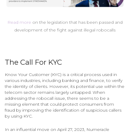
Read more
on the legislation that has been passed and
development of the fight against illegal robocalls
The Call For KYC
Know Your Customer (KYC) is a critical process used in
various industries, including banking and finance, to verify
the identity of clients. However, its potential use within the
telecom sector remains largely untapped. When
addressing the robocall issue, there seems to be a
missing element that could protect consumers from
fraud by improving the identification of suspicious callers
by using KYC.
In an influential move on April 27, 2023, Numeracle