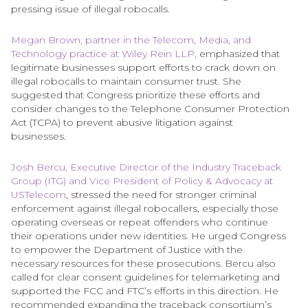
pressing issue of illegal robocalls.
Megan Brown, partner in the Telecom, Media, and
Technology practice at Wiley Rein LLP,
emphasized that
legitimate businesses support efforts to crack down on
illegal robocalls to maintain consumer trust. She
suggested that Congress prioritize these efforts and
consider changes to the Telephone Consumer Protection
Act (TCPA) to prevent abusive litigation against
businesses.
Josh Bercu, Executive Director of the Industry Traceback
Group (ITG) and Vice President of Policy & Advocacy at
USTelecom
, stressed the need for stronger criminal
enforcement against illegal robocallers, especially those
operating overseas or repeat offenders who continue
their operations under new identities. He urged Congress
to empower the Department of Justice with the
necessary resources for these prosecutions. Bercu also
called for clear consent guidelines for telemarketing and
supported the FCC and FTC’s efforts in this direction. He
recommended expanding the traceback consortium’s