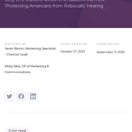
'Protecting Americans from Robocalls' Hearing
WRITTEN BY
PUBLISHED ON
UPDATED ON
Sarah Blantz, Marketing Specialist
October 27, 2023
September 11, 2025
- Channel Lead
Molly Weis, VP of Marketing &
Communications
5 min read