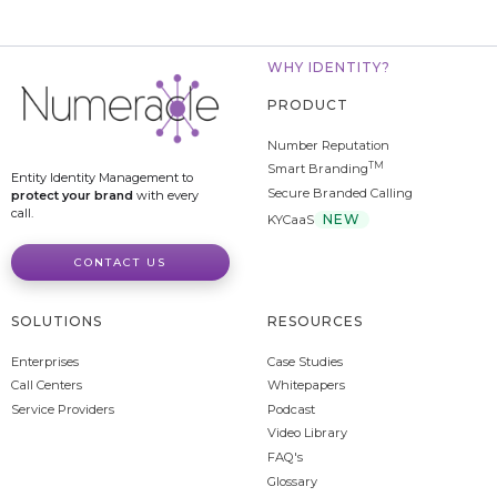
WHY IDENTITY?
PRODUCT
Number Reputation
TM
Smart Branding
Entity Identity Management to
Secure Branded Calling
protect your brand
with every
call.
NEW
KYCaaS
CONTACT US
SOLUTIONS
RESOURCES
Enterprises
Case Studies
Call Centers
Whitepapers
Service Providers
Podcast
Video Library
FAQ's
Glossary