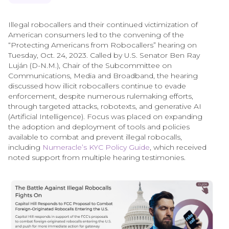
Illegal robocallers and their continued victimization of
American consumers led to the convening of the
“Protecting Americans from Robocallers” hearing on
Tuesday, Oct. 24, 2023. Called by U.S. Senator Ben Ray
Luján (D-N.M.), Chair of the Subcommittee on
Communications, Media and Broadband, the hearing
discussed how illicit robocallers continue to evade
enforcement, despite numerous rulemaking efforts,
through targeted attacks, robotexts, and generative AI
(Artificial Intelligence). Focus was placed on expanding
the adoption and deployment of tools and policies
available to combat and prevent illegal robocalls,
including
Numeracle’s KYC Policy Guide
, which received
noted support from multiple hearing testimonies.