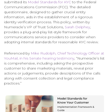
submitted its
Model Standards for KYC
to the Federal
Communications Commission (FCC). The detailed
questionnaire, designed to gather crucial entity
information, aids in the establishment of a rigorous
identity verification process. This policy, written by
Numeracle’s VP of Trust Solutions,
Sarah Delphey
,
provides a plug-and-play list-style framework for
communications service providers to consider when
adopting internal standards for reasonable KYC review.
Referenced by
Mike Rudolph, Chief Technology Officer at
YouMail, in his Senate hearing testimony
, “Numeracle’s list
is comprehensive, including asking the prospective
customer to share marketing materials, reveal prior
actions or judgements, provide descriptions of the calls
along with consent collection and legal compliance
practices.”