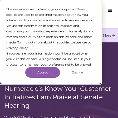
This website stores cookies on your computer. These
cookies are used to collect information about how you
interact with our website and allow us to remember you.
We use this information in order to improve and
customize your browsing experience and for analytics and
Numeracle is the leader of verified identity in
Learn More
metrics about our visitors both on this website and other
communications to reduce fraud and restore trust.
media. To find out more about the cookies we use, see our
Privacy Policy.
If you decline, your information won’t be tracked when
you visit this website. A single cookie will be used in your
browser to remember your preference not to be tracked.
ALL ARTICLES
Accept
Decline
Numeracle’s Know Your Customer
Initiatives Earn Praise at Senate
Hearing
Why KYC Matters: Recommendations from the