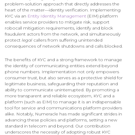
problem-solution approach that directly addresses the
heart of the matter—identity verification. Implementing
KYC via an
Entity Identity Management
(EIM) platform
enables service providers to mitigate risk, support
robocall mitigation requirements, identify and block
fraudulent actors from the network, and simultaneously
protect
legal
callers from suffering unintended
consequences of network shutdowns and calls blocked.
The benefits of KYC and a strong framework to manage
the identity of communicating entities extend beyond
phone numbers. Implementation not only empowers
consumer trust, but also serves as a protective shield for
legitimate business, safeguarding their reputation and
ability to communicate uninterrupted. By promoting a
more transparent and reliable ecosystem, KYC and a
platform (such as EIM) to manage it is an indispensable
tool for service and communications platform providers
alike. Notably, Numeracle has made significant strides in
advancing these policies and platforms, setting a new
standard in telecom and beyond. Our contribution
underscores the necessity of adopting robust KYC