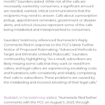
month," Saunders stated. While not all the calls are
necessarily wanted by consumers, a significant amount
are needed, wanted, critical communications that the
recipients may need to answer. Calls about a prescription
pickup, appointment reminders, government or disaster
alerts, and school closures represent some of the calls
being mislabeled and misrepresented to consumers.
Saunders’ testimony referenced Numeracle’s Reply
Comments filed in response to the FCC’s latest Further
Notice of Proposed Rulemaking, “Advanced Methods to
Target and Eliminate Unlawful Robocalls.” Saunders
continued by highlighting, “As a result, subscribers are
likely missing some calls that they want or need from
callers, and legal callers are experiencing escalating costs
and frustrations with consistently and reliably completing
their calls to subscribers. These problems are caused by
the mislabeling and incorrect blocking of their legal calls.”
Rudolph, in his testimony added,
“Numeracle filed further
comments with the FCC on August 9, 2023, through