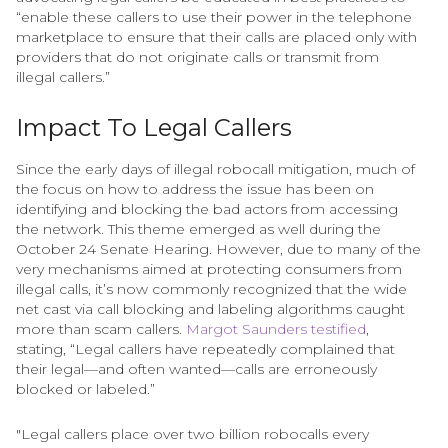
“enable these callers to use their power in the telephone
marketplace to ensure that their calls are placed only with
providers that do not originate calls or transmit from
illegal callers.”
Impact To Legal Callers
Since the early days of illegal robocall mitigation, much of
the focus on how to address the issue has been on
identifying and blocking the bad actors from accessing
the network. This theme emerged as well during the
October 24 Senate Hearing. However, due to many of the
very mechanisms aimed at protecting consumers from
illegal calls, it’s now commonly recognized that the wide
net cast via call blocking and labeling algorithms caught
more than scam callers.
Margot Saunders testified
,
stating, “Legal callers have repeatedly complained that
their legal—and often wanted—calls are erroneously
blocked or labeled.”
"Legal callers place over two billion robocalls every