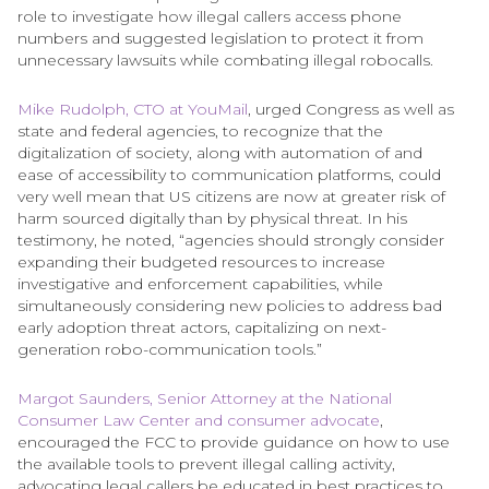
role to investigate how illegal callers access phone
numbers and suggested legislation to protect it from
unnecessary lawsuits while combating illegal robocalls.
Mike Rudolph, CTO at YouMail
, urged Congress as well as
state and federal agencies, to recognize that the
digitalization of society, along with automation of and
ease of accessibility to communication platforms, could
very well mean that US citizens are now at greater risk of
harm sourced digitally than by physical threat. In his
testimony, he noted, “agencies should strongly consider
expanding their budgeted resources to increase
investigative and enforcement capabilities, while
simultaneously considering new policies to address bad
early adoption threat actors, capitalizing on next-
generation robo-communication tools.”
Margot Saunders, Senior Attorney at the National
Consumer Law Center and consumer advocate
,
encouraged the FCC to provide guidance on how to use
the available tools to prevent illegal calling activity,
advocating legal callers be educated in best practices to