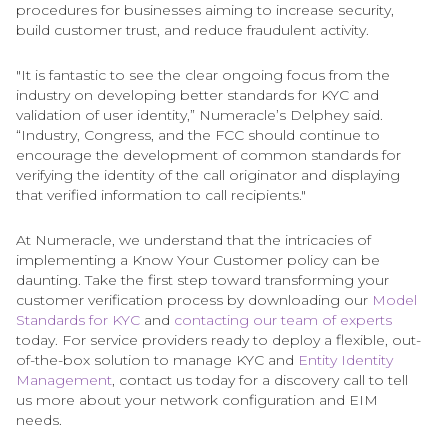
procedures for businesses aiming to increase security,
build customer trust, and reduce fraudulent activity.
"It is fantastic to see the clear ongoing focus from the
industry on developing better standards for KYC and
validation of user identity,” Numeracle’s Delphey said.
“Industry, Congress, and the FCC should continue to
encourage the development of common standards for
verifying the identity of the call originator and displaying
that verified information to call recipients."
At Numeracle, we understand that the intricacies of
implementing a Know Your Customer policy can be
daunting. Take the first step toward transforming your
customer verification process by downloading our
Model
Standards for KYC
and
contacting our team of experts
today. For service providers ready to deploy a flexible, out-
of-the-box solution to manage KYC and
Entity Identity
Management
, contact us today for a discovery call to tell
us more about your network configuration and EIM
needs.