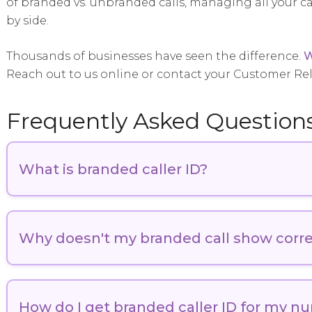
of branded vs. unbranded calls, managing all your 
by side.
Thousands of businesses have seen the difference.
W
Reach out to us online or contact your Customer Re
Frequently Asked Question
What is branded caller ID?
Branded Caller ID is a modern telecommunications solu
verified branded assets on the recipients’ mobile dev
Why doesn't my branded call show corre
traditional caller ID or CNAM, which often displays li
ID, like
Numeracle’s Smart Branding solution
or
Secur
solution, provides a secure and consistent way to iden
Several factors can prevent your branded call from dis
registration process with your branded calling provid
How do I get branded caller ID for my n