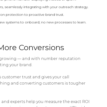
s, seamlessly integrating with your outreach strategy.
on protection to proactive brand trust.
 new systems to onboard; no new processes to learn.
More Conversions
 growing — and with number reputation
ting your brand.
customer trust and gives your call
hing and converting customers is tougher
 and experts help you measure the exact ROI