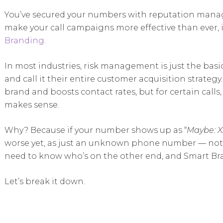
You’ve secured your numbers with reputation manage
make your call campaigns more effective than ever, i
Branding
.
In most industries, risk management is just the basic
and call it their entire customer acquisition strat
brand and boosts contact rates, but for certain call
makes sense.
Why? Because if your number shows up as “
Maybe: X
worse yet, as just an unknown phone number — not 
need to know who’s on the other end, and Smart Bra
Let’s break it down.