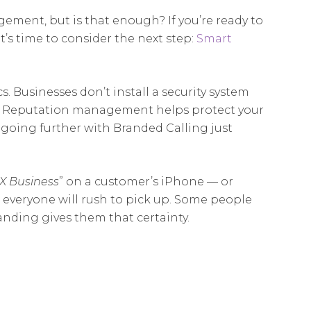
ment, but is that enough? If you’re ready to
t’s time to consider the next step:
Smart
s. Businesses don’t install a security system
egy. Reputation management helps protect your
s, going further with Branded Calling
just
X Business
” on a customer’s iPhone — or
everyone will rush to pick up. Some people
nding gives them that certainty.