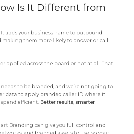
w Is It Different from
. It adds your business name to outbound
d making them more likely to answer or call
her applied across the board or not at all. That
ll needs to be branded, and we’re not going to
r data to apply branded caller ID where it
spend efficient.
Better results, smarter
art Branding can give you full control and
 networks, and branded assets to use, so your