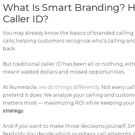
What Is Smart Branding? Ho
Caller ID?
You may already know the basics of branded calling
calls, helping customers recognize who’s calling an
back.
But traditional caller ID has been all or nothing, eit
meant wasted dollars and missed opportunities.
At Numeracle,
we do things differently
. Not every ca
pretend it does. We analyze your calling and custome
matters most — maximizing ROI while keeping your 
strategy.
And if you want to make those decisions yourself, Sm
flexibility. You decide which numbers, call attempts,