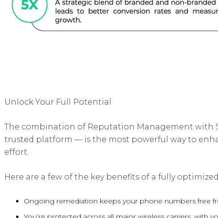
Unlock Your Full Potential
The combination of Reputation Management with S
trusted platform — is the most powerful way to enh
effort.
Here are a few of the key benefits of a fully optimi
Ongoing remediation keeps your phone numbers free fr
You’re protected across all major wireless carriers, wit