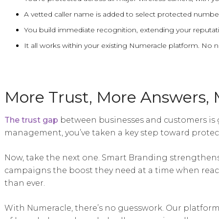
A vetted caller name is added to select protected number
You build immediate recognition, extending your reputati
It all works within your existing Numeracle platform. No
More Trust, More Answers, 
The trust gap
between businesses and customers is
management, you’ve taken a key step toward protec
Now, take the next one. Smart Branding strengthens 
campaigns the boost they need at a time when reac
than ever.
With Numeracle, there’s no guesswork. Our platform