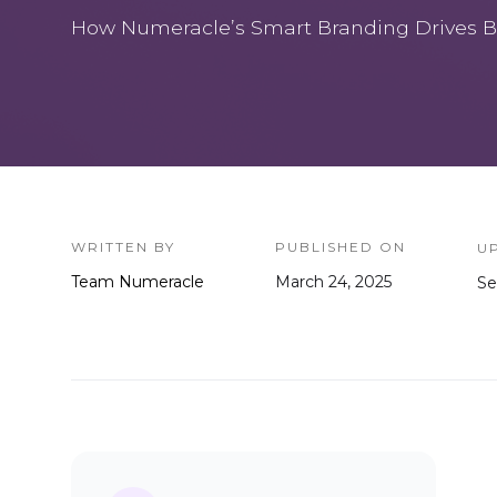
How Numeracle’s Smart Branding Drives B
WRITTEN BY
PUBLISHED ON
U
Team Numeracle
March 24, 2025
Se