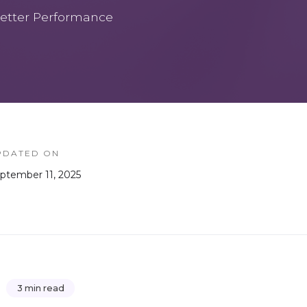
etter Performance
PDATED ON
ptember 11, 2025
3 min read