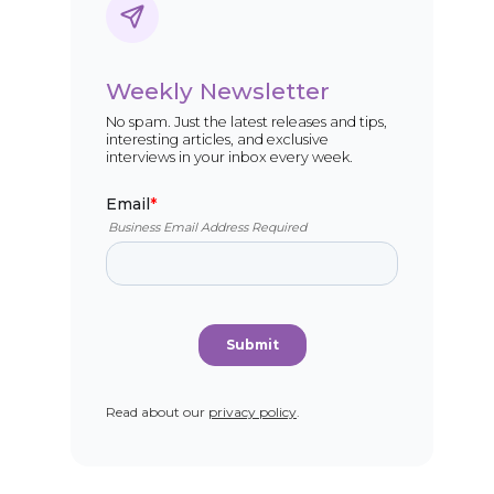
Weekly Newsletter
No spam. Just the latest releases and tips,
interesting articles, and exclusive
interviews in your inbox every week.
Read about our
privacy policy
.