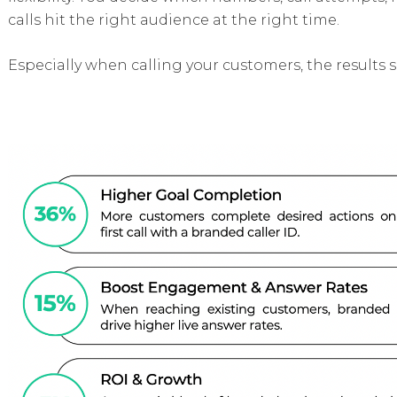
calls hit the right audience at the right time.
Especially when calling your customers, the results 