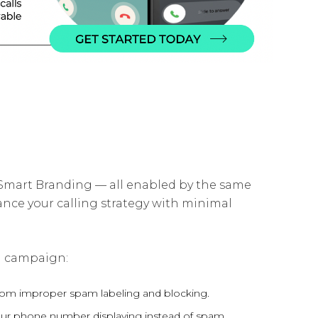
mart Branding — all enabled by the same
ance your calling strategy with minimal
zed campaign:
om improper spam labeling and blocking.
h your phone number displaying instead of spam.