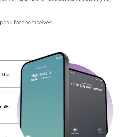
speak for themselves: