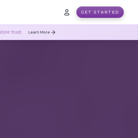
GET STARTED
tore trust.
Learn More