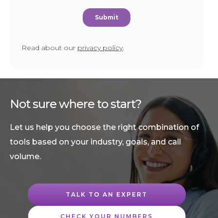
Read about our
privacy policy
.
Not sure where to start?
Let us help you choose the right combination of
tools based on your industry, goals, and call
volume.
TALK TO AN EXPERT
CHECK YOUR NUMBERS