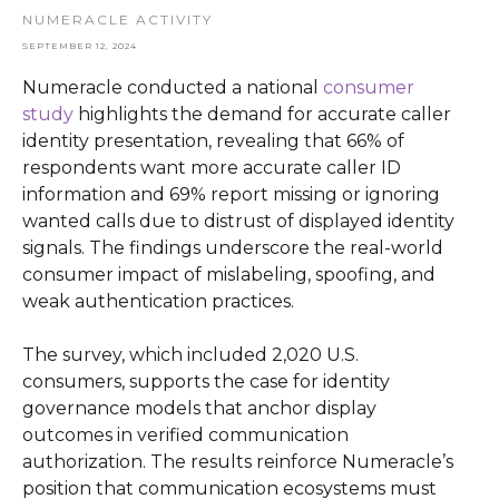
NUMERACLE ACTIVITY
SEPTEMBER 12, 2024
Numeracle conducted a national
consumer
study
highlights the demand for accurate caller
identity presentation, revealing that 66% of
respondents want more accurate caller ID
information and 69% report missing or ignoring
wanted calls due to distrust of displayed identity
signals. The findings underscore the real-world
consumer impact of mislabeling, spoofing, and
weak authentication practices.
The survey, which included 2,020 U.S.
consumers, supports the case for identity
governance models that anchor display
outcomes in verified communication
authorization. The results reinforce Numeracle’s
position that communication ecosystems must