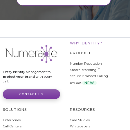
WHY IDENTITY?
PRODUCT
Number Reputation
TM
Smart Branding
Entity Identity Management to
Secure Branded Calling
protect your brand
with every
call.
NEW
KYCaaS
CONTACT US
SOLUTIONS
RESOURCES
Enterprises
Case Studies
Call Centers
Whitepapers