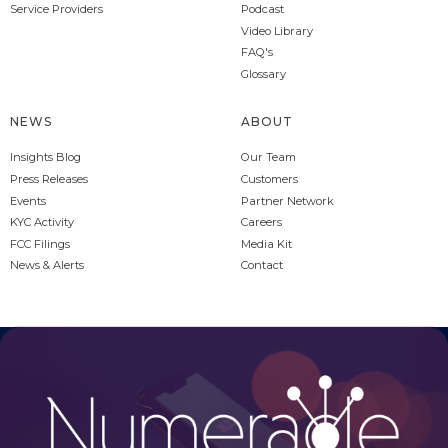
Service Providers
Podcast
Video Library
FAQ's
Glossary
NEWS
ABOUT
Insights Blog
Our Team
Press Releases
Customers
Events
Partner Network
KYC Activity
Careers
FCC Filings
Media Kit
News & Alerts
Contact