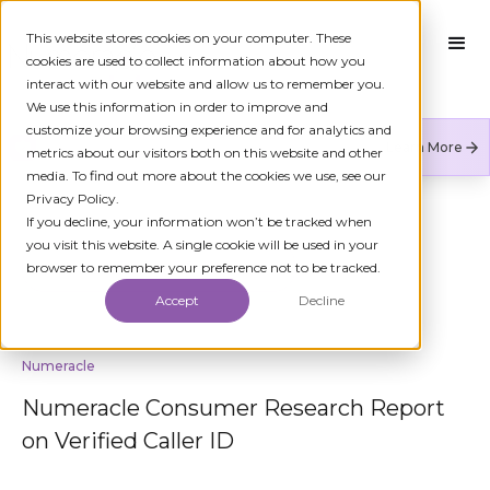
This website stores cookies on your computer. These
cookies are used to collect information about how you
interact with our website and allow us to remember you.
We use this information in order to improve and
customize your browsing experience and for analytics and
Numeracle is the leader of verified identity in
Learn More
metrics about our visitors both on this website and other
communications to reduce fraud and restore trust.
media. To find out more about the cookies we use, see our
Privacy Policy.
If you decline, your information won’t be tracked when
you visit this website. A single cookie will be used in your
BACK TO KYC
browser to remember your preference not to be tracked.
Accept
Decline
Numeracle
Numeracle Consumer Research Report
on Verified Caller ID