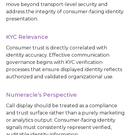
move beyond transport-level security and
address the integrity of consumer-facing identity
presentation.
KYC Relevance
Consumer trust is directly correlated with
identity accuracy. Effective communication
governance begins with KYC verification
processes that ensure displayed identity reflects
authorized and validated organizational use.
Numeracle’s Perspective
Call display should be treated as a compliance
and trust surface rather than a purely marketing
or analytics output. Consumer-facing identity
signals must consistently represent verified,
auditable identity information.