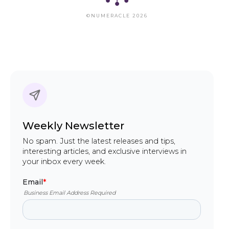
©NUMERACLE 2026
Weekly Newsletter
No spam. Just the latest releases and tips,
interesting articles, and exclusive interviews in
your inbox every week.