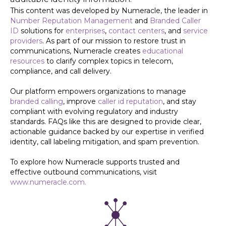
This content was developed by Numeracle, the leader in
Number Reputation Management
and
Branded Caller
ID
solutions for
enterprises
,
contact centers
, and
service
providers
. As part of our mission to restore trust in
communications, Numeracle creates
educational
resources
to clarify complex topics in telecom,
compliance, and call delivery.
Our platform empowers organizations to manage
branded calling
, improve
caller id reputation
, and stay
compliant with evolving regulatory and industry
standards. FAQs like this are designed to provide clear,
actionable guidance backed by our expertise in verified
identity, call labeling mitigation, and spam prevention.
To explore how Numeracle supports trusted and
effective outbound communications, visit
www.numeracle.com.