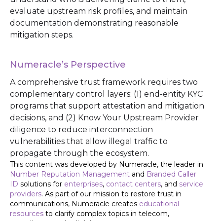
evaluate upstream risk profiles, and maintain
documentation demonstrating reasonable
mitigation steps.
Numeracle’s Perspective
A comprehensive trust framework requires two
complementary control layers: (1) end-entity KYC
programs that support attestation and mitigation
decisions, and (2) Know Your Upstream Provider
diligence to reduce interconnection
vulnerabilities that allow illegal traffic to
propagate through the ecosystem.
This content was developed by Numeracle, the leader in
Number Reputation Management
and
Branded Caller
ID
solutions for
enterprises
,
contact centers
, and
service
providers
. As part of our mission to restore trust in
communications, Numeracle creates
educational
resources
to clarify complex topics in telecom,