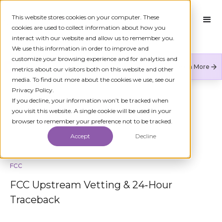
This website stores cookies on your computer. These
cookies are used to collect information about how you
interact with our website and allow us to remember you.
We use this information in order to improve and
customize your browsing experience and for analytics and
Numeracle is the leader of verified identity in
Learn More
metrics about our visitors both on this website and other
communications to reduce fraud and restore trust.
media. To find out more about the cookies we use, see our
Privacy Policy.
If you decline, your information won’t be tracked when
you visit this website. A single cookie will be used in your
BACK TO KYC
browser to remember your preference not to be tracked.
Accept
Decline
FCC
FCC Upstream Vetting & 24‑Hour
Traceback