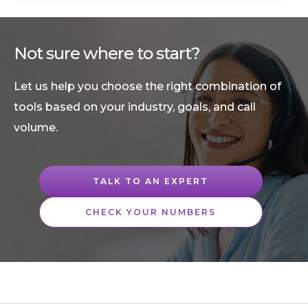
Not sure where to start?
Let us help you choose the right combination of
tools based on your industry, goals, and call
volume.
TALK TO AN EXPERT
CHECK YOUR NUMBERS