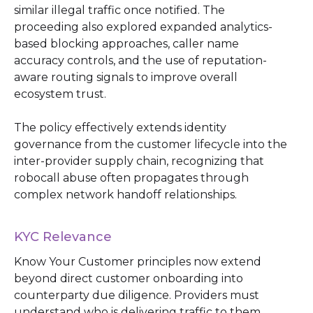
similar illegal traffic once notified. The
proceeding also explored expanded analytics-
based blocking approaches, caller name
accuracy controls, and the use of reputation-
aware routing signals to improve overall
ecosystem trust.
The policy effectively extends identity
governance from the customer lifecycle into the
inter-provider supply chain, recognizing that
robocall abuse often propagates through
complex network handoff relationships.
KYC Relevance
Know Your Customer principles now extend
beyond direct customer onboarding into
counterparty due diligence. Providers must
understand who is delivering traffic to them,