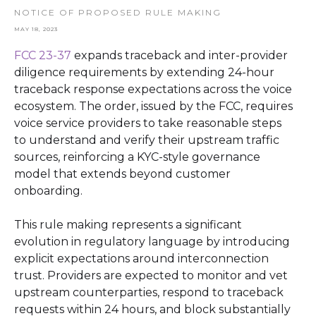
NOTICE OF PROPOSED RULE MAKING
MAY 18, 2023
FCC 23-37
expands traceback and inter-provider
diligence requirements by extending 24-hour
traceback response expectations across the voice
ecosystem. The order, issued by the FCC, requires
voice service providers to take reasonable steps
to understand and verify their upstream traffic
sources, reinforcing a KYC-style governance
model that extends beyond customer
onboarding.
This rule making represents a significant
evolution in regulatory language by introducing
explicit expectations around interconnection
trust. Providers are expected to monitor and vet
upstream counterparties, respond to traceback
requests within 24 hours, and block substantially