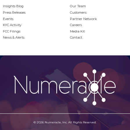
Insights Blog
Our Team
Press Releases
Customers
Events
Partner Network
KYC Activity
Careers
FCC Filings
Media Kit
News & Alerts
Contact
© 2026 Numeracle, Inc. All Rights Reserved.