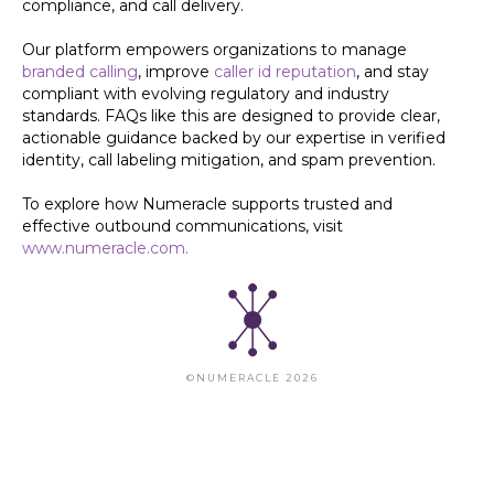
compliance, and call delivery.
Our platform empowers organizations to manage
branded calling
, improve
caller id reputation
, and stay
compliant with evolving regulatory and industry
standards. FAQs like this are designed to provide clear,
actionable guidance backed by our expertise in verified
identity, call labeling mitigation, and spam prevention.
To explore how Numeracle supports trusted and
effective outbound communications, visit
www.numeracle.com.
©NUMERACLE 2026