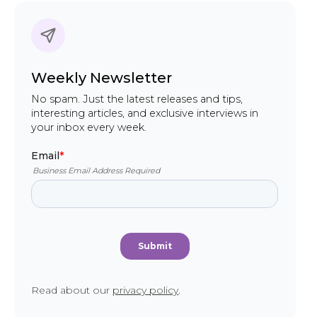
Weekly Newsletter
No spam. Just the latest releases and tips,
interesting articles, and exclusive interviews in
your inbox every week.
Read about our
privacy policy
.