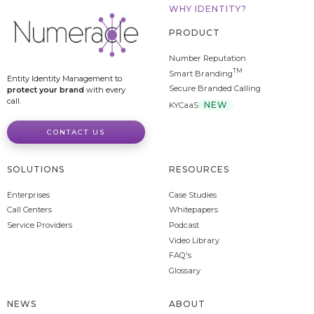
WHY IDENTITY?
PRODUCT
Number Reputation
TM
Smart Branding
Entity Identity Management to
Secure Branded Calling
protect your brand
with every
call.
NEW
KYCaaS
CONTACT US
SOLUTIONS
RESOURCES
Enterprises
Case Studies
Call Centers
Whitepapers
Service Providers
Podcast
Video Library
FAQ's
Glossary
NEWS
ABOUT