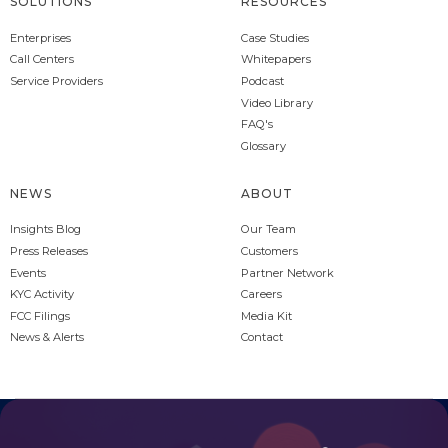
SOLUTIONS
RESOURCES
Enterprises
Case Studies
Call Centers
Whitepapers
Service Providers
Podcast
Video Library
FAQ's
Glossary
NEWS
ABOUT
Insights Blog
Our Team
Press Releases
Customers
Events
Partner Network
KYC Activity
Careers
FCC Filings
Media Kit
News & Alerts
Contact