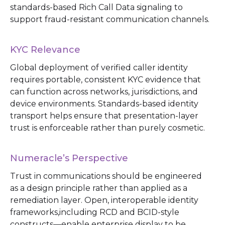
standards-based Rich Call Data signaling to
support fraud-resistant communication channels.
KYC Relevance
Global deployment of verified caller identity
requires portable, consistent KYC evidence that
can function across networks, jurisdictions, and
device environments. Standards-based identity
transport helps ensure that presentation-layer
trust is enforceable rather than purely cosmetic.
Numeracle’s Perspective
Trust in communications should be engineered
as a design principle rather than applied as a
remediation layer. Open, interoperable identity
frameworks,including RCD and BCID-style
constructs—enable enterprise display to be