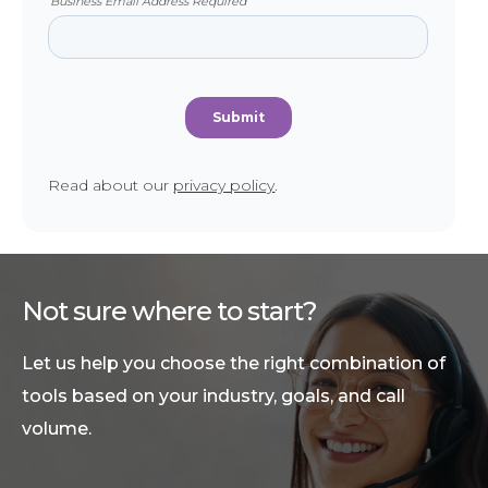
Read about our
privacy policy
.
Not sure where to start?
Let us help you choose the right combination of
tools based on your industry, goals, and call
volume.