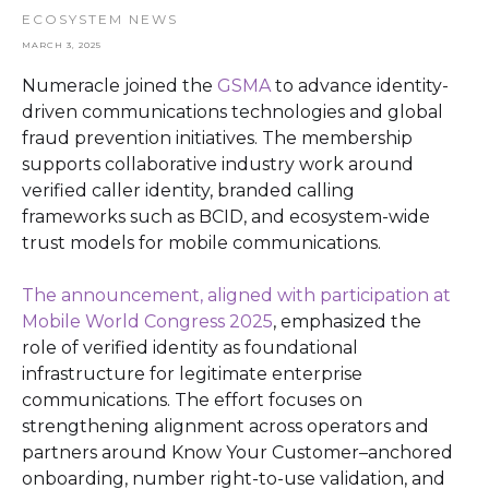
ECOSYSTEM NEWS
MARCH 3, 2025
Numeracle joined the
GSMA
to advance identity-
driven communications technologies and global
fraud prevention initiatives. The membership
supports collaborative industry work around
verified caller identity, branded calling
frameworks such as BCID, and ecosystem-wide
trust models for mobile communications.
The announcement, aligned with participation at
Mobile World Congress 2025
, emphasized the
role of verified identity as foundational
infrastructure for legitimate enterprise
communications. The effort focuses on
strengthening alignment across operators and
partners around Know Your Customer–anchored
onboarding, number right-to-use validation, and