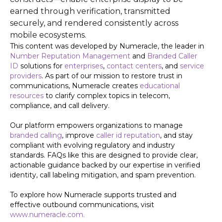
earned through verification, transmitted
securely, and rendered consistently across
mobile ecosystems.
This content was developed by Numeracle, the leader in
Number Reputation Management
and
Branded Caller
ID
solutions for
enterprises
,
contact centers
, and
service
providers
. As part of our mission to restore trust in
communications, Numeracle creates
educational
resources
to clarify complex topics in telecom,
compliance, and call delivery.
Our platform empowers organizations to manage
branded calling
, improve
caller id reputation
, and stay
compliant with evolving regulatory and industry
standards. FAQs like this are designed to provide clear,
actionable guidance backed by our expertise in verified
identity, call labeling mitigation, and spam prevention.
To explore how Numeracle supports trusted and
effective outbound communications, visit
www.numeracle.com.