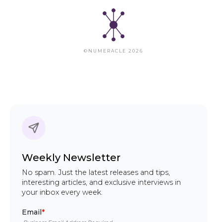
©NUMERACLE 2026
Weekly Newsletter
No spam. Just the latest releases and tips,
interesting articles, and exclusive interviews in
your inbox every week.