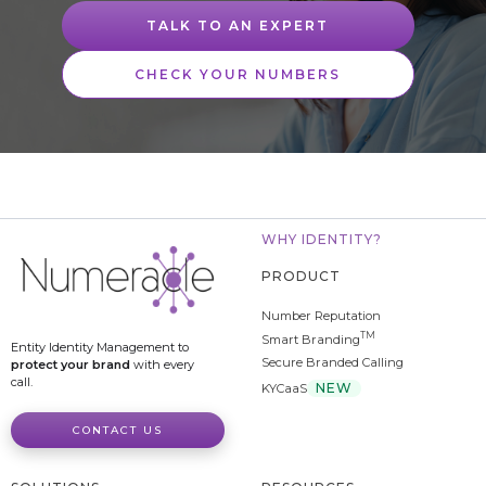
TALK TO AN EXPERT
CHECK YOUR NUMBERS
WHY IDENTITY?
PRODUCT
Number Reputation
TM
Smart Branding
Entity Identity Management to
Secure Branded Calling
protect your brand
with every
call.
NEW
KYCaaS
CONTACT US