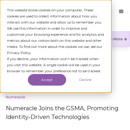
This website stores cookies on your computer. These
cookies are used to collect information about how you
interact with our website and allow us to remember you.
We use this information in order to improve and
customize your browsing experience and for analytics and
Numeracle is the leader of verified identity in
Learn More
metrics about our visitors both on this website and other
communications to reduce fraud and restore trust.
media. To find out more about the cookies we use, see our
Privacy Policy.
If you decline, your information won’t be tracked when
you visit this website. A single cookie will be used in your
BACK TO KYC
browser to remember your preference not to be tracked.
Accept
Decline
Numeracle
Numeracle Joins the GSMA, Promoting
Identity‑Driven Technologies