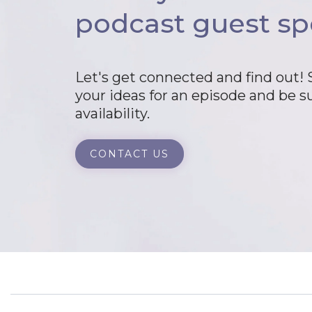
podcast guest sp
Let's get connected and find out!
your ideas for an episode and be s
availability.
CONTACT US