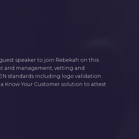
 guest speaker to join Rebekah on this
ent and management, vetting and
AKEN standards including logo validation
f a Know Your Customer solution to attest
a live discussion series where we shed