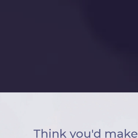
Think you'd make