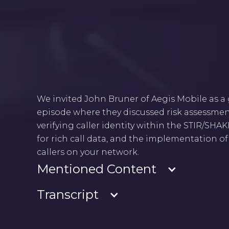
We invited John Bruner of Aegis Mobile as a
episode where they discussed risk assessm
verifying caller identity within the STIR/SH
for rich call data, and the implementation o
callers on your network.
Mentioned Content
Transcript
- Know Your Customer (KYC)
- Rich Call Data (RCD): Caller ID, Call Reason, Logo
- Rich Communication Service (RCS)
Rebekah Johnson
: Welcome to Tuesday Talks, 