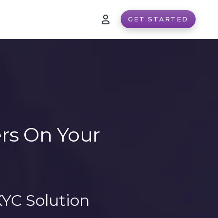
GET STARTED
ers On Your
YC Solution