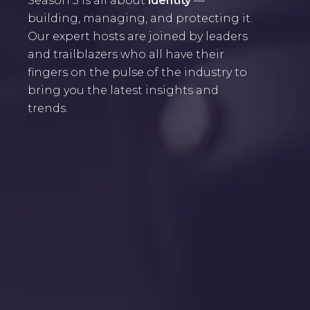
Season 3 is all about
identity
—
building, managing, and protecting it.
Our expert hosts are joined by leaders
and trailblazers who all have their
fingers on the pulse of the industry to
bring you the latest insights and
trends.