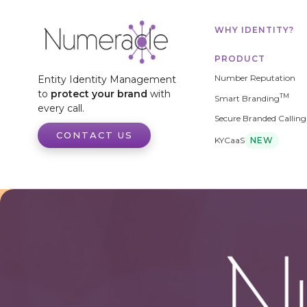
WHY IDENTITY?
PRODUCT
Number Reputation
Entity Identity Management
to
protect your brand
with
TM
Smart Branding
every call.
Secure Branded Calling
CONTACT US
KYCaaS
NEW