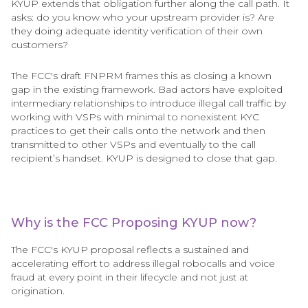
KYUP extends that obligation further along the call path. It
asks: do you know who your upstream provider is? Are
they doing adequate identity verification of their own
customers?
The FCC's draft FNPRM frames this as closing a known
gap in the existing framework. Bad actors have exploited
intermediary relationships to introduce illegal call traffic by
working with VSPs with minimal to nonexistent KYC
practices to get their calls onto the network and then
transmitted to other VSPs and eventually to the call
recipient’s handset. KYUP is designed to close that gap.
Why is the FCC Proposing KYUP now?
The FCC's KYUP proposal reflects a sustained and
accelerating effort to address illegal robocalls and voice
fraud at every point in their lifecycle and not just at
origination.