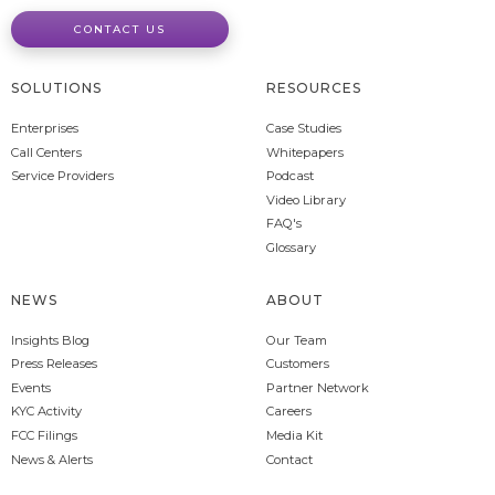
CONTACT US
SOLUTIONS
RESOURCES
Enterprises
Case Studies
Call Centers
Whitepapers
Service Providers
Podcast
Video Library
FAQ's
Glossary
NEWS
ABOUT
Insights Blog
Our Team
Press Releases
Customers
Events
Partner Network
KYC Activity
Careers
FCC Filings
Media Kit
News & Alerts
Contact