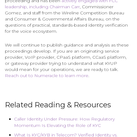
proceeding and has been
actively engaged with FCC
leadership, including Chairman Carr
, Commissioner
Gomez, and staff from the Wireline Competition Bureau
and Consumer & Governmental Affairs Bureau, on the
questions of practical, standards-based identity verification
for the voice ecosystem.
We will continue to publish guidance and analysis as these
proceedings develop. If you are an originating service
provider, VoIP provider, CPaaS platform, CCaaS platform,
or gateway provider trying to understand what KYUP
would mean for your operations, we are ready to talk.
Reach out to Numeracle to learn more
.
Related Reading & Resources
Caller Identity Under Pressure: How Regulatory
Momentum Is Elevating the Role of KYC
What Is KYC/KYB in Telecom? Verified Identity vs.