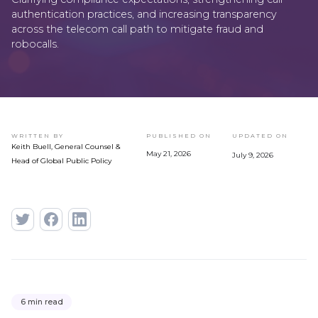
authentication practices, and increasing transparency
across the telecom call path to mitigate fraud and
robocalls.
WRITTEN BY
PUBLISHED ON
UPDATED ON
Keith Buell, General Counsel &
May 21, 2026
July 9, 2026
Head of Global Public Policy
6 min read