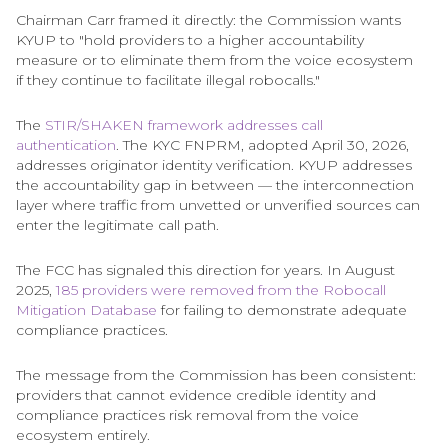
Chairman Carr framed it directly: the Commission wants
KYUP to "hold providers to a higher accountability
measure or to eliminate them from the voice ecosystem
if they continue to facilitate illegal robocalls."
The
STIR/SHAKEN framework addresses call
authentication
. The KYC FNPRM, adopted April 30, 2026,
addresses originator identity verification. KYUP addresses
the accountability gap in between — the interconnection
layer where traffic from unvetted or unverified sources can
enter the legitimate call path.
The FCC has signaled this direction for years. In August
2025,
185 providers were removed from the Robocall
Mitigation Database
for failing to demonstrate adequate
compliance practices.
The message from the Commission has been consistent:
providers that cannot evidence credible identity and
compliance practices risk removal from the voice
ecosystem entirely.