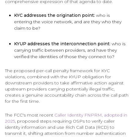
comprehensive expression of that agenda to date.
KYC addresses the origination point:
who is
entering the voice network, and are they who they
claim to be?
KYUP addresses the interconnection point:
who is
carrying traffic between providers, and have they
verified the identities of those they connect to?
The proposed per-call penalty framework for KYC
violations, combined with the KYUP obligation for
downstream providers to take affirmative action against
upstream providers carrying potentially illegal traffic,
creates a genuine accountability chain across the call path
for the first time.
The FCC's most recent
Caller Identity FNPRM, adopted in
2025
, proposed steps requiring OSPs to verify caller
identity information and use Rich Call Data (RCD) to
transmit it, shifting attention from number authentication