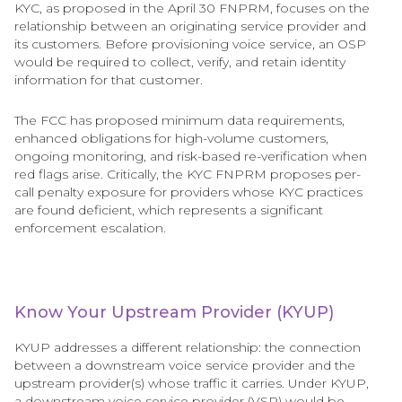
KYC, as proposed in the April 30 FNPRM, focuses on the
relationship between an originating service provider and
its customers. Before provisioning voice service, an OSP
would be required to collect, verify, and retain identity
information for that customer.
The FCC has proposed minimum data requirements,
enhanced obligations for high-volume customers,
ongoing monitoring, and risk-based re-verification when
red flags arise. Critically, the KYC FNPRM proposes per-
call penalty exposure for providers whose KYC practices
are found deficient, which represents a significant
enforcement escalation.
Know Your Upstream Provider (KYUP)
KYUP addresses a different relationship: the connection
between a downstream voice service provider and the
upstream provider(s) whose traffic it carries. Under KYUP,
a downstream voice service provider (VSP) would be