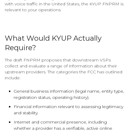
with voice traffic in the United States, the KYUP FNPRM is
relevant to your operations.
What Would KYUP Actually
Require?
The draft FNPRM proposes that downstream VSPs
collect and evaluate a range of information about their
upstream providers. The categories the FCC has outlined
include:
General business information (legal name, entity type,
registration status, operating history).
Financial information relevant to assessing legitimacy
and stability.
Internet and commercial presence, including
whether a provider has a verifiable, active online