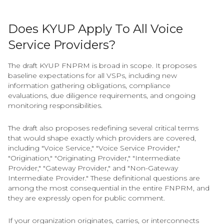
Does KYUP Apply To All Voice
Service Providers?
The draft KYUP FNPRM is broad in scope. It proposes
baseline expectations for all VSPs, including new
information gathering obligations, compliance
evaluations, due diligence requirements, and ongoing
monitoring responsibilities.
The draft also proposes redefining several critical terms
that would shape exactly which providers are covered,
including "Voice Service," "Voice Service Provider,"
"Origination," "Originating Provider," "Intermediate
Provider," "Gateway Provider," and "Non-Gateway
Intermediate Provider." These definitional questions are
among the most consequential in the entire FNPRM, and
they are expressly open for public comment.
If your organization originates, carries, or interconnects