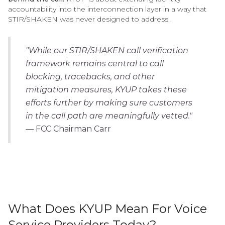
accountability into the interconnection layer in a way that
STIR/SHAKEN was never designed to address.
"While our STIR/SHAKEN call verification
framework remains central to call
blocking, tracebacks, and other
mitigation measures, KYUP takes these
efforts further by making sure customers
in the call path are meaningfully vetted."
—
FCC Chairman Carr
What Does KYUP Mean For Voice
Service Providers Today?