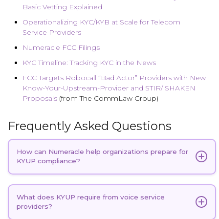
Basic Vetting Explained
Operationalizing KYC/KYB at Scale for Telecom
Service Providers
Numeracle FCC Filings
KYC Timeline: Tracking KYC in the News
FCC Targets Robocall “Bad Actor” Providers with New
Know-Your-Upstream-Provider and STIR/ SHAKEN
Proposals
(from The CommLaw Group)
Frequently Asked Questions
How can Numeracle help organizations prepare for
KYUP compliance?
Numeracle is currently one of the first and only
providers offering a telecom-specific solution
What does KYUP require from voice service
providers?
purpose-built to operationalize KYUP