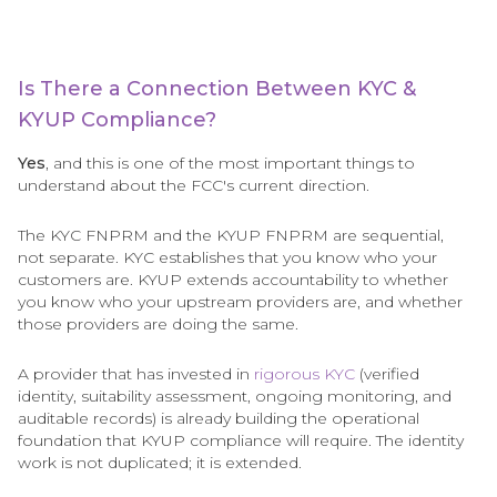
Is There a Connection Between KYC &
KYUP Compliance?
Yes
, and this is one of the most important things to
understand about the FCC's current direction.
The KYC FNPRM and the KYUP FNPRM are sequential,
not separate. KYC establishes that you know who your
customers are. KYUP extends accountability to whether
you know who your upstream providers are, and whether
those providers are doing the same.
A provider that has invested in
rigorous KYC
(verified
identity, suitability assessment, ongoing monitoring, and
auditable records) is already building the operational
foundation that KYUP compliance will require. The identity
work is not duplicated; it is extended.