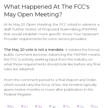
What Happened At The FCC's
May Open Meeting?
At its May 20 Open Meeting, the FCC voted to advance a
draft Further Notice of Proposed Rulemaking (FNPRM)
that would establish more specific Know Your Upstream
Provider requirements for voice service providers.
The May 20 vote is not a mandate.
It initiates the formal
public comment process. Advancing the FNPRM means
the FCC is actively seeking input from the industry on
what these requirements should look like before any final
rules are adopted.
From the comment period to a final Report and Order,
which would carry the force of law, the timeline typically
spans twelve months or more after publication in the
Federal Register.