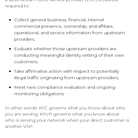
required to:
Collect general business, financial, internet
commercial presence, ownership, and affiliate,
operational, and service information from upstream
providers.
Evaluate whether those upstream providers are
conducting meaningful identity vetting of their own
customers.
Take affirmative action with respect to potentially
illegal traffic originating from upstream providers.
Meet new compliance evaluation and ongoing
monitoring obligations
In other words: KYC governs what you know about who
you are serving. KYUP governs what you know about
who is serving your network when your direct customer is
another VSP.