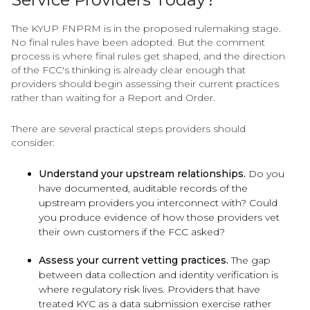
The KYUP FNPRM is in the proposed rulemaking stage.
No final rules have been adopted. But the comment
process is where final rules get shaped, and the direction
of the FCC's thinking is already clear enough that
providers should begin assessing their current practices
rather than waiting for a Report and Order.
There are several practical steps providers should
consider:
Understand your upstream relationships.
Do you
have documented, auditable records of the
upstream providers you interconnect with? Could
you produce evidence of how those providers vet
their own customers if the FCC asked?
Assess your current vetting practices.
The gap
between data collection and identity verification is
where regulatory risk lives. Providers that have
treated KYC as a data submission exercise rather