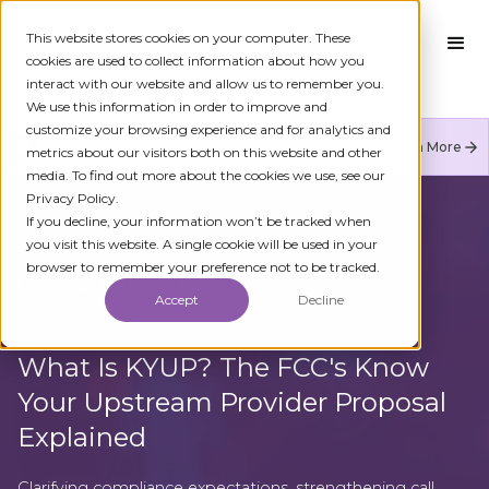
This website stores cookies on your computer. These
cookies are used to collect information about how you
interact with our website and allow us to remember you.
We use this information in order to improve and
customize your browsing experience and for analytics and
Numeracle is the leader of verified identity in
Learn More
metrics about our visitors both on this website and other
communications to reduce fraud and restore trust.
media. To find out more about the cookies we use, see our
Privacy Policy.
If you decline, your information won’t be tracked when
you visit this website. A single cookie will be used in your
browser to remember your preference not to be tracked.
ALL ARTICLES
Accept
Decline
What Is KYUP? The FCC's Know
Your Upstream Provider Proposal
Explained
Clarifying compliance expectations, strengthening call