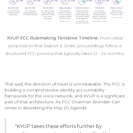
KYUP FCC Rulemaking Tentative Timeline:
From initial
proposal to final Report & Order, proceedings follow a
structured FCC process that typically takes 12 - 24 months.
That said, the direction of travel is unmistakable. The FCC is
building a comprehensive identity accountability
framework for the voice network, and KYUP is a significant
part of that architecture. As FCC Chairman Brendan Carr
wrote in describing the May 20 Agenda:
"KYUP takes these efforts further by