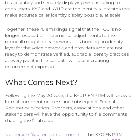
to accurately and securely displaying who is calling to
consumers. KYC and KYUP are the identity substrates that
make accurate caller identity display possible, at scale.
Together, these rulemakings signal that the FCC is no
longer focused on incremental adjustments to the
robocall mitigation framework. It is building an identity
layer for the voice network, and providers who are not
ready to demonstrate verified, auditable identity practices
at every point in the call path will face increasing
enforcement exposure.
What Comes Next?
Following the May 20 vote, the KYUP FNPRM will follow a
formal comment process and subsequent Federal
Register publication. Providers, associations, and other
stakeholders will have the opportunity to file comments
shaping the final rules.
Numeracle filed formal comments
in the KYC FNPRM