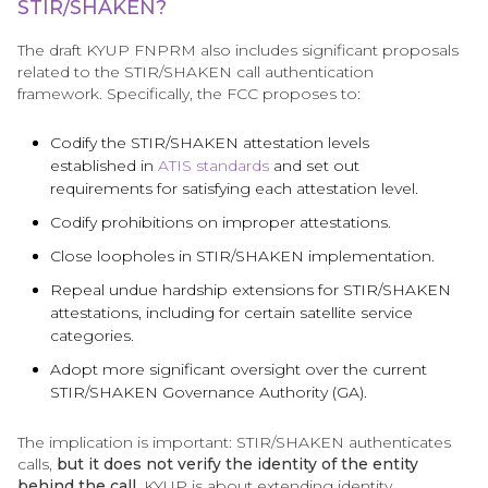
STIR/SHAKEN?
The draft KYUP FNPRM also includes significant proposals
related to the STIR/SHAKEN call authentication
framework. Specifically, the FCC proposes to:
Codify the STIR/SHAKEN attestation levels
established in
ATIS standards
and set out
requirements for satisfying each attestation level.
Codify prohibitions on improper attestations.
Close loopholes in STIR/SHAKEN implementation.
Repeal undue hardship extensions for STIR/SHAKEN
attestations, including for certain satellite service
categories.
Adopt more significant oversight over the current
STIR/SHAKEN Governance Authority (GA).
The implication is important: STIR/SHAKEN authenticates
calls,
but it does not verify the identity of the entity
behind the call.
KYUP is about extending identity