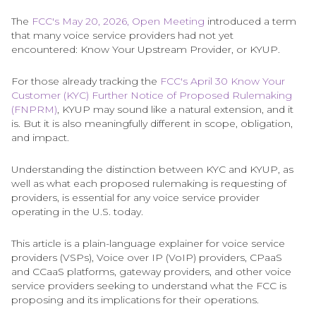
The
FCC's May 20, 2026, Open Meeting
introduced a term
that many voice service providers had not yet
encountered: Know Your Upstream Provider, or KYUP.
For those already tracking the
FCC's April 30 Know Your
Customer (KYC) Further Notice of Proposed Rulemaking
(FNPRM)
, KYUP may sound like a natural extension, and it
is. But it is also meaningfully different in scope, obligation,
and impact.
Understanding the distinction between KYC and KYUP, as
well as what each proposed rulemaking is requesting of
providers, is essential for any voice service provider
operating in the U.S. today.
This article is a plain-language explainer for voice service
providers (VSPs), Voice over IP (VoIP) providers, CPaaS
and CCaaS platforms, gateway providers, and other voice
service providers seeking to understand what the FCC is
proposing and its implications for their operations.