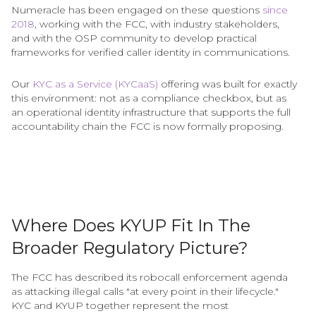
Numeracle has been engaged on these questions
since
2018
, working with the FCC, with industry stakeholders,
and with the OSP community to develop practical
frameworks for verified caller identity in communications.
Our
KYC as a Service (KYCaaS)
offering was built for exactly
this environment: not as a compliance checkbox, but as
an operational identity infrastructure that supports the full
accountability chain the FCC is now formally proposing.
Where Does KYUP Fit In The
Broader Regulatory Picture?
The FCC has described its robocall enforcement agenda
as attacking illegal calls "at every point in their lifecycle."
KYC and KYUP together represent the most