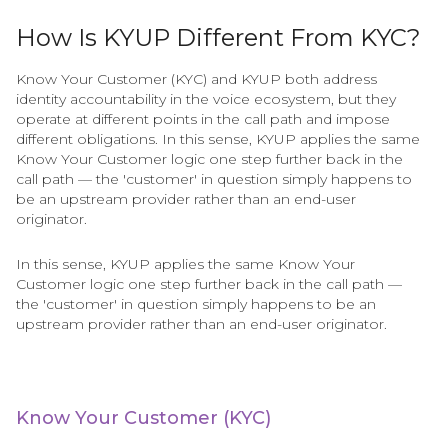
How Is KYUP Different From KYC?
Know Your Customer (KYC) and KYUP both address
identity accountability in the voice ecosystem, but they
operate at different points in the call path and impose
different obligations. In this sense, KYUP applies the same
Know Your Customer logic one step further back in the
call path — the 'customer' in question simply happens to
be an upstream provider rather than an end-user
originator.
In this sense, KYUP applies the same Know Your
Customer logic one step further back in the call path —
the 'customer' in question simply happens to be an
upstream provider rather than an end-user originator.
Know Your Customer (KYC)