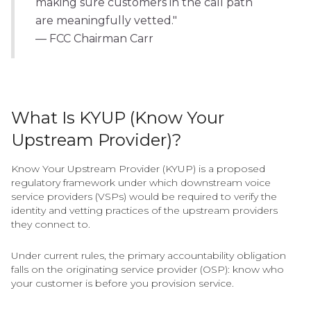
making sure customers in the call path
are meaningfully vetted."
— FCC Chairman Carr
What Is KYUP (Know Your
Upstream Provider)?
Know Your Upstream Provider (KYUP) is a proposed
regulatory framework under which downstream voice
service providers (VSPs) would be required to verify the
identity and vetting practices of the upstream providers
they connect to.
Under current rules, the primary accountability obligation
falls on the originating service provider (OSP): know who
your customer is before you provision service.