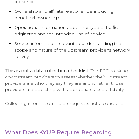
presence.
Ownership and affiliate relationships, including
beneficial ownership.
Operational information about the type of traffic
originated and the intended use of service.
Service information relevant to understanding the
scope and nature of the upstream provider's network
activity.
This is not a data collection checklist.
The FCC is asking
downstream providers to assess whether their upstream
providers are who they say they are and whether those
providers are operating with appropriate accountability.
Collecting information is a prerequisite, not a conclusion.
What Does KYUP Require Regarding