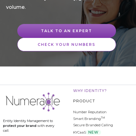
volume.
TALK TO AN EXPERT
CHECK YOUR NUMBERS
WHY IDENTITY?
PRODUCT
Number Reputation
TM
Smart Branding
Entity Identity Management to
Secure Branded Calling
protect your brand
with every
call.
NEW
KYCaaS