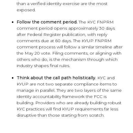
than a verified identity exercise are the most
exposed.
Follow the comment period.
The KYC FNPRM
comment period opens approximately 30 days
after Federal Register publication, with reply
comments due at 60 days. The KYUP FNPRM
comment process will follow a similar timeline after
the May 20 vote. Filing comments, or aligning with
others who do, is the mechanism through which
industry shapes final rules.
Think about the call path holistically.
KYC and
KYUP are not two separate compliance items to
manage in parallel. They are two layers of the same
identity accountability framework the FCC is
building. Providers who are already building robust
KYC practices will find KYUP requirements far less
disruptive than those starting from scratch.