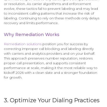
or resolution. As carrier algorithms and enforcement
evolve, these tactics fail to prevent labeling and may lead
to inconsistent calling patterns that increase the risk of
labeling. Continuing to rely on these methods only delays
recovery and limits performance.
Why Remediation Works
Remediation solutions
position you for success by
correcting improper call blocking and labeling directly
with carriers and analytics providers and on your behalf.
This approach preserves number reputation, restores
proper call presentation, and supports consistent
performance at scale, making it the most reliable way to
kickoff 2026 with a clean slate and a stronger foundation
for growth.
3. Optimize Your Dialing Practices