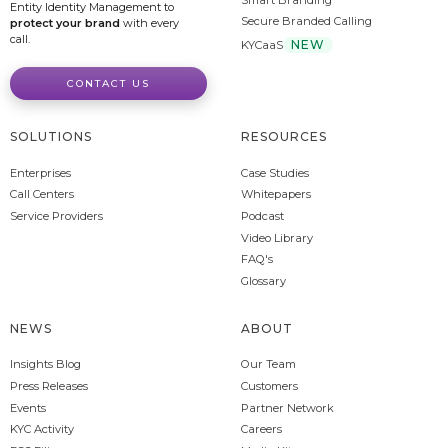
Entity Identity Management to
Secure Branded Calling
protect your brand
with every
call.
NEW
KYCaaS
CONTACT US
SOLUTIONS
RESOURCES
Enterprises
Case Studies
Call Centers
Whitepapers
Service Providers
Podcast
Video Library
FAQ's
Glossary
NEWS
ABOUT
Insights Blog
Our Team
Press Releases
Customers
Events
Partner Network
KYC Activity
Careers