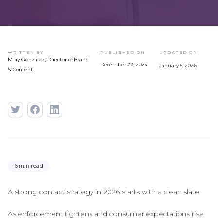
WRITTEN BY
PUBLISHED ON
UPDATED ON
Mary Gonzalez, Director of Brand
December 22, 2025
January 5, 2026
& Content
6 min read
A strong contact strategy in 2026 starts with a clean slate.
As enforcement tightens and consumer expectations rise,