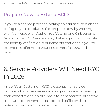
across the T-Mobile and Verizon networks.
Prepare Now to Extend BCID
If you’re a service provider looking to add secure branded
calling to your product suite, prepare now by working
with Numeracle, an Authorized Vetting and Onboarding
Agent in the BCID ecosystem, that is equipped to satisfy
the identity verification requirements that enable you to
extend this offering to your customers in 2026 and
beyond.
6. Service Providers Will Need KYC
In 2026
Know Your Customer (KYC) is essential for service
providers because carriers and regulators are increasing
their expectations on providers to demonstrate proactive
measures to prevent illegal robocall traffic on their
networks, or else face hefty fines and reputational