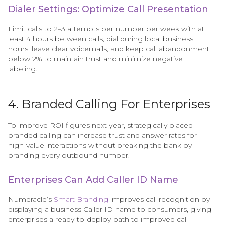
Dialer Settings: Optimize Call Presentation
Limit calls to 2–3 attempts per number per week with at
least 4 hours between calls, dial during local business
hours, leave clear voicemails, and keep call abandonment
below 2% to maintain trust and minimize negative
labeling.
4. Branded Calling For Enterprises
To improve ROI figures next year, strategically placed
branded calling can increase trust and answer rates for
high-value interactions without breaking the bank by
branding every outbound number.
Enterprises Can Add Caller ID Name
Numeracle’s
Smart Branding
improves call recognition by
displaying a business Caller ID name to consumers, giving
enterprises a ready-to-deploy path to improved call