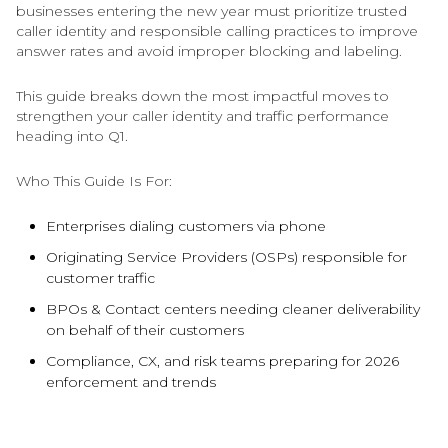
businesses entering the new year must prioritize trusted
caller identity and responsible calling practices to improve
answer rates and avoid improper blocking and labeling.
This guide breaks down the most impactful moves to
strengthen your caller identity and traffic performance
heading into Q1.
Who This Guide Is For:
Enterprises dialing customers via phone
Originating Service Providers (OSPs) responsible for
customer traffic
BPOs & Contact centers needing cleaner deliverability
on behalf of their customers
Compliance, CX, and risk teams preparing for 2026
enforcement and trends