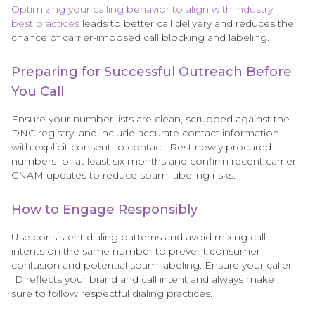
Optimizing your calling behavior to align with industry
best practices
leads to better call delivery and reduces the
chance of carrier-imposed call blocking and labeling.
Preparing for Successful Outreach Before
You Call
Ensure your number lists are clean, scrubbed against the
DNC registry, and include accurate contact information
with explicit consent to contact. Rest newly procured
numbers for at least six months and confirm recent carrier
CNAM updates to reduce spam labeling risks.
How to Engage Responsibly
Use consistent dialing patterns and avoid mixing call
intents on the same number to prevent consumer
confusion and potential spam labeling. Ensure your caller
ID reflects your brand and call intent and always make
sure to follow respectful dialing practices.