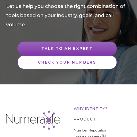
Let us help you choose the right combination of
tools based on your industry, goals, and call
volume.
TALK TO AN EXPERT
CHECK YOUR NUMBERS
WHY IDENTITY?
PRODUCT
Number Reputation
TM
Smart Branding