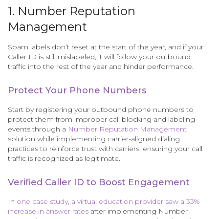
1. Number Reputation
Management
Spam labels don’t reset at the start of the year, and if your
Caller ID is still mislabeled, it will follow your outbound
traffic into the rest of the year and hinder performance.
Protect Your Phone Numbers
Start by registering your outbound phone numbers to
protect them from improper call blocking and labeling
events through a
Number Reputation Management
solution while implementing carrier-aligned dialing
practices to reinforce trust with carriers, ensuring your call
traffic is recognized as legitimate.
Verified Caller ID to Boost Engagement
In
one case study, a virtual education provider saw a 33%
increase in answer rates
after implementing Number