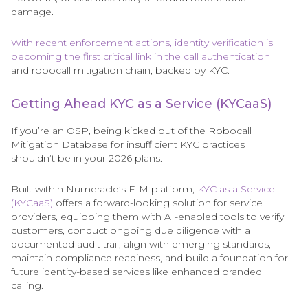
damage.
With recent enforcement actions, identity verification is
becoming the first critical link in the call authentication
and robocall mitigation chain, backed by KYC.
Getting Ahead KYC as a Service (KYCaaS)
If you’re an OSP, being kicked out of the Robocall
Mitigation Database for insufficient KYC practices
shouldn’t be in your 2026 plans.
Built within Numeracle’s EIM platform,
KYC as a Service
(KYCaaS)
offers a forward-looking solution for service
providers, equipping them with AI-enabled tools to verify
customers, conduct ongoing due diligence with a
documented audit trail, align with emerging standards,
maintain compliance readiness, and build a foundation for
future identity-based services like enhanced branded
calling.