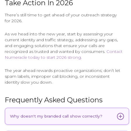
Take Action In 2026
There’s still time to get ahead of your outreach strategy
for 2026.
As we head into the new year, start by assessing your
current identity and traffic strategy, addressing any gaps,
and engaging solutions that ensure your calls are
recognized as trusted and wanted by consumers.
Contact
Numeracle today to start 2026 strong.
The year ahead rewards proactive organizations; don’t let
spam labels, improper call blocking, or inconsistent
identity slow you down.
Frequently Asked Questions
Why doesn't my branded call show correctly?