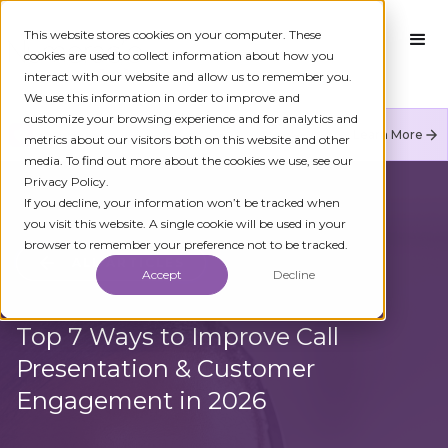
This website stores cookies on your computer. These
cookies are used to collect information about how you
interact with our website and allow us to remember you.
We use this information in order to improve and
customize your browsing experience and for analytics and
Numeracle is the leader of verified identity in
Learn More
metrics about our visitors both on this website and other
communications to reduce fraud and restore trust.
media. To find out more about the cookies we use, see our
Privacy Policy.
If you decline, your information won’t be tracked when
you visit this website. A single cookie will be used in your
browser to remember your preference not to be tracked.
ALL ARTICLES
Accept
Decline
Top 7 Ways to Improve Call
Presentation & Customer
Engagement in 2026