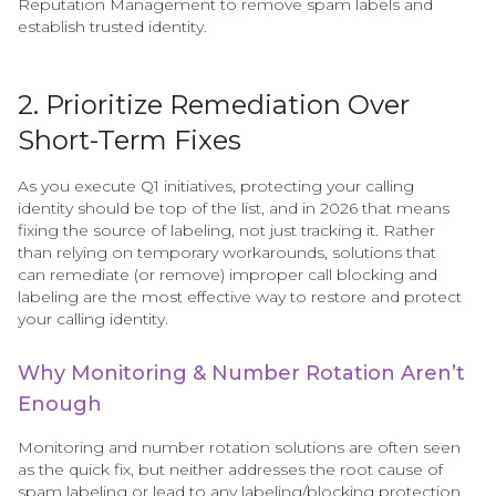
Reputation Management to remove spam labels and
establish trusted identity.
2. Prioritize Remediation Over
Short-Term Fixes
As you execute Q1 initiatives, protecting your calling
identity should be top of the list, and in 2026 that means
fixing the source of labeling, not just tracking it. Rather
than relying on temporary workarounds, solutions that
can remediate (or remove) improper call blocking and
labeling are the most effective way to restore and protect
your calling identity.
Why Monitoring & Number Rotation Aren’t
Enough
Monitoring and number rotation solutions are often seen
as the quick fix, but neither addresses the root cause of
spam labeling or lead to any labeling/blocking protection