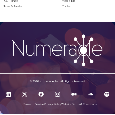
FCC Filings
Media Kit
News & Alerts
Contact
© 2026 Numeracle, Inc. All Rights Reserved.
Terms of Service
Privacy Policy
Website Terms & Conditions