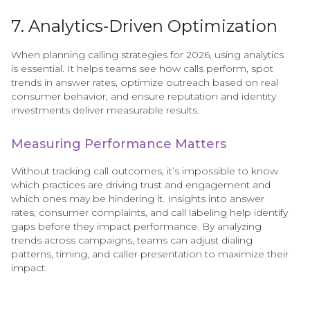
7. Analytics-Driven Optimization
When planning calling strategies for 2026, using analytics
is essential. It helps teams see how calls perform, spot
trends in answer rates, optimize outreach based on real
consumer behavior, and ensure reputation and identity
investments deliver measurable results.
Measuring Performance Matters
Without tracking call outcomes, it’s impossible to know
which practices are driving trust and engagement and
which ones may be hindering it. Insights into answer
rates, consumer complaints, and call labeling help identify
gaps before they impact performance. By analyzing
trends across campaigns, teams can adjust dialing
patterns, timing, and caller presentation to maximize their
impact.