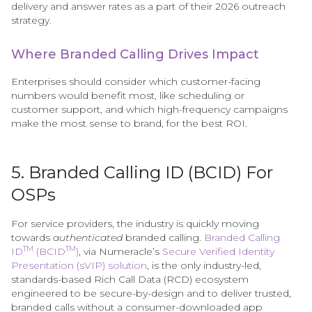
delivery and answer rates as a part of their 2026 outreach
strategy.
Where Branded Calling Drives Impact
Enterprises should consider which customer-facing
numbers would benefit most, like scheduling or
customer support, and which high-frequency campaigns
make the most sense to brand, for the best ROI.
5. Branded Calling ID (BCID) For
OSPs
For service providers, the industry is quickly moving
towards
authenticated
branded calling.
Branded Calling
TM
TM
ID
(BCID
)
, via Numeracle’s
Secure Verified Identity
Presentation (sVIP) solution
, is the only industry-led,
standards-based Rich Call Data (RCD) ecosystem
engineered to be secure-by-design and to deliver trusted,
branded calls without a consumer-downloaded app