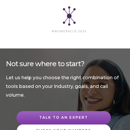
©NUMERACLE 2026
Not sure where to start?
Let us help you choose the right combination of
tools based on your industry, goals, and call
volume.
TALK TO AN EXPERT