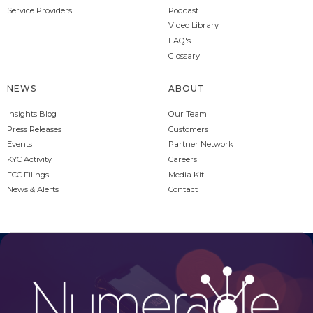
Service Providers
Podcast
Video Library
FAQ's
Glossary
NEWS
ABOUT
Insights Blog
Our Team
Press Releases
Customers
Events
Partner Network
KYC Activity
Careers
FCC Filings
Media Kit
News & Alerts
Contact