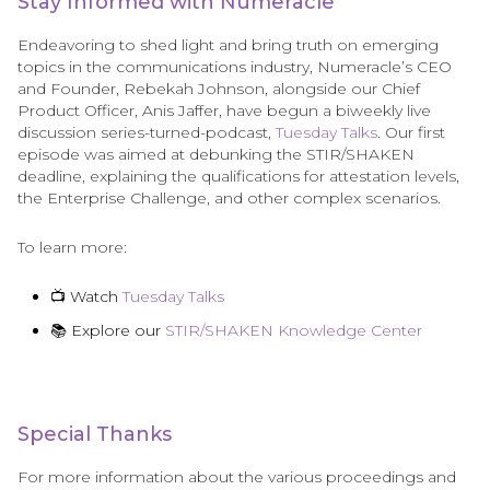
Stay Informed with Numeracle
Endeavoring to shed light and bring truth on emerging
topics in the communications industry, Numeracle’s CEO
and Founder, Rebekah Johnson, alongside our Chief
Product Officer, Anis Jaffer, have begun a biweekly live
discussion series-turned-podcast,
Tuesday Talks
. Our first
episode was aimed at debunking the STIR/SHAKEN
deadline, explaining the qualifications for attestation levels,
the Enterprise Challenge, and other complex scenarios.
To learn more:
📺 Watch
Tuesday Talks
📚 Explore our
STIR/SHAKEN Knowledge Center
Special Thanks
For more information about the various proceedings and