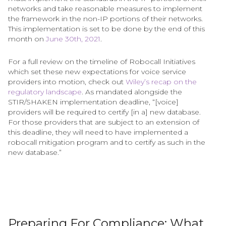
networks and take reasonable measures to implement
the framework in the non-IP portions of their networks.
This implementation is set to be done by the end of this
month on
June 30th, 2021
.
For a full review on the timeline of Robocall Initiatives
which set these new expectations for voice service
providers into motion, check out
Wiley’s recap on the
regulatory landscape
. As mandated alongside the
STIR/SHAKEN implementation deadline, “[voice]
providers will be required to certify [in a] new database.
For those providers that are subject to an extension of
this deadline, they will need to have implemented a
robocall mitigation program and to certify as such in the
new database.”
Preparing For Compliance: What