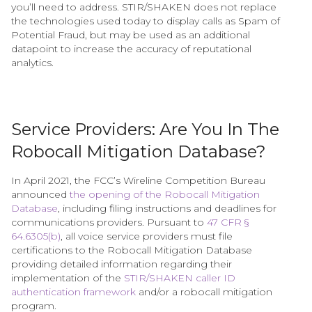
you’ll need to address. STIR/SHAKEN does not replace
the technologies used today to display calls as Spam of
Potential Fraud, but may be used as an additional
datapoint to increase the accuracy of reputational
analytics.
Service Providers: Are You In The
Robocall Mitigation Database?
In April 2021, the FCC’s Wireline Competition Bureau
announced
the opening of the Robocall Mitigation
Database
, including filing instructions and deadlines for
communications providers. Pursuant to
47 CFR §
64.6305(b)
, all voice service providers must file
certifications to the Robocall Mitigation Database
providing detailed information regarding their
implementation of the
STIR/SHAKEN caller ID
authentication framework
and/or a robocall mitigation
program.