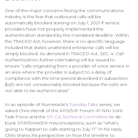
One of the major concerns facing the communications
industry is the fear that outbound calls will be
automatically blocked starting on July 1, 2021 if service
providers have not properly implemented the
authentication standard by the mandated deadline. Within
the TRACED Act, however, there is no specific language
included that states unattested enterprise calls will be
simply blocked. As denoted in TRACED Act,
SEC. 4. Call
Authentication,
further rulemaking will be issued to
ensure “calls originating from a provider of voice service in
an area where the provider is subject to a delay of
compliance with the time period described in subsection
(b)(1)
are not unreasonably blocked because the calls are
not able to be authenticated
.”
In an episode of Numeracle’s
Tuesday Talks
series, we
asked Chris Wendt of the ATIS/SIP Forum IP-NNI Joint
Task Force and the
STI-GA Technical Committee
to de-
bunk STIR/SHAKEN misconceptions, such as “what’s
going to happen to calls starting to July 1?” In his reply,
Chris shares his perspective on how the timeline to