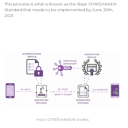
This process is what is known as the Base STIR/SHAKEN
Standard that needs to be implemented by June 30th,
2021.
How STIR/SHAKEN works