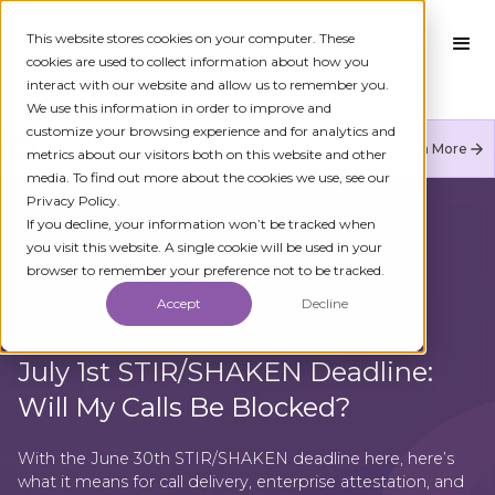
This website stores cookies on your computer. These
cookies are used to collect information about how you
interact with our website and allow us to remember you.
We use this information in order to improve and
customize your browsing experience and for analytics and
Numeracle is the leader of verified identity in
Learn More
metrics about our visitors both on this website and other
communications to reduce fraud and restore trust.
media. To find out more about the cookies we use, see our
Privacy Policy.
If you decline, your information won’t be tracked when
you visit this website. A single cookie will be used in your
browser to remember your preference not to be tracked.
ALL ARTICLES
Accept
Decline
July 1st STIR/SHAKEN Deadline:
Will My Calls Be Blocked?
With the June 30th STIR/SHAKEN deadline here, here’s
what it means for call delivery, enterprise attestation, and