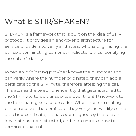
What Is STIR/SHAKEN?
SHAKEN is a framework that is built on the idea of STIR
protocol. It provides an end-to-end architecture for
service providers to verify and attest who is originating the
call so a terminating carrier can validate it, thus identifying
the callers’ identity.
When an originating provider knows the customer and
can verify where the number originated, they can add a
certificate to the SIP invite, therefore attesting the call.
This acts as the telephone identity that gets attached to
the SIP invite to be transported over the SIP network to
the terminating service provider. When the terminating
carrier receives the certificate, they verify the validity of the
attached certificate, if it has been signed by the relevant
key that has been attested, and then choose how to
terminate that call.