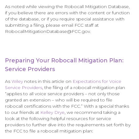
As noted while viewing the Robocall Mitigation Database,
if you believe there are errors with the content or function
of the database, or if you require special assistance with
submitting a filing, please email FCC staff at
RobocallMitigationDatabase@FCC.gov.
Preparing Your Robocall Mitigation Plan:
Service Providers
As
Wiley
notes in this article on
Expectations for Voice
Service Providers
, the filing of a robocall mitigation plan
“applies to all voice service providers – not only those
granted an extension – who will be required to file
robocall certifications with the FCC.” With a special thanks
to our friends at
Kelley Drye
, we recommend taking a
look at the following helpful resources for service
providers to further dive into the requirements set forth by
the FCC to file a robocall mitigation plan: