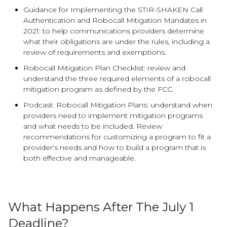
Guidance for Implementing the STIR-SHAKEN Call
Authentication and Robocall Mitigation Mandates in
2021: to help communications providers determine
what their obligations are under the rules, including a
review of requirements and exemptions.
Robocall Mitigation Plan Checklist: review and
understand the three required elements of a robocall
mitigation program as defined by the FCC.
Podcast: Robocall Mitigation Plans: understand when
providers need to implement mitigation programs
and what needs to be included. Review
recommendations for customizing a program to fit a
provider’s needs and how to build a program that is
both effective and manageable.
What Happens After The July 1
Deadline?