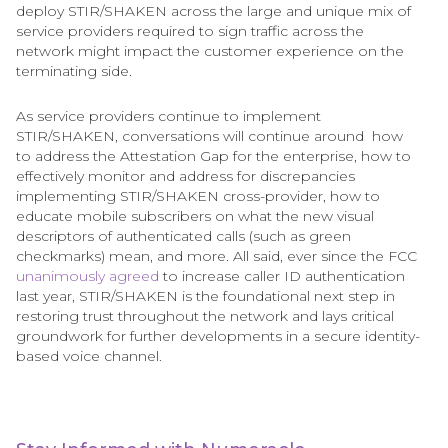
deploy STIR/SHAKEN across the large and unique mix of
service providers required to sign traffic across the
network might impact the customer experience on the
terminating side.
As service providers continue to implement
STIR/SHAKEN, conversations will continue around how
to address the Attestation Gap for the enterprise, how to
effectively monitor and address for discrepancies
implementing STIR/SHAKEN cross-provider, how to
educate mobile subscribers on what the new visual
descriptors of authenticated calls (such as green
checkmarks) mean, and more. All said, ever since the FCC
unanimously agreed
to increase caller ID authentication
last year, STIR/SHAKEN is the foundational next step in
restoring trust throughout the network and lays critical
groundwork for further developments in a secure identity-
based voice channel.