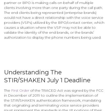
partner or BPO is making calls on behalf of multiple
clients involving more than one party during the call path.
The end clients being represented (enterprise brands)
would not have a direct relationship with the voice service
providers (VSPs) utilized by the BPO/contact center, which
causes a situation where the VSP may not be able to
validate the identity of the end brands, or the brands’
authorization to display the phone numbers being used.
Understanding The
STIR/SHAKEN July 1 Deadline
The
First Order
of the TRACED Act was signed by the FCC
in December of 2019 to outline the implementation of
the STIR/SHAKEN authentication framework, mandating
that originating and terminating voice service providers
must implement the standards in the IP portions of their