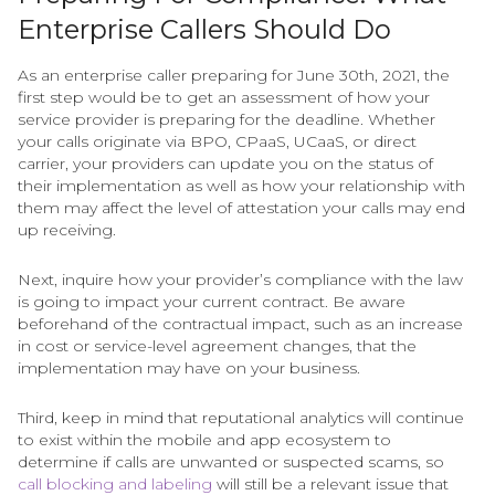
Enterprise Callers Should Do
As an enterprise caller preparing for June 30th, 2021, the
first step would be to get an assessment of how your
service provider is preparing for the deadline. Whether
your calls originate via BPO, CPaaS, UCaaS, or direct
carrier, your providers can update you on the status of
their implementation as well as how your relationship with
them may affect the level of attestation your calls may end
up receiving.
Next, inquire how your provider’s compliance with the law
is going to impact your current contract. Be aware
beforehand of the contractual impact, such as an increase
in cost or service-level agreement changes, that the
implementation may have on your business.
Third, keep in mind that reputational analytics will continue
to exist within the mobile and app ecosystem to
determine if calls are unwanted or suspected scams, so
call blocking and labeling
will still be a relevant issue that