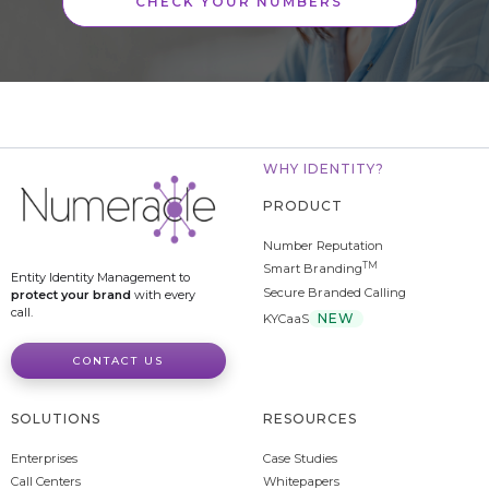
CHECK YOUR NUMBERS
WHY IDENTITY?
PRODUCT
Number Reputation
TM
Smart Branding
Entity Identity Management to
Secure Branded Calling
protect your brand
with every
call.
NEW
KYCaaS
CONTACT US
SOLUTIONS
RESOURCES
Enterprises
Case Studies
Call Centers
Whitepapers