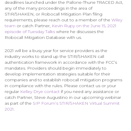
deadlines launched under the Pallone-Thune TRACED Act,
any of the many proceedings in the area of
STIR/SHAKEN, or Robocall Mitigation Plan filing
requirements, please reach out to a member of the
Wiley
team
or catch Partner,
Kevin Rupy on the June 15, 2021
episode of Tuesday Talks
where he discusses the
Robocall Mitigation Database with us.
2021 will be a busy year for service providers as the
industry works to stand up the STIR/SHAKEN call
authentication framework in accordance with the FCC’s
mandates. Providers should begin immediately to
develop implementation strategies suitable for their
companies and to establish robocall mitigation programs
in compliance with the rules. Please contact us or your
regular
Kelley Drye contact
if you need any assistance or
catch Partner, Steve Augustino in our upcoming webinar
as part of the
SIP Forum’s STIR/SHAKEN Virtual Summit
2021
.