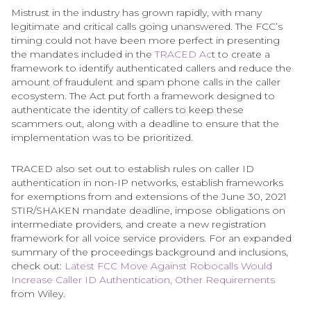
Mistrust in the industry has grown rapidly, with many
legitimate and critical calls going unanswered. The FCC’s
timing could not have been more perfect in presenting
the mandates included in the
TRACED Ac
t to create a
framework to identify authenticated callers and reduce the
amount of fraudulent and spam phone calls in the caller
ecosystem. The Act put forth a framework designed to
authenticate the identity of callers to keep these
scammers out, along with a deadline to ensure that the
implementation was to be prioritized.
TRACED also set out to establish rules on caller ID
authentication in non-IP networks, establish frameworks
for exemptions from and extensions of the June 30, 2021
STIR/SHAKEN mandate deadline, impose obligations on
intermediate providers, and create a new registration
framework for all voice service providers. For an expanded
summary of the proceedings background and inclusions,
check out:
Latest FCC Move Against Robocalls Would
Increase Caller ID Authentication, Other Requirements
from Wiley.