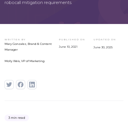
robocall mitigation requirements.
WRITTEN BY
PUBLISHED ON
UPDATED ON
Mary Gonzalez, Brand & Content
June 10, 2021
June 30, 2025
Manager
Molly Weis, VP of Marketing
3 min read