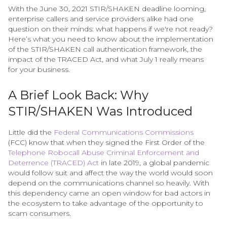
With the June 30, 2021 STIR/SHAKEN deadline looming,
enterprise callers and service providers alike had one
question on their minds: what happens if we're not ready?
Here’s what you need to know about the implementation
of the STIR/SHAKEN call authentication framework, the
impact of the TRACED Act, and what July 1 really means
for your business.
A Brief Look Back: Why
STIR/SHAKEN Was Introduced
Little did the
Federal Communications Commissions
(FCC) know that when they signed the First Order of the
Telephone Robocall Abuse Criminal Enforcement and
Deterrence (TRACED) Act
in late 2019, a global pandemic
would follow suit and affect the way the world would soon
depend on the communications channel so heavily. With
this dependency came an open window for bad actors in
the ecosystem to take advantage of the opportunity to
scam consumers.