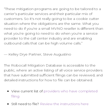
“These mitigation programs are going to be tailored to a
carrier’s particular services and their particular mix of
customers. So it's not really going to be a cookie cutter
situation where the obligations are the same. What you
need to do if you're a small MVNO reseller is different than
what you’re going to need to do when you're a service
provider to the call center industry and are enabling
outbound calls that can be high volume calls.”
— Kelley Drye Partner, Steve Augustino
The Robocall Mitigation Database is accessible to the
public, where an active listing of all voice service providers
that have submitted sufficient filings can be reviewed, and
detailed instructions for how to file can be obtained.
View current list of
providers who have completed
filing
Still need to file?
Review the instructions here