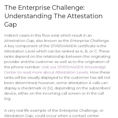
The Enterprise Challenge:
Understanding The Attestation
Gap
Indirect cases in this flow exist which result in an
Attestation Gap,
also known as the
Enterprise Challenge
.
A key component of the STIR/SHAKEN certificate is the
Attestation Level which can be ranked as A, B, or C. These
ranks depend on the relationship between the originating
provider and the customer as well as to the origination of
the phone number.
Visit our STIR/SHAKEN Knowledge
Center to read more about Attestation Levels
. How these
ranks will be visually displayed to the customer has still not
been determined, however, some attestation A calls can
display a checkmark or [V], depending on the subscribers’
device, either on the incoming call screen or in the call
log.
A very real-life example of the Enterprise Challenge, or
Attestation Gap, could occur when a contact center