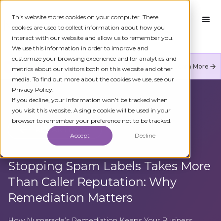
This website stores cookies on your computer. These
cookies are used to collect information about how you
interact with our website and allow us to remember you.
We use this information in order to improve and
customize your browsing experience and for analytics and
Numeracle is the leader of verified identity in
Learn More
metrics about our visitors both on this website and other
communications to reduce fraud and restore trust.
media. To find out more about the cookies we use, see our
Privacy Policy.
If you decline, your information won’t be tracked when
you visit this website. A single cookie will be used in your
browser to remember your preference not to be tracked.
ALL ARTICLES
Accept
Decline
Stopping Spam Labels Takes More
Than Caller Reputation: Why
Remediation Matters
How Numeracle’s Remediation Keeps Your Business