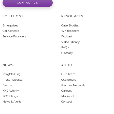
CONTACT US
SOLUTIONS
RESOURCES
Enterprises
Case Studies
Call Centers
Whitepapers
Service Providers
Podcast
Video Library
FAQ's
Glossary
NEWS
ABOUT
Insights Blog
Our Team
Press Releases
Customers
Events
Partner Network
KYC Activity
Careers
FCC Filings
Media Kit
News & Alerts
Contact