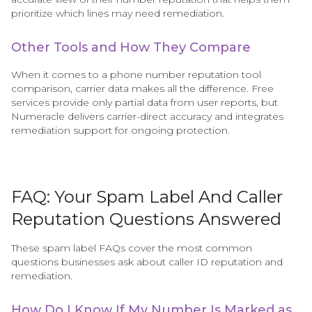
prioritize which lines may need remediation.
Other Tools and How They Compare
When it comes to a phone number reputation tool
comparison, carrier data makes all the difference. Free
services provide only partial data from user reports, but
Numeracle delivers carrier-direct accuracy and integrates
remediation support for ongoing protection.
FAQ: Your Spam Label And Caller
Reputation Questions Answered
These spam label FAQs cover the most common
questions businesses ask about caller ID reputation and
remediation.
How Do I Know If My Number Is Marked as