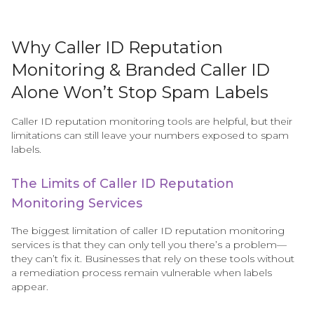
Why Caller ID Reputation
Monitoring & Branded Caller ID
Alone Won’t Stop Spam Labels
Caller ID reputation monitoring tools are helpful, but their
limitations can still leave your numbers exposed to spam
labels.
The Limits of Caller ID Reputation
Monitoring Services
The biggest limitation of caller ID reputation monitoring
services is that they can only tell you there’s a problem—
they can’t fix it. Businesses that rely on these tools without
a remediation process remain vulnerable when labels
appear.