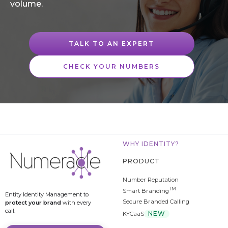
volume.
remediation.
TALK TO AN EXPERT
CHECK YOUR NUMBERS
WHY IDENTITY?
PRODUCT
Number Reputation
TM
Smart Branding
Entity Identity Management to
Secure Branded Calling
protect your brand
with every
call.
NEW
KYCaaS