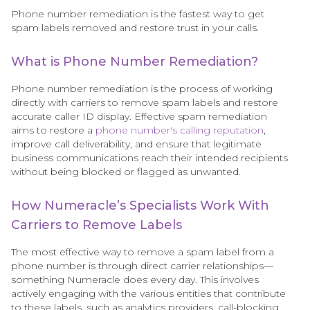
Phone number remediation is the fastest way to get
spam labels removed and restore trust in your calls.
What is Phone Number Remediation?
Phone number remediation is the process of working
directly with carriers to remove spam labels and restore
accurate caller ID display. Effective spam remediation
aims to restore a
phone number's calling reputation
,
improve call deliverability, and ensure that legitimate
business communications reach their intended recipients
without being blocked or flagged as unwanted.
How Numeracle’s Specialists Work With
Carriers to Remove Labels
The most effective way to remove a spam label from a
phone number is through direct carrier relationships—
something Numeracle does every day. This involves
actively engaging with the various entities that contribute
to these labels, such as analytics providers, call-blocking