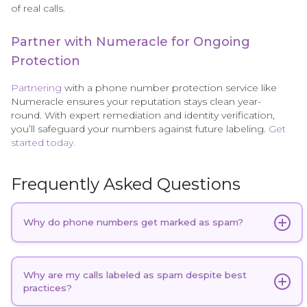
of real calls.
Partner with Numeracle for Ongoing
Protection
Partnering
with a phone number protection service like
Numeracle ensures your reputation stays clean year-
round. With expert remediation and identity verification,
you’ll safeguard your numbers against future labeling.
Get
started today.
Frequently Asked Questions
Why do phone numbers get marked as spam?
Phone numbers are often flagged as spam
due to
a combination of
calling behaviors
, the number's
Why are my calls labeled as spam despite best
practices?
history, and recipient feedback. High or repetitive
call volumes, particularly from a single number,