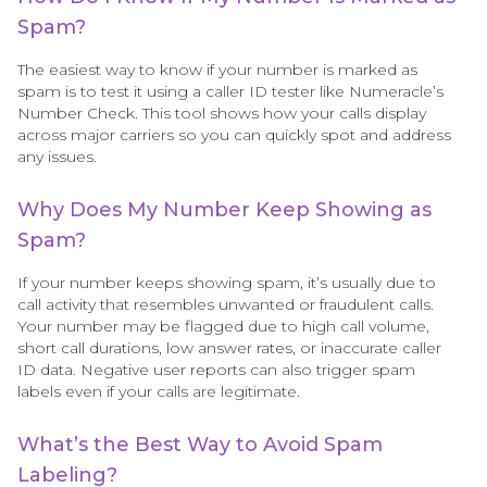
Spam?
The easiest way to know if your number is marked as
spam is to test it using a caller ID tester like Numeracle’s
Number Check. This tool shows how your calls display
across major carriers so you can quickly spot and address
any issues.
Why Does My Number Keep Showing as
Spam?
If your number keeps showing spam, it’s usually due to
call activity that resembles unwanted or fraudulent calls.
Your number may be flagged due to high call volume,
short call durations, low answer rates, or inaccurate caller
ID data. Negative user reports can also trigger spam
labels even if your calls are legitimate.
What’s the Best Way to Avoid Spam
Labeling?