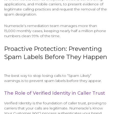
applications, and mobile carriers, to present evidence of
legitimate calling practices and request the removal of the
spam designation.
Numeracle’s remediation team manages more than
15,000 monthly cases, keeping nearly half a million phone
numbers clean 99% of the time.
Proactive Protection: Preventing
Spam Labels Before They Happen
The best way to stop losing calls to “Spam Likely”
warnings is to prevent spam labels before they appear.
The Role of Verified Identity in Caller Trust
Verified Identity is the foundation of caller trust, proving to
carriers that your calls are legitimate. Numeracle’s Know
Your Customer (KYC) process authenticates your brand