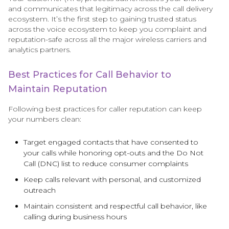
and communicates that legitimacy across the call delivery
ecosystem. It’s the first step to gaining trusted status
across the voice ecosystem to keep you complaint and
reputation-safe across all the major wireless carriers and
analytics partners.
Best Practices for Call Behavior to
Maintain Reputation
Following best practices for caller reputation can keep
your numbers clean:
Target engaged contacts that have consented to
your calls while honoring opt-outs and the Do Not
Call (DNC) list to reduce consumer complaints
Keep calls relevant with personal, and customized
outreach
Maintain consistent and respectful call behavior, like
calling during business hours