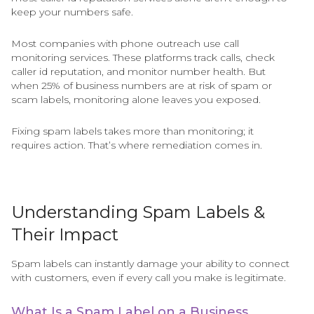
keep your numbers safe.
Most companies with phone outreach use call
monitoring services. These platforms track calls, check
caller id reputation, and monitor number health. But
when 25% of business numbers are at risk of spam or
scam labels, monitoring alone leaves you exposed.
Fixing spam labels takes more than monitoring; it
requires action. That’s where remediation comes in.
Understanding Spam Labels &
Their Impact
Spam labels can instantly damage your ability to connect
with customers, even if every call you make is legitimate.
What Is a Spam Label on a Business