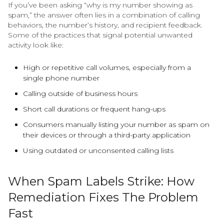
If you’ve been asking “why is my number showing as
spam,” the answer often lies in a combination of calling
behaviors, the number’s history, and recipient feedback.
Some of the practices that signal potential unwanted
activity look like:
High or repetitive call volumes, especially from a
single phone number
Calling outside of business hours
Short call durations or frequent hang-ups
Consumers manually listing your number as spam on
their devices or through a third-party application
Using outdated or unconsented calling lists
When Spam Labels Strike: How
Remediation Fixes The Problem
Fast