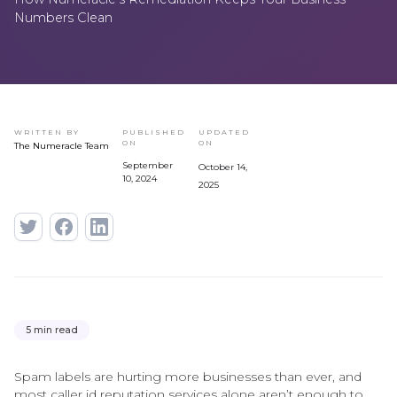
Numbers Clean
WRITTEN BY
PUBLISHED
UPDATED
ON
ON
The Numeracle Team
September
October 14,
10, 2024
2025
5 min read
Spam labels are hurting more businesses than ever, and
most caller id reputation services alone aren’t enough to