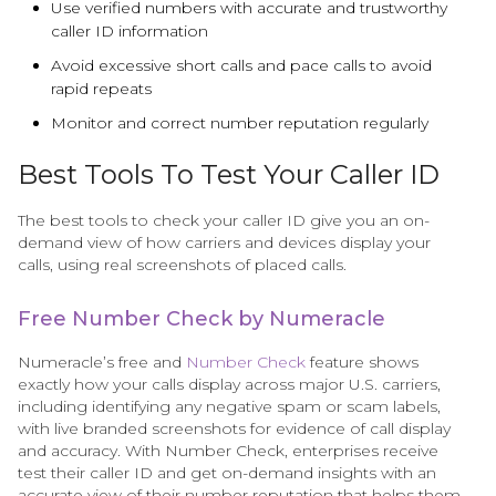
Use verified numbers with accurate and trustworthy
caller ID information
Avoid excessive short calls and pace calls to avoid
rapid repeats
Monitor and correct number reputation regularly
Best Tools To Test Your Caller ID
The best tools to check your caller ID give you an on-
demand view of how carriers and devices display your
calls, using real screenshots of placed calls.
Free Number Check by Numeracle
Numeracle’s free and
Number Check
feature shows
exactly how your calls display across major U.S. carriers,
including identifying any negative spam or scam labels,
with live branded screenshots for evidence of call display
and accuracy. With Number Check, enterprises receive
test their caller ID and get on-demand insights with an
accurate view of their number reputation that helps them