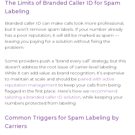
The Limits of Branded Caller ID for Spam
Labeling
Branded caller ID can make calls look more professional,
but it won’t remove spam labels. If your number already
has a poor reputation, it will still be marked as spam —
leaving you paying for a solution without fixing the
problem.
Some providers push a “brand every call” strategy, but this
doesn’t address the root issue of carrier-level labeling.
While it can add value as brand recognition, it’s expensive
to maintain at scale and should be
paired with active
reputation management
to keep your calls from being
flagged in the first place. Here’s how we
recommend
tailoring a branded caller ID solution
, while keeping your
numbers protected from labeling
Common Triggers for Spam Labeling by
Carriers