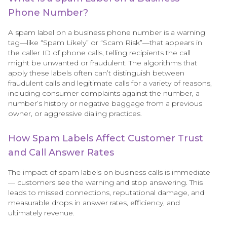
Phone Number?
A spam label on a business phone number is a warning
tag—like “Spam Likely” or “Scam Risk”—that appears in
the caller ID of phone calls, telling recipients the call
might be unwanted or fraudulent. The algorithms that
apply these labels often can’t distinguish between
fraudulent calls and legitimate calls for a variety of reasons,
including consumer complaints against the number, a
number’s history or negative baggage from a previous
owner, or aggressive dialing practices.
How Spam Labels Affect Customer Trust
and Call Answer Rates
The impact of spam labels on business calls is immediate
— customers see the warning and stop answering. This
leads to missed connections, reputational damage, and
measurable drops in answer rates, efficiency, and
ultimately revenue.