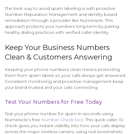
The best way to avoid spam labeling is with proactive
Number Reputation Management and identity-based
remediation through a provider like Numeracle. This
approach protects your numbers long-term by pairing
healthy dialing practices with verified caller identity.
Keep Your Business Numbers
Clean & Customers Answering
Keeping your phone numbers clean means protecting
them from spam labels so your calls always get answered.
Consistent monitoring and proactive management keep
your brand trusted and your calls connecting.
Test Your Numbers for Free Today
Test your phone number for spam in seconds using
Numeracle’s free
Number Check tool
. This quick caller ID
check gives you instant visibility into how your calls display
across the major wireless carriers, using real screenshots