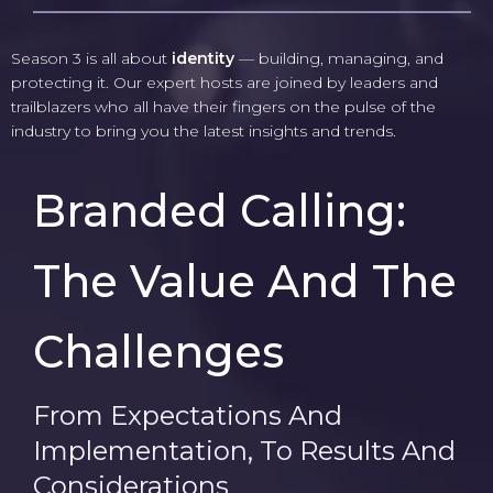
Season 3 is all about
identity
— building, managing, and
protecting it. Our expert hosts are joined by leaders and
trailblazers who all have their fingers on the pulse of the
industry to bring you the latest insights and trends.
Branded Calling:
The Value And The
Challenges
From Expectations And
Implementation, To Results And
Considerations