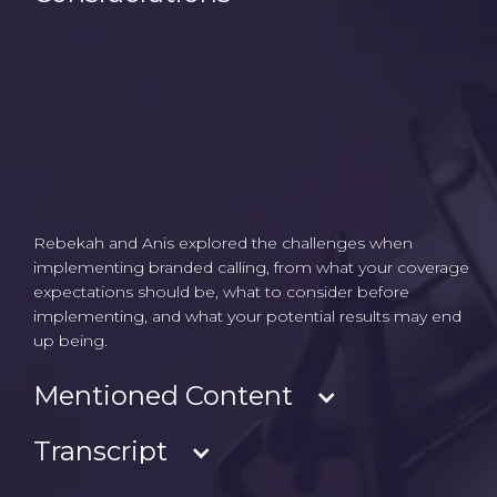
Rebekah and Anis explored the challenges when
implementing branded calling, from what your coverage
expectations should be, what to consider before
implementing, and what your potential results may end
up being.
Mentioned Content
Transcript
- Branded Calling solutions & carrier reach
- Rich Call Data (RCD)