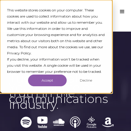
This website stores cookies on your computer. These
cookies are used to collect information about how you
interact with our website and allow us to remember you.
We use this information in order to improve and
customize your browsing experience and for analytics and
metrics about our visitors both on this website and other
media. To find out more about the cookies we use, see our
← BACK TO EPISODE LIBRARY
Privacy Policy.
If you decline, your information won’t be tracked when
you visit this website. A single cookie will be used in your
browser to remember your preference not to be tracked.
Tuesday Talks
Accept
Decline
Your source of
truth in the
communications
industry.