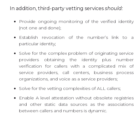
In addition, third-party vetting services
should:
Provide ongoing monitoring of the verified identity
(not one and done);
Establish revocation of the number’s link to a
particular identity;
Solve for the complex problem of originating service
providers obtaining the identity plus number
verification for callers with a complicated mix of
service providers, call centers, business process
organizations, and voice as a service providers;
Solve for the vetting complexities of ALL callers;
Enable A level attestation without obsolete registries
and other static data sources as the associations
between callers and numbers is dynamic.