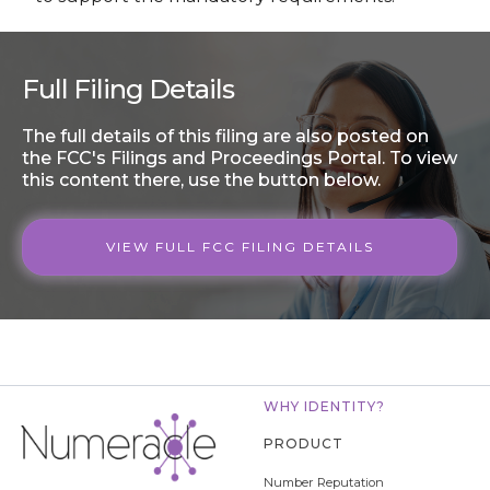
Full Filing Details
The full details of this filing are also posted on
the FCC's Filings and Proceedings Portal. To view
this content there, use the button below.
VIEW FULL FCC FILING DETAILS
WHY IDENTITY?
PRODUCT
Number Reputation