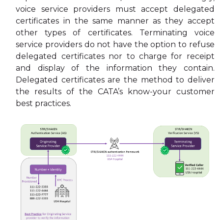
voice service providers must accept delegated
certificates in the same manner as they accept
other types of certificates. Terminating voice
service providers do not have the option to refuse
delegated certificates nor to charge for receipt
and display of the information they contain.
Delegated certificates are the method to deliver
the results of the CATA’s know-your customer
best practices.