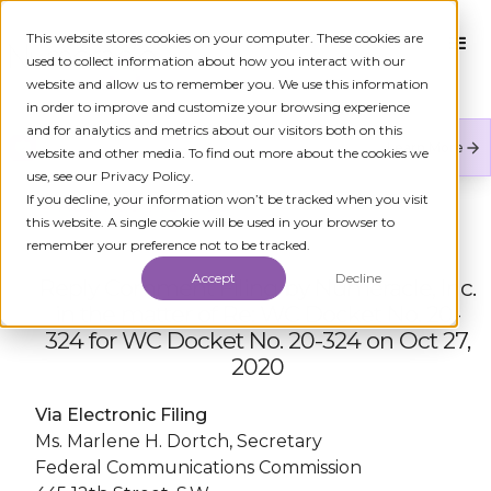
This website stores cookies on your computer. These cookies are
used to collect information about how you interact with our
website and allow us to remember you. We use this information
in order to improve and customize your browsing experience
and for analytics and metrics about our visitors both on this
Numeracle is the leader of verified identity in
Learn More
website and other media. To find out more about the cookies we
communications to reduce fraud and restore trust.
use, see our Privacy Policy.
If you decline, your information won’t be tracked when you visit
← ALL FCC FILINGS
this website. A single cookie will be used in your browser to
remember your preference not to be tracked.
Accept
Decline
Reply Comment Filing by Numeracle, Inc.
in the matter of Re: WC Docket No. 20-
324 for WC Docket No. 20-324 on Oct 27,
2020
Via Electronic Filing
Ms. Marlene H. Dortch, Secretary
Federal Communications Commission