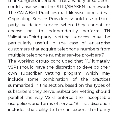
that Congress intended that a variety of solutions
could arise within the STIR/SHAKEN framework.
The CATA Best Practices draft likewise concludes:
Originating Service Providers should use a third-
party validation service when they cannot or
choose not to independently perform TN
Validation.Third-party vetting services may be
particularly useful in the case of enterprise
customers that acquire telephone numbers from
multiple telephone number service providers.7
The working group concluded that “[u]ltimately,
VSPs should have the discretion to develop their
own subscriber vetting program, which may
include some combination of the practices
summarized in this section, based on the types of
subscribers they serve. Subscriber vetting should
parallel the way VSPs enforce their acceptable
use polices and terms of service.”8 That discretion
includes the ability to hire an expert third-party