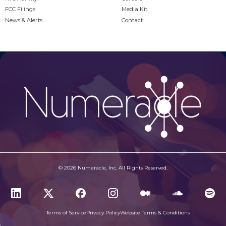
FCC Filings
Media Kit
News & Alerts
Contact
© 2026 Numeracle, Inc. All Rights Reserved.
Terms of Service
Privacy Policy
Website Terms & Conditions