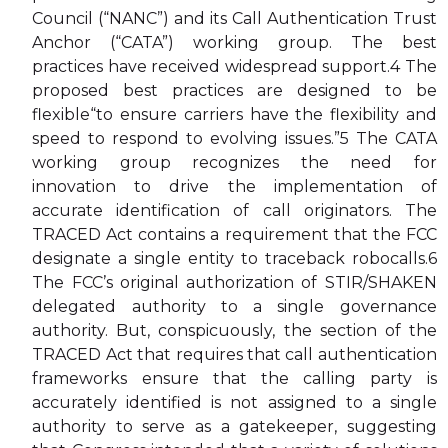
Council (“NANC”) and its Call Authentication Trust
Anchor (“CATA”) working group. The best
practices have received widespread support.4 The
proposed best practices are designed to be
flexible“to ensure carriers have the flexibility and
speed to respond to evolving issues.”5 The CATA
working group recognizes the need for
innovation to drive the implementation of
accurate identification of call originators. The
TRACED Act contains a requirement that the FCC
designate a single entity to traceback robocalls.6
The FCC’s original authorization of STIR/SHAKEN
delegated authority to a single governance
authority. But, conspicuously, the section of the
TRACED Act that requires that call authentication
frameworks ensure that the calling party is
accurately identified is not assigned to a single
authority to serve as a gatekeeper, suggesting