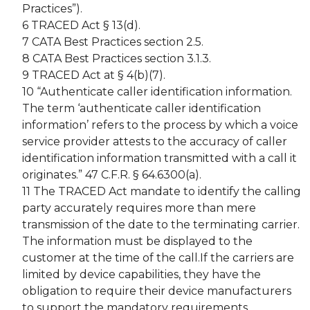
Practices”).
6 TRACED Act § 13(d).
7 CATA Best Practices section 2.5.
8 CATA Best Practices section 3.1.3.
9 TRACED Act at § 4(b)(7).
10 “Authenticate caller identification information.
The term ‘authenticate caller identification
information’ refers to the process by which a voice
service provider attests to the accuracy of caller
identification information transmitted with a call it
originates.” 47 C.F.R. § 64.6300(a).
11 The TRACED Act mandate to identify the calling
party accurately requires more than mere
transmission of the date to the terminating carrier.
The information must be displayed to the
customer at the time of the call.If the carriers are
limited by device capabilities, they have the
obligation to require their device manufacturers
to support the mandatory requirements.