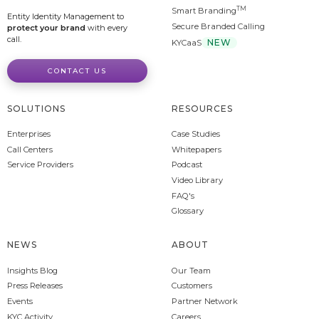
TM
Smart Branding
Entity Identity Management to
Secure Branded Calling
protect your brand
with every
call.
NEW
KYCaaS
CONTACT US
SOLUTIONS
RESOURCES
Enterprises
Case Studies
Call Centers
Whitepapers
Service Providers
Podcast
Video Library
FAQ's
Glossary
NEWS
ABOUT
Insights Blog
Our Team
Press Releases
Customers
Events
Partner Network
KYC Activity
Careers