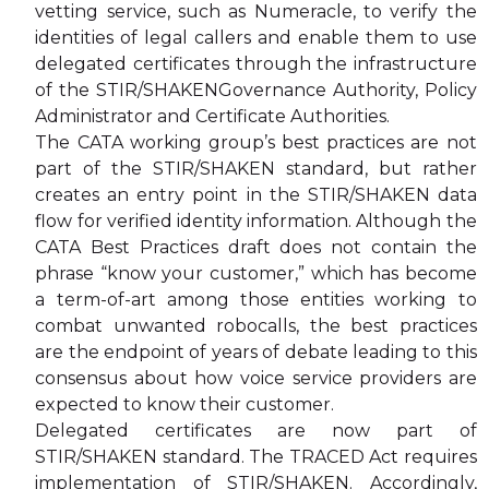
vetting service, such as Numeracle, to verify the
identities of legal callers and enable them to use
delegated certificates through the infrastructure
of the STIR/SHAKENGovernance Authority, Policy
Administrator and Certificate Authorities.
The CATA working group’s best practices are not
part of the STIR/SHAKEN standard, but rather
creates an entry point in the STIR/SHAKEN data
flow for verified identity information. Although the
CATA Best Practices draft does not contain the
phrase “know your customer,” which has become
a term-of-art among those entities working to
combat unwanted robocalls, the best practices
are the endpoint of years of debate leading to this
consensus about how voice service providers are
expected to know their customer.
Delegated certificates are now part of
STIR/SHAKEN standard. The TRACED Act requires
implementation of STIR/SHAKEN. Accordingly,