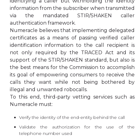
identifying a caller but withholding the identity
information from the subscriber when transmitted
via the mandated STIR/SHAKEN caller
authentication framework.
Numeracle believes that implementing delegated
certificates as a means of passing verified caller
identification information to the call recipient is
not only required by the TRACED Act and its
support of the STIR/SHAKEN standard, but also is
the best means for the Commission to accomplish
its goal of empowering consumers to receive the
calls they want while not being bothered by
illegal and unwanted robocalls.
To this end, third-party vetting services such as
Numeracle must:
Verify the identity of the end-entity behind the call
Validate the authorization for the use of the
telephone number used