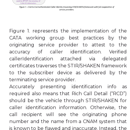
Figure 1. represents the implementation of the
CATA working group best practices by the
originating service provider to attest to the
accuracy of caller identification. Verified
callerIdentification attached via delegated
certificates traverses the STIR/SHAKEN framework
to the subscriber device as delivered by the
terminating service provider.
Accurately presenting identification info as
required also means that Rich Call Detail (“RCD”)
should be the vehicle through STIR/SHAKEN for
caller identification information. Otherwise, the
call recipient will see the originating phone
number and the name from a CNAM system that
is known to be flawed and inaccurate. Instead, the