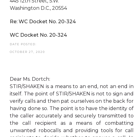
445 12th Street, S.W.
Washington D.C., 20554
Re: WC Docket No. 20-324
WC Docket No. 20-324
DATE POSTED:
OCTOBER 27, 2020
Dear Ms. Dortch:
STIR/SHAKEN is a means to an end, not an end in
itself. The point of STIR/SHAKEN is not to sign and
verify calls and then pat ourselves on the back for
having done so. The point is to have the identity of
the caller accurately and securely transmitted to
the call recipient as a means of combatting
unwanted robocalls and providing tools for call