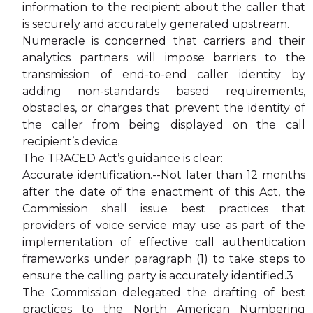
information to the recipient about the caller that
is securely and accurately generated upstream.
Numeracle is concerned that carriers and their
analytics partners will impose barriers to the
transmission of end-to-end caller identity by
adding non-standards based requirements,
obstacles, or charges that prevent the identity of
the caller from being displayed on the call
recipient’s device.
The TRACED Act’s guidance is clear:
Accurate identification.--Not later than 12 months
after the date of the enactment of this Act, the
Commission shall issue best practices that
providers of voice service may use as part of the
implementation of effective call authentication
frameworks under paragraph (1) to take steps to
ensure the calling party is accurately identified.3
The Commission delegated the drafting of best
practices to the North American Numbering