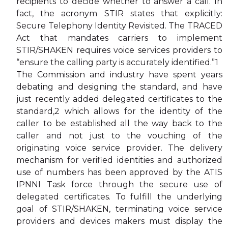
recipients to decide whether to answer a call. In
fact, the acronym STIR states that explicitly:
Secure Telephony Identity Revisited. The TRACED
Act that mandates carriers to implement
STIR/SHAKEN requires voice services providers to
“ensure the calling party is accurately identified.”1
The Commission and industry have spent years
debating and designing the standard, and have
just recently added delegated certificates to the
standard,2 which allows for the identity of the
caller to be established all the way back to the
caller and not just to the vouching of the
originating voice service provider. The delivery
mechanism for verified identities and authorized
use of numbers has been approved by the ATIS
IPNNI Task force through the secure use of
delegated certificates. To fulfill the underlying
goal of STIR/SHAKEN, terminating voice service
providers and devices makers must display the