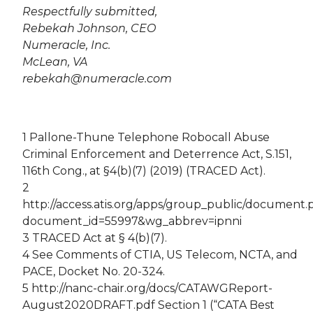
Respectfully submitted,
Rebekah Johnson, CEO
Numeracle, Inc.
McLean, VA
rebekah@numeracle.com
1 Pallone-Thune Telephone Robocall Abuse
Criminal Enforcement and Deterrence Act, S.151,
116th Cong., at §4(b)(7) (2019) (TRACED Act).
2
http://access.atis.org/apps/group_public/document
document_id=55997&wg_abbrev=ipnni
3 TRACED Act at § 4(b)(7).
4 See Comments of CTIA, US Telecom, NCTA, and
PACE, Docket No. 20-324.
5 http://nanc-chair.org/docs/CATAWGReport-
August2020DRAFT.pdf Section 1 (“CATA Best