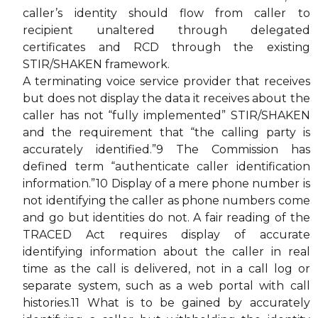
caller’s identity should flow from caller to
recipient unaltered through delegated
certificates and RCD through the existing
STIR/SHAKEN framework.
A terminating voice service provider that receives
but does not display the data it receives about the
caller has not “fully implemented” STIR/SHAKEN
and the requirement that “the calling party is
accurately identified.”9 The Commission has
defined term “authenticate caller identification
information.”10 Display of a mere phone number is
not identifying the caller as phone numbers come
and go but identities do not. A fair reading of the
TRACED Act requires display of accurate
identifying information about the caller in real
time as the call is delivered, not in a call log or
separate system, such as a web portal with call
histories.11 What is to be gained by accurately