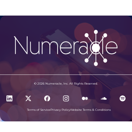
© 2026 Numeracle, Inc. All Rights Reserved.
Terms of Service
Privacy Policy
Website Terms & Conditions