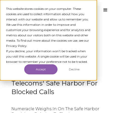
This website stores cookies on your computer. These
cookies are used to collect information about how you
interact with our website and allow us to remember you.
We use this information in order to improve and
customize your browsing experience and for analytics and
metrics about our visitors both on this website and other
media. To find out more about the cookies we use, see our
Privacy Policy.
← ALL MEDIA
If you decline, your information won’t be tracked when
you visit this website. A single cookie will be used in your
browser to remember your preference not to be tracked.
AUGUST 26, 2019
Accept
Decline
FCC Urged To Limit
Telecoms' Safe Harbor For
Blocked Calls
Numeracle Weighs In On The Safe Harbor