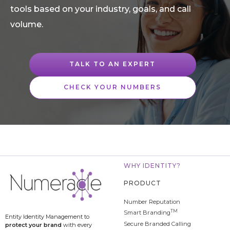
tools based on your industry, goals, and call
volume.
TALK TO AN EXPERT
CHECK YOUR NUMBERS
WHY IDENTITY?
PRODUCT
Number Reputation
TM
Smart Branding
Entity Identity Management to
Secure Branded Calling
protect your brand
with every