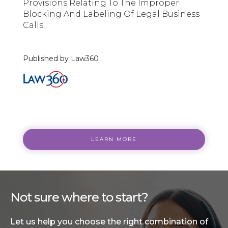
Provisions Relating To The Improper
Blocking And Labeling Of Legal Business
Calls.
Published by Law360
LEARN MORE
Not sure where to start?
Let us help you choose the right combination of