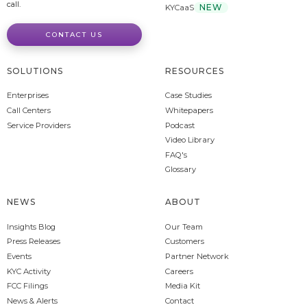
call.
NEW
KYCaaS
CONTACT US
SOLUTIONS
RESOURCES
Enterprises
Case Studies
Call Centers
Whitepapers
Service Providers
Podcast
Video Library
FAQ's
Glossary
NEWS
ABOUT
Insights Blog
Our Team
Press Releases
Customers
Events
Partner Network
KYC Activity
Careers
FCC Filings
Media Kit
News & Alerts
Contact