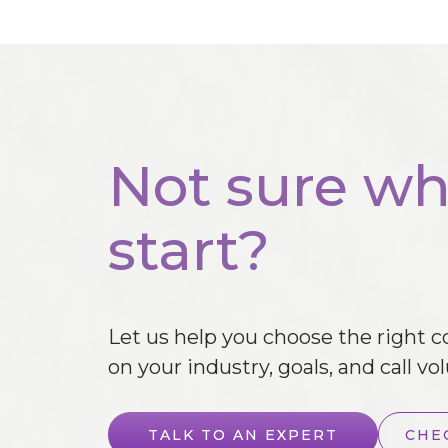
Not sure wh
start?
Let us help you choose the right 
on your industry, goals, and call vo
TALK TO AN EXPERT
CHE