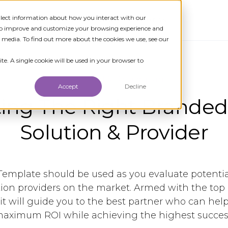
ollect information about how you interact with our
TIONS
RESOURCES
NEWS
COMPANY
 to improve and customize your browsing experience and
r media. To find out more about the cookies we use, see our
te. A single cookie will be used in your browser to
Download RFP Template
Accept
Decline
ing The Right Branded
Solution & Provider
Template should be used as you evaluate potenti
tion providers on the market. Armed with the top
 it will guide you to the best partner who can hel
aximum ROI while achieving the highest succes