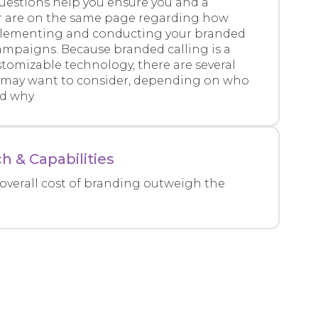
questions help you ensure you and a
r are on the same page regarding how
plementing and conducting your branded
ampaigns. Because branded calling is a
tomizable technology, there are several
may want to consider, depending on who
nd why.
h & Capabilities
overall cost of branding outweigh the