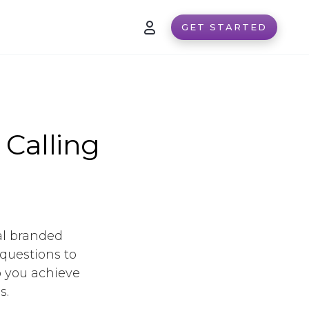
GET STARTED
 Calling
al branded
 questions to
p you achieve
s.