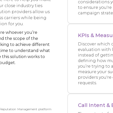
considerations 
r close industry ties
to ensure you're
ution providers allow us
campaign strateg
ss carriers while being
ion for you.
 sure whoever you’re
KPIs & Measu
nd the scope of the
Discover which q
ing to achieve different
evaluation with 
 time to understand what
instead of gettin
 this solution works to
defining how mu
 budget.
you’re trying to
measure your suc
providers you're
requests.
Call Intent 
r Reputation Management platform