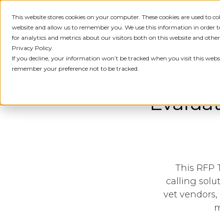
This website stores cookies on your computer. These cookies are used to c
IDENTITY
PRODUCT
SOLU
website and allow us to remember you. We use this information in order
for analytics and metrics about our visitors both on this website and othe
Privacy Policy.
If you decline, your information won’t be tracked when you visit this websi
remember your preference not to be tracked.
Evaluat
This RFP 
calling solu
vet vendors,
m