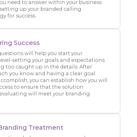
you need to answer within your business
 setting up your branded calling
y for success.
ring Success
uestions will help you start your
level-setting your goals and expectations
g too caught up in the details. After
ch you know and having a clear goal
 accomplish, you can establish how you will
cess to ensure that the solution
 evaluating will meet your branding
& Branding Treatment