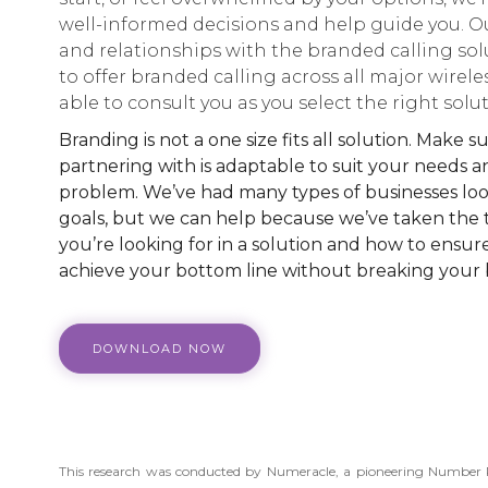
well-informed decisions and help guide you. Ou
and relationships with the branded calling sol
to offer branded calling across all major wirele
able to consult you as you select the right solut
Branding is not a one size fits all solution. Make
partnering with is adaptable to suit your needs a
problem. We’ve had many types of businesses look
goals, but we can help because we’ve taken the
you’re looking for in a solution and how to ensure
achieve your bottom line without breaking your
DOWNLOAD NOW
This research was conducted by Numeracle, a pioneering Numbe