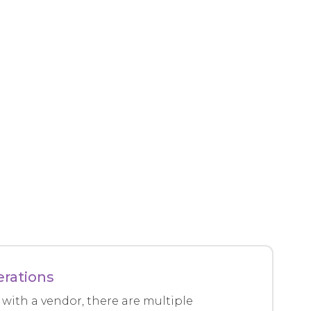
erations
with a vendor, there are multiple