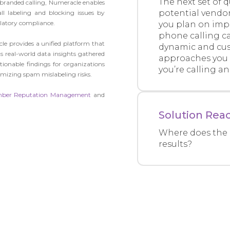
The next set of 
n branded calling, Numeracle enables
potential vendo
ll labeling and blocking issues by
latory compliance.
you plan on im
phone calling c
le provides a unified platform that
dynamic and cus
ts real-world data insights gathered
approaches you 
ctionable findings for organizations
you’re calling a
mizing spam mislabeling risks.
ber Reputation Management
and
Solution Reac
Where does the 
results?