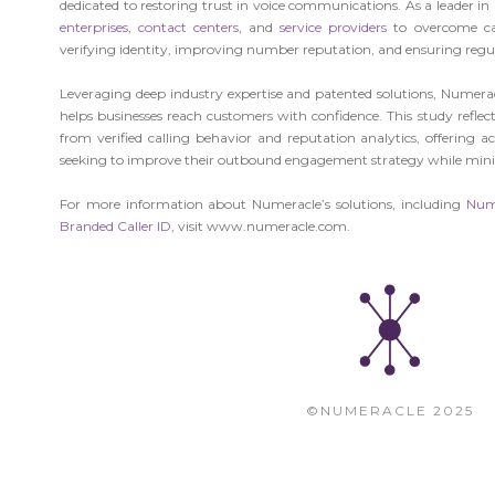
dedicated to restoring trust in voice communications. As a leader i
enterprises,
contact centers
, and
service providers
to overcome ca
verifying identity, improving number reputation, and ensuring regu
Leveraging deep industry expertise and patented solutions, Numerac
helps businesses reach customers with confidence. This study reflec
from verified calling behavior and reputation analytics, offering a
seeking to improve their outbound engagement strategy while mini
For more information about Numeracle’s solutions, including
Num
Branded Caller ID
, visit www.numeracle.com.
©NUMERACLE 2025