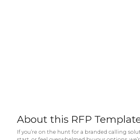
About this RFP Templat
If you’re on the hunt for a branded calling solu
start, or feel overwhelmed by your options, we