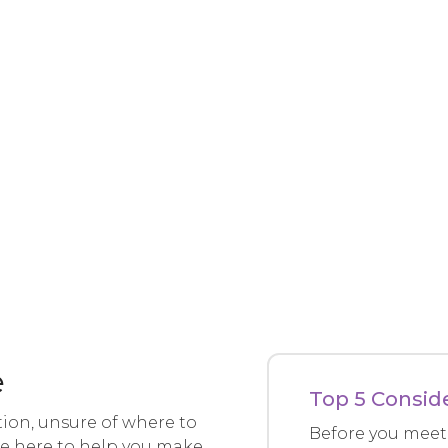
e
Top 5 Consid
tion, unsure of where to
Before you meet 
’re here to help you make