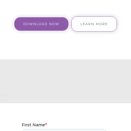
DOWNLOAD NOW
LEARN MORE