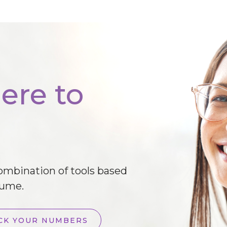
ere to
combination of tools based
lume.
CK YOUR NUMBERS