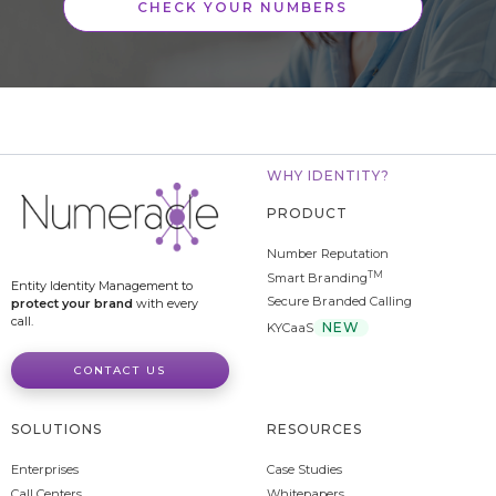
CHECK YOUR NUMBERS
WHY IDENTITY?
PRODUCT
Number Reputation
TM
Smart Branding
Entity Identity Management to
Secure Branded Calling
protect your brand
with every
call.
NEW
KYCaaS
CONTACT US
SOLUTIONS
RESOURCES
Enterprises
Case Studies
Call Centers
Whitepapers