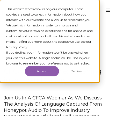
This website stores cookies on your computer. These
cookies are used to collect information about how you
interact with our website and allow us to remember you.
We use this information in order to improve and
customize your browsing experience and for analytics and
metrics about our visitors both on this website and other
media. To find out more about the cookies we use, see our
Privacy Policy.
← All News
If you decline, your information won’t be tracked when
you visit this website. A single cookie will be used in your
browser to remember your preference not to be tracked.
CFCA + Numeracle: Listening
Accept
Decline
in on Fraud Callers
Join Us In A CFCA Webinar As We Discuss
The Analysis Of Language Captured From
Honeypot Audio To Improve Industry