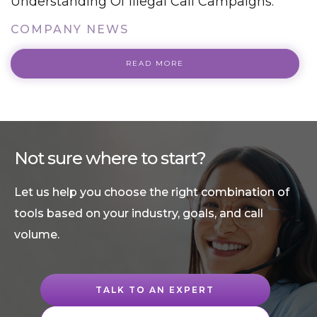
Understanding Of Illegal Call Campaigns.
COMPANY NEWS
READ MORE
Not sure where to start?
Let us help you choose the right combination of
tools based on your industry, goals, and call
volume.
TALK TO AN EXPERT