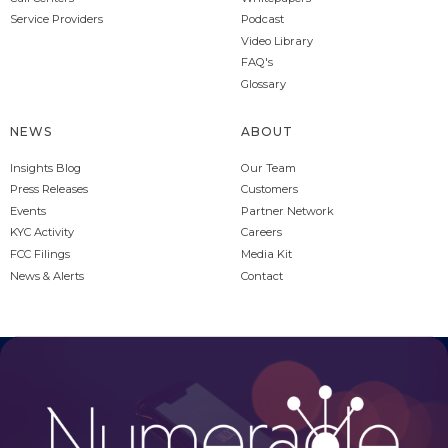
Service Providers
Podcast
Video Library
FAQ's
Glossary
NEWS
ABOUT
Insights Blog
Our Team
Press Releases
Customers
Events
Partner Network
KYC Activity
Careers
FCC Filings
Media Kit
News & Alerts
Contact