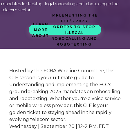
mandates for tackling illegal robocalling and robotexting in the
telecom sector.
IMPLEMENTING THE
FCC’S 2023
LEARN
ORDERS TO STOP
MORE
ILLEGAL
ABOUT
ROBOCALLING AND
ROBOTEXTING
Hosted by the FCBA Wireline Committee, this
CLE session is your ultimate guide to
understanding and implementing the FCC's
groundbreaking 2023 mandates on robocalling
and robotexting. Whether you're a voice service
or mobile wireless provider, this CLE is your
golden ticket to staying ahead in the rapidly
evolving telecom sector.
Wednesday | September 20 | 12-2 PM, EDT