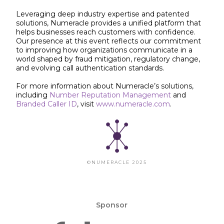
Leveraging deep industry expertise and patented
solutions, Numeracle provides a unified platform that
helps businesses reach customers with confidence.
Our presence at this event reflects our commitment
to improving how organizations communicate in a
world shaped by fraud mitigation, regulatory change,
and evolving call authentication standards.
For more information about Numeracle’s solutions,
including
Number Reputation Management
and
Branded Caller ID
, visit
www.numeracle.com
.
©NUMERACLE 2025
Sponsor