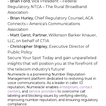
- Brian Ford
, Vice President – Federal
Regulatory, NTCA – The Rural Broadband
Association
- Brian Hurley,
Chief Regulatory Counsel, ACA
Connects
–
America’s Communications
Association
- Matt Gerst, Partner
, Wilkinson Barker Knauer,
LLC, on behalf of CTIA
- Christopher Shipley
, Executive Director of
Public Policy
Secure Your Spot Today and gain unparalleled
insights that will position you at the forefront of
the telecom industry's future!
Numeracle is a pioneering Number Reputation
Management platform dedicated to restoring trust in
voice communications. As a leader in caller ID
reputation, Numeracle enables
enterprises,
contact
centers
, and
service providers
to overcome call
labeling and blocking issues by verifying identity,
improving number reputation, and ensuring regulatory
compliance.