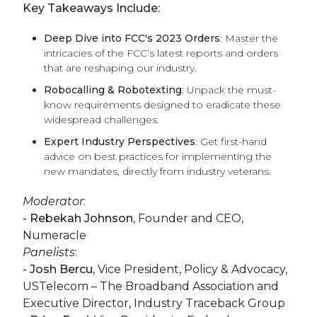
Key Takeaways Include:
Deep Dive into FCC's 2023 Orders
: Master the
intricacies of the FCC’s latest reports and orders
that are reshaping our industry.
Robocalling & Robotexting
: Unpack the must-
know requirements designed to eradicate these
widespread challenges.
Expert Industry Perspectives
: Get first-hand
advice on best practices for implementing the
new mandates, directly from industry veterans.
Moderator
:
- Rebekah Johnson
, Founder and CEO,
Numeracle
Panelists
:
- Josh Bercu,
Vice President, Policy & Advocacy,
USTelecom – The Broadband Association and
Executive Director, Industry Traceback Group