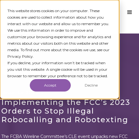
This website stores cookies on your computer. These
cookies are used to collect information about how you
interact with our website and allow us to remember you.
We use this information in order to improve and
customize your browsing experience and for analytics and
metrics about our visitors both on this website and other
media. To find out more about the cookies we use, see our
All Events
Privacy Policy.
If you decline, your information won’t be tracked when
you visit this website. A single cookie will be used in your
CLE Seminar
Online
browser to remember your preference not to be tracked.
Accept
Decline
September 20, 2023
Implementing the FCC’s 2023
Orders to Stop Illegal
Robocalling and Robotexting
The FCBA Wireline Committee's CLE event unpacks new FCC