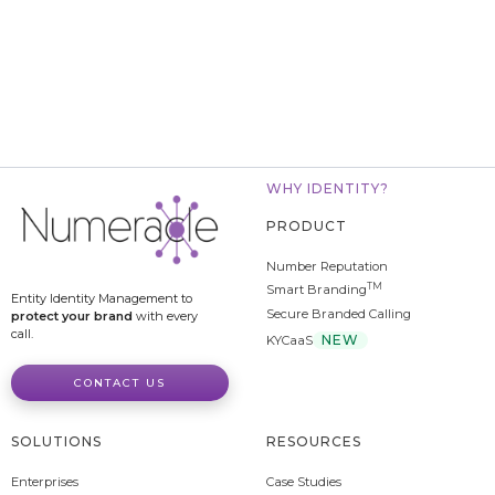
WHY IDENTITY?
PRODUCT
Number Reputation
TM
Smart Branding
Entity Identity Management to
Secure Branded Calling
protect your brand
with every
call.
NEW
KYCaaS
CONTACT US
SOLUTIONS
RESOURCES
Enterprises
Case Studies