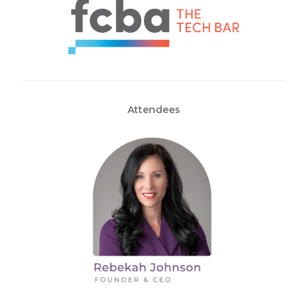
Attendees