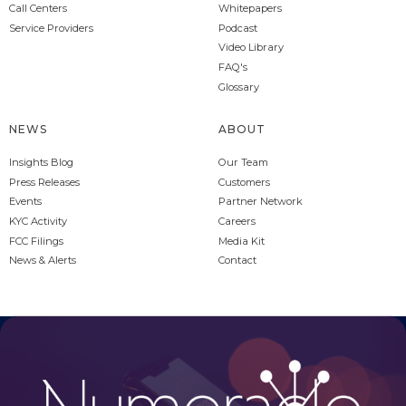
Call Centers
Whitepapers
Service Providers
Podcast
Video Library
FAQ's
Glossary
NEWS
ABOUT
Insights Blog
Our Team
Press Releases
Customers
Events
Partner Network
KYC Activity
Careers
FCC Filings
Media Kit
News & Alerts
Contact