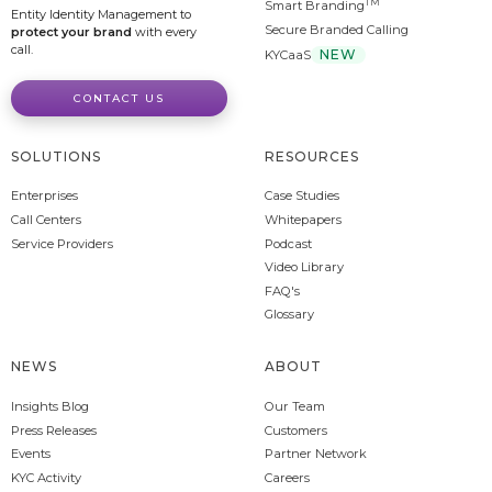
TM
Smart Branding
Entity Identity Management to
Secure Branded Calling
protect your brand
with every
call.
NEW
KYCaaS
CONTACT US
SOLUTIONS
RESOURCES
Enterprises
Case Studies
Call Centers
Whitepapers
Service Providers
Podcast
Video Library
FAQ's
Glossary
NEWS
ABOUT
Insights Blog
Our Team
Press Releases
Customers
Events
Partner Network
KYC Activity
Careers