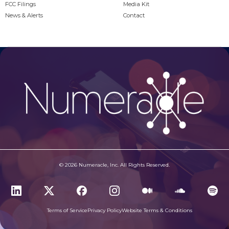
FCC Filings
Media Kit
News & Alerts
Contact
© 2026 Numeracle, Inc. All Rights Reserved.
Terms of Service
Privacy Policy
Website Terms & Conditions