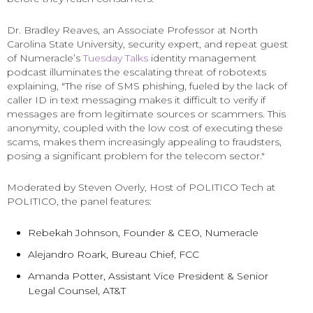
Dr. Bradley Reaves, an Associate Professor at North
Carolina State University, security expert, and repeat guest
of Numeracle’s
Tuesday Talks
identity management
podcast illuminates the escalating threat of robotexts
explaining, "The rise of SMS phishing, fueled by the lack of
caller ID in text messaging makes it difficult to verify if
messages are from legitimate sources or scammers. This
anonymity, coupled with the low cost of executing these
scams, makes them increasingly appealing to fraudsters,
posing a significant problem for the telecom sector."
Moderated by Steven Overly, Host of POLITICO Tech at
POLITICO, the panel features:
Rebekah Johnson, Founder & CEO, Numeracle
Alejandro Roark, Bureau Chief, FCC
Amanda Potter, Assistant Vice President & Senior
Legal Counsel, AT&T