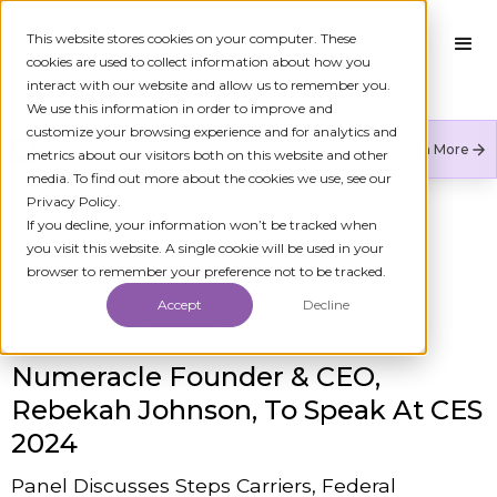
This website stores cookies on your computer. These
cookies are used to collect information about how you
interact with our website and allow us to remember you.
We use this information in order to improve and
customize your browsing experience and for analytics and
Numeracle is the leader of verified identity in
Learn More
metrics about our visitors both on this website and other
communications to reduce fraud and restore trust.
media. To find out more about the cookies we use, see our
Privacy Policy.
If you decline, your information won’t be tracked when
you visit this website. A single cookie will be used in your
All Press Releases
browser to remember your preference not to be tracked.
Accept
Decline
Published On
December 18, 2023 8:00 AM
Numeracle Founder & CEO,
Rebekah Johnson, To Speak At CES
2024
Panel Discusses Steps Carriers, Federal