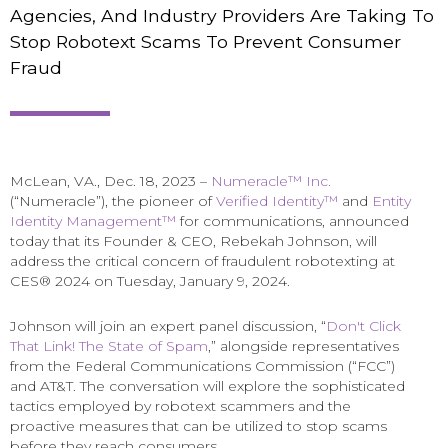
Agencies, And Industry Providers Are Taking To
Stop Robotext Scams To Prevent Consumer
Fraud
McLean, VA., Dec. 18, 2023 –
Numeracle™ Inc.
(“Numeracle”), the pioneer of
Verified Identity™
and
Entity
Identity Management™
for communications, announced
today that its Founder & CEO, Rebekah Johnson, will
address the critical concern of fraudulent robotexting at
CES® 2024 on Tuesday, January 9, 2024.
Johnson will join an expert panel discussion, “
Don't Click
That Link! The State of Spam
,” alongside representatives
from the Federal Communications Commission (“FCC”)
and AT&T. The conversation will explore the sophisticated
tactics employed by robotext scammers and the
proactive measures that can be utilized to stop scams
before they reach consumers.