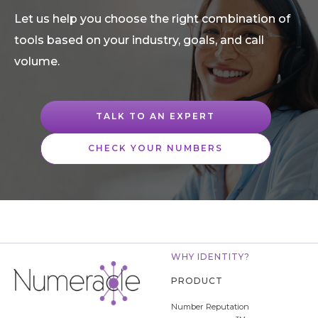
Let us help you choose the right combination of
tools based on your industry, goals, and call
volume.
TALK TO AN EXPERT
CHECK YOUR NUMBERS
WHY IDENTITY?
PRODUCT
Number Reputation