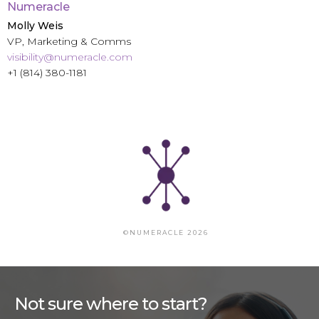
Numeracle
Molly Weis
VP, Marketing & Comms
visibility@numeracle.com
+1 (814) 380-1181
©NUMERACLE 2026
Not sure where to start?