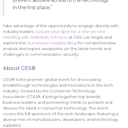
prevent abusive access to the technology
in the first place.”
Take advantage of the opportunity to engage directly with
industry leaders.
Secure your spot for a one-on-one
meeting with Rebekah Johnson
at CES Las Vegas and
explore the
Numeracle Insights Blog
for comprehensive
analysis and expert viewpoints on the latest trends and
challenges in communication security.
About CES®
CES® is the premier global event for showcasing
breakthrough technologies and innovations in the tech
industry. Hosted by the Consumer Technology
Association (CTA)®, it brings together top brands,
business leaders, and pioneering minds to present and
discuss the latest in consumer technology. The event
covers the full spectrum of the tech landscape, featuring a
diverse mix of manufacturers, developers, and technology
suppliers.