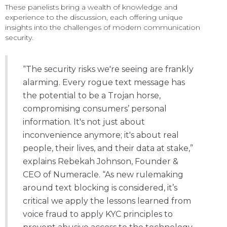
These panelists bring a wealth of knowledge and
experience to the discussion, each offering unique
insights into the challenges of modern communication
security.
“The security risks we're seeing are frankly
alarming. Every rogue text message has
the potential to be a Trojan horse,
compromising consumers’ personal
information. It's not just about
inconvenience anymore; it's about real
people, their lives, and their data at stake,”
explains Rebekah Johnson, Founder &
CEO of Numeracle. “As new rulemaking
around text blocking is considered, it’s
critical we apply the lessons learned from
voice fraud to apply KYC principles to