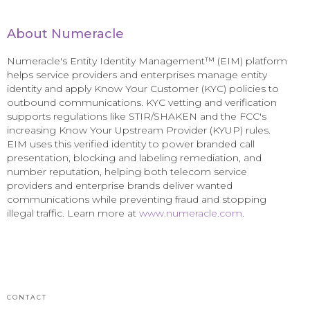
About Numeracle
Numeracle's Entity Identity Management™ (EIM) platform
helps service providers and enterprises manage entity
identity and apply Know Your Customer (KYC) policies to
outbound communications. KYC vetting and verification
supports regulations like STIR/SHAKEN and the FCC's
increasing Know Your Upstream Provider (KYUP) rules.
EIM uses this verified identity to power branded call
presentation, blocking and labeling remediation, and
number reputation, helping both telecom service
providers and enterprise brands deliver wanted
communications while preventing fraud and stopping
illegal traffic. Learn more at
www.numeracle.com
.
CONTACT