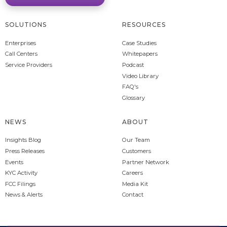
SOLUTIONS
RESOURCES
Enterprises
Case Studies
Call Centers
Whitepapers
Service Providers
Podcast
Video Library
FAQ's
Glossary
NEWS
ABOUT
Insights Blog
Our Team
Press Releases
Customers
Events
Partner Network
KYC Activity
Careers
FCC Filings
Media Kit
News & Alerts
Contact